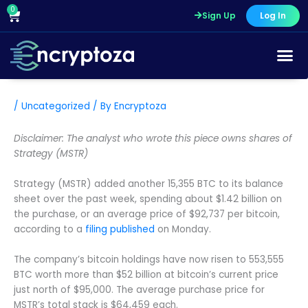
Skip
0
Cart
Sign Up
Log In
to
content
/
Uncategorized
/ By
Encryptoza
Disclaimer: The analyst who wrote this piece owns shares of
Strategy (MSTR)
Strategy (MSTR) added another 15,355 BTC to its balance
sheet over the past week, spending about $1.42 billion on
the purchase, or an average price of $92,737 per bitcoin,
according to a
filing published
on Monday.
The company’s bitcoin holdings have now risen to 553,555
BTC worth more than $52 billion at bitcoin’s current price
just north of $95,000. The average purchase price for
MSTR’s total stack is $64,459 each.