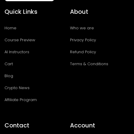
Quick Links
About
Home
Who we are
Course Preview
Privacy Policy
AI Instructors
Refund Policy
Cart
Terms & Conditions
Blog
Crypto News
Affiliate Program
Contact
Account