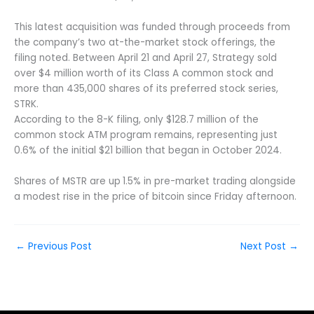
This latest acquisition was funded through proceeds from
the company’s two at-the-market stock offerings, the
filing noted. Between April 21 and April 27, Strategy sold
over $4 million worth of its Class A common stock and
more than 435,000 shares of its preferred stock series,
STRK.
According to the 8-K filing, only $128.7 million of the
common stock ATM program remains, representing just
0.6% of the initial $21 billion that began in October 2024.
Shares of MSTR are up
1.5% in pre-market trading alongside
a modest rise in the price of bitcoin since Friday afternoon.
←
Previous Post
Next Post
→