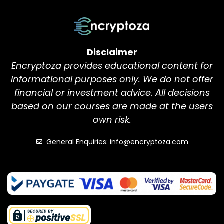
Disclaimer
Encryptoza provides educational content for
informational purposes only. We do not offer
financial or investment advice. All decisions
based on our courses are made at the users
own risk.
General Enquiries: info@encryptoza.com