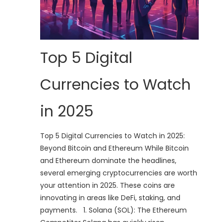
Top 5 Digital
Currencies to Watch
in 2025
Top 5 Digital Currencies to Watch in 2025:
Beyond Bitcoin and Ethereum While Bitcoin
and Ethereum dominate the headlines,
several emerging cryptocurrencies are worth
your attention in 2025. These coins are
innovating in areas like DeFi, staking, and
payments. 1. Solana (SOL): The Ethereum