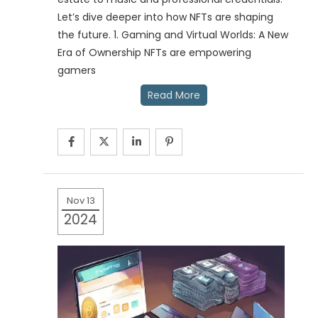
Let’s dive deeper into how NFTs are shaping
the future. 1. Gaming and Virtual Worlds: A New
Era of Ownership NFTs are empowering
gamers
Read More
Nov 13
2024