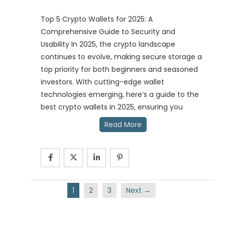
Top 5 Crypto Wallets for 2025: A
Comprehensive Guide to Security and
Usability In 2025, the crypto landscape
continues to evolve, making secure storage a
top priority for both beginners and seasoned
investors. With cutting-edge wallet
technologies emerging, here’s a guide to the
best crypto wallets in 2025, ensuring you
Read More
1
2
3
Next →