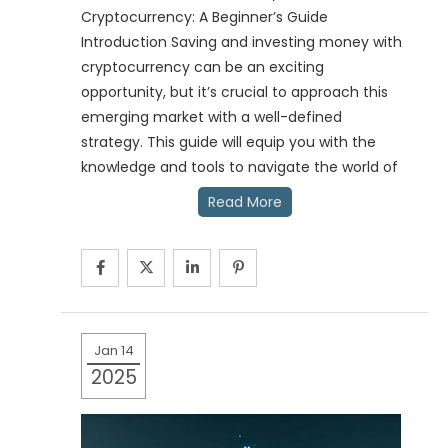
Cryptocurrency: A Beginner’s Guide
Introduction Saving and investing money with
cryptocurrency can be an exciting
opportunity, but it’s crucial to approach this
emerging market with a well-defined
strategy. This guide will equip you with the
knowledge and tools to navigate the world of
Read More
Jan 14
2025