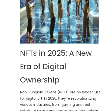
NFTs in 2025: A New
Era of Digital
Ownership
Non-Fungible Tokens (NFTs) are no longer just
for digital art. In 2025, they’re revolutionizing
various industries, from gaming and real
estate to music and professional credentials.