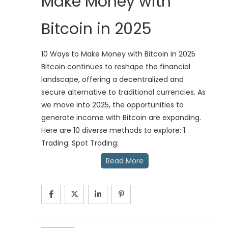
Make Money with
Bitcoin in 2025
10 Ways to Make Money with Bitcoin in 2025
Bitcoin continues to reshape the financial
landscape, offering a decentralized and
secure alternative to traditional currencies. As
we move into 2025, the opportunities to
generate income with Bitcoin are expanding.
Here are 10 diverse methods to explore: 1.
Trading: Spot Trading:
Read More