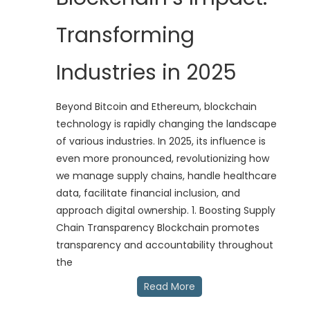
Transforming
Industries in 2025
Beyond Bitcoin and Ethereum, blockchain
technology is rapidly changing the landscape
of various industries. In 2025, its influence is
even more pronounced, revolutionizing how
we manage supply chains, handle healthcare
data, facilitate financial inclusion, and
approach digital ownership. 1. Boosting Supply
Chain Transparency Blockchain promotes
transparency and accountability throughout
the
Read More