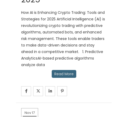
How AI is Enhancing Crypto Trading: Tools and
Strategies for 2025 Artificial Intelligence (AI) is
revolutionizing crypto trading with predictive
algorithms, automated bots, and enhanced
risk management. These tools enable traders
to make data-driven decisions and stay
ahead in a competitive market. 1. Predictive
AnalyticsAI-based predictive algorithms
analyze data
Read More
Nov 17