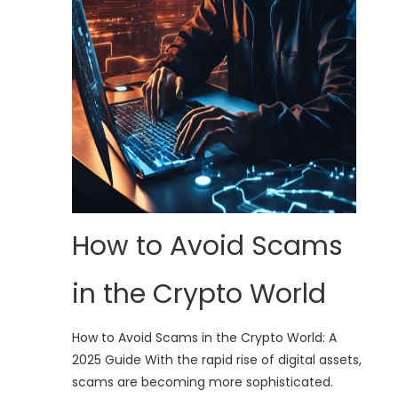
How to Avoid Scams
in the Crypto World
How to Avoid Scams in the Crypto World: A
2025 Guide With the rapid rise of digital assets,
scams are becoming more sophisticated.