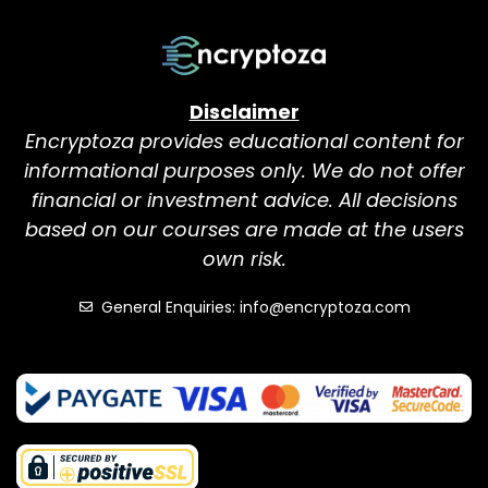
Disclaimer
Encryptoza provides educational content for
informational purposes only. We do not offer
financial or investment advice. All decisions
based on our courses are made at the users
own risk.
General Enquiries: info@encryptoza.com