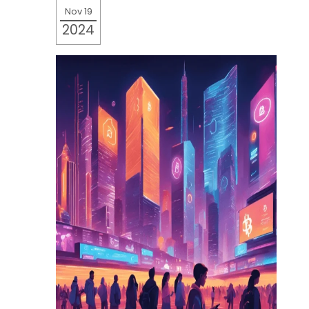
Nov 19
2024