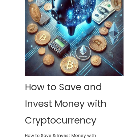
How to Save and
Invest Money with
Cryptocurrency
How to Save & Invest Money with