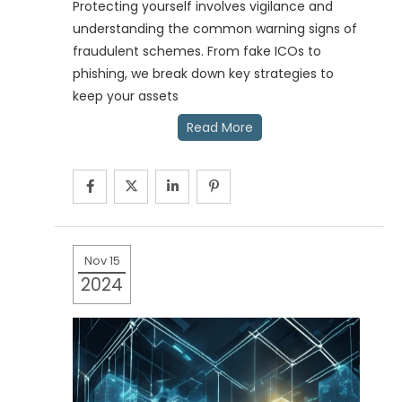
Protecting yourself involves vigilance and
understanding the common warning signs of
fraudulent schemes. From fake ICOs to
phishing, we break down key strategies to
keep your assets
Read More
Nov 15
2024