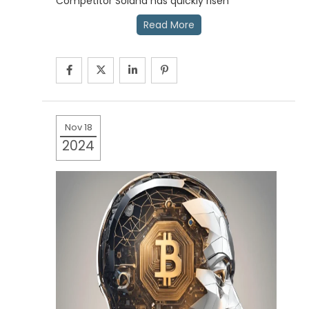
Competitor Solana has quickly risen
Read More
Nov 18
2024