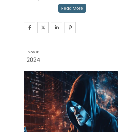
Read More
Nov 16
2024