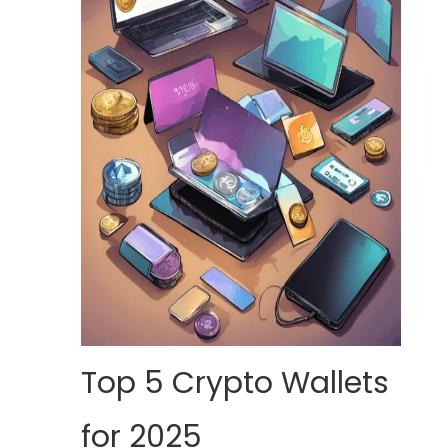
Top 5 Crypto Wallets
for 2025