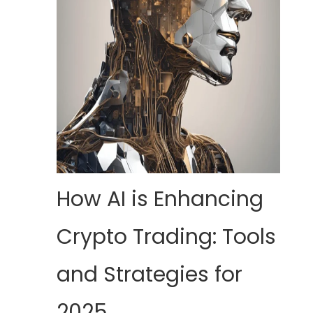
How AI is Enhancing
Crypto Trading: Tools
and Strategies for
2025