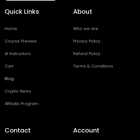
Quick Links
About
Home
Who we are
Course Preview
Privacy Policy
AI Instructors
Refund Policy
Cart
Terms & Conditions
Blog
Crypto News
Affiliate Program
Contact
Account