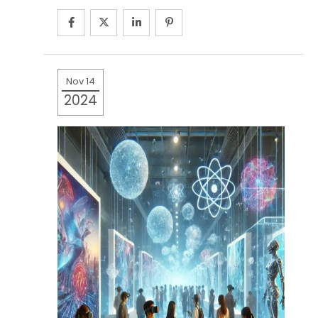
Nov 14
2024