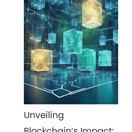
Unveiling
Blockchain’s Impact: