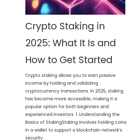
Crypto Staking in
2025: What It Is and
How to Get Started
Crypto staking allows you to earn passive
income by holding and validating
cryptocurrency transactions. In 2025, staking
has become more accessible, making it a
popular option for both beginners and
experienced investors. 1. Understanding the
Basics of StakingStaking involves holding coins
in a wallet to support a blockchain network’s
security