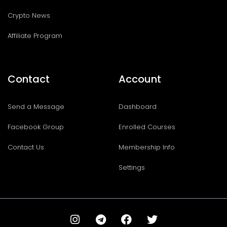
Crypto News
Affiliate Program
Contact
Account
Send a Message
Dashboard
Facebook Group
Enrolled Courses
Contact Us
Membership Info
Settings
I
T
F
T
n
e
a
w