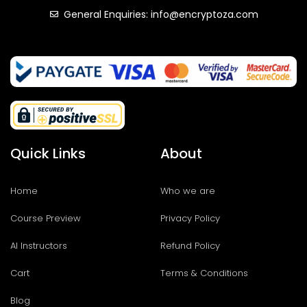
General Enquiries: info@encryptoza.com
Quick Links
About
Home
Who we are
Course Preview
Privacy Policy
AI Instructors
Refund Policy
Cart
Terms & Conditions
Blog