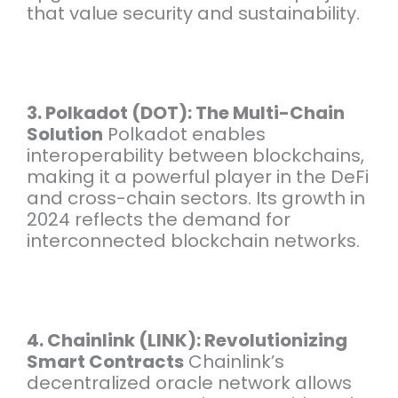
that value security and sustainability.
3. Polkadot (DOT): The Multi-Chain
Solution
Polkadot enables
interoperability between blockchains,
making it a powerful player in the DeFi
and cross-chain sectors. Its growth in
2024 reflects the demand for
interconnected blockchain networks.
4. Chainlink (LINK): Revolutionizing
Smart Contracts
Chainlink’s
decentralized oracle network allows