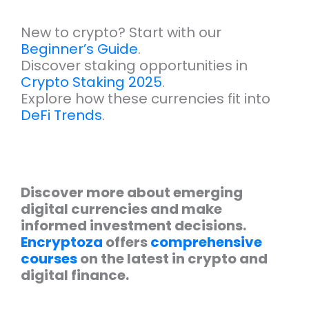
New to crypto? Start with our
Beginner’s Guide
.
Discover staking opportunities in
Crypto Staking 2025
.
Explore how these currencies fit into
DeFi Trends
.
Discover more about emerging
digital currencies and make
informed investment decisions.
Encryptoza
offers
comprehensive
courses
on the latest in crypto and
digital finance.