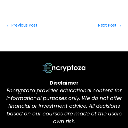
←
Previous Post
Next Post
→
Disclaimer
Encryptoza provides educational content for
informational purposes only. We do not offer
financial or investment advice. All decisions
based on our courses are made at the users
own risk.