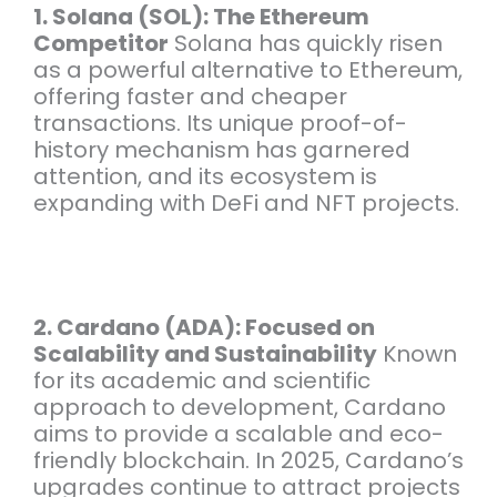
1. Solana (SOL): The Ethereum
Competitor
Solana has quickly risen
as a powerful alternative to Ethereum,
offering faster and cheaper
transactions. Its unique proof-of-
history mechanism has garnered
attention, and its ecosystem is
expanding with DeFi and NFT projects.
2. Cardano (ADA): Focused on
Scalability and Sustainability
Known
for its academic and scientific
approach to development, Cardano
aims to provide a scalable and eco-
friendly blockchain. In 2025, Cardano’s
upgrades continue to attract projects