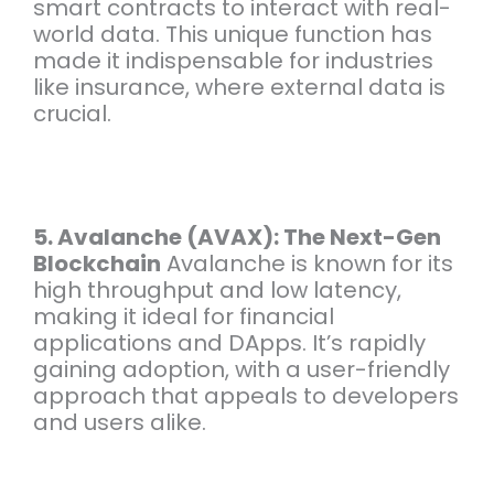
smart contracts to interact with real-
world data. This unique function has
made it indispensable for industries
like insurance, where external data is
crucial.
5. Avalanche (AVAX): The Next-Gen
Blockchain
Avalanche is known for its
high throughput and low latency,
making it ideal for financial
applications and DApps. It’s rapidly
gaining adoption, with a user-friendly
approach that appeals to developers
and users alike.