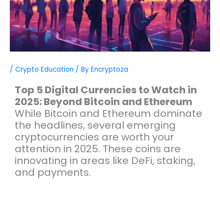
/
Crypto Education
/ By
Encryptoza
Top 5 Digital Currencies to Watch in
2025: Beyond Bitcoin and Ethereum
While Bitcoin and Ethereum dominate
the headlines, several emerging
cryptocurrencies are worth your
attention in 2025. These coins are
innovating in areas like DeFi, staking,
and payments.