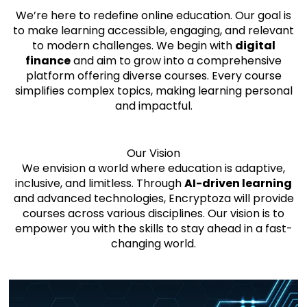
We’re here to redefine online education. Our goal is
to make learning accessible, engaging, and relevant
to modern challenges. We begin with
digital
finance
and aim to grow into a comprehensive
platform offering diverse courses. Every course
simplifies complex topics, making learning personal
and impactful.
Our Vision
We envision a world where education is adaptive,
inclusive, and limitless. Through
AI-driven learning
and advanced technologies, Encryptoza will provide
courses across various disciplines. Our vision is to
empower you with the skills to stay ahead in a fast-
changing world.