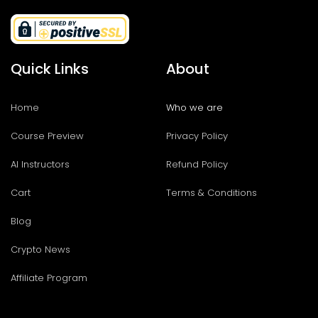
Quick Links
About
Home
Who we are
Course Preview
Privacy Policy
AI Instructors
Refund Policy
Cart
Terms & Conditions
Blog
Crypto News
Affiliate Program