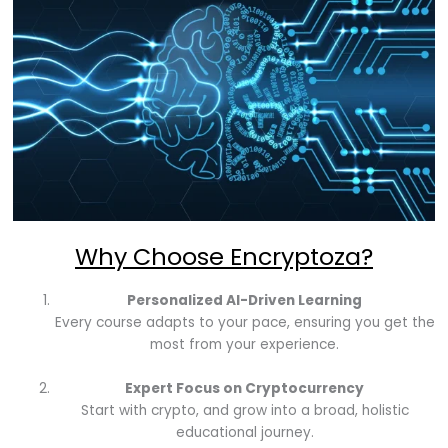
Why Choose Encryptoza?
Personalized AI-Driven Learning
Every course adapts to your pace, ensuring you get the
most from your experience.
Expert Focus on Cryptocurrency
Start with crypto, and grow into a broad, holistic
educational journey.