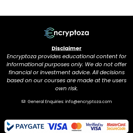
Disclaimer
Encryptoza provides educational content for
informational purposes only. We do not offer
financial or investment advice. All decisions
based on our courses are made at the users
own risk.
General Enquiries: info@encryptoza.com