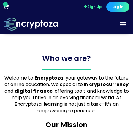
Skip
0
Cart
Sign Up
Log In
to
content
Who we are?
Welcome to
Encryptoza
, your gateway to the future
of online education. We specialize in
cryptocurrency
and
digital finance
, offering tools and knowledge to
help you thrive in an evolving financial world. At
Encryptoza, learning is not just a task—it’s an
empowering experience.
Our Mission