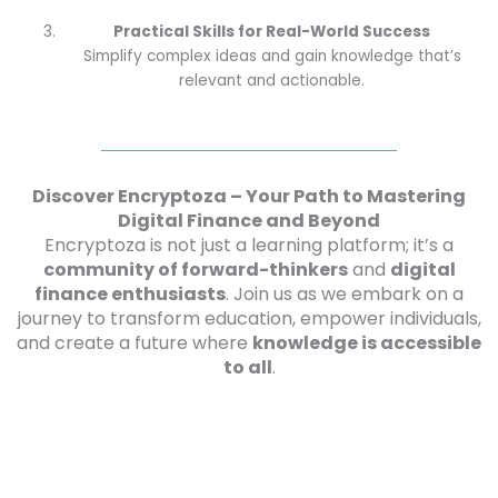
Practical Skills for Real-World Success
Simplify complex ideas and gain knowledge that’s
relevant and actionable.
Discover Encryptoza – Your Path to Mastering
Digital Finance and Beyond
Encryptoza is not just a learning platform; it’s a
community of forward-thinkers
and
digital
finance enthusiasts
. Join us as we embark on a
journey to transform education, empower individuals,
and create a future where
knowledge is accessible
to all
.