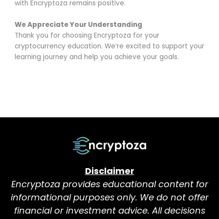
with Encryptoza remains positive.
We Appreciate Your Understanding
Thank you for choosing Encryptoza for your
cryptocurrency education. We’re excited to support your
learning journey and help you achieve your goals.
Disclaimer
Encryptoza provides educational content for
informational purposes only. We do not offer
financial or investment advice. All decisions