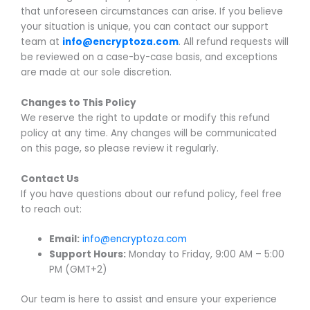
that unforeseen circumstances can arise. If you believe
your situation is unique, you can contact our support
team at
info@encryptoza.com
. All refund requests will
be reviewed on a case-by-case basis, and exceptions
are made at our sole discretion.
Changes to This Policy
We reserve the right to update or modify this refund
policy at any time. Any changes will be communicated
on this page, so please review it regularly.
Contact Us
If you have questions about our refund policy, feel free
to reach out:
Email:
info@encryptoza.com
Support Hours:
Monday to Friday, 9:00 AM – 5:00
PM (GMT+2)
Our team is here to assist and ensure your experience