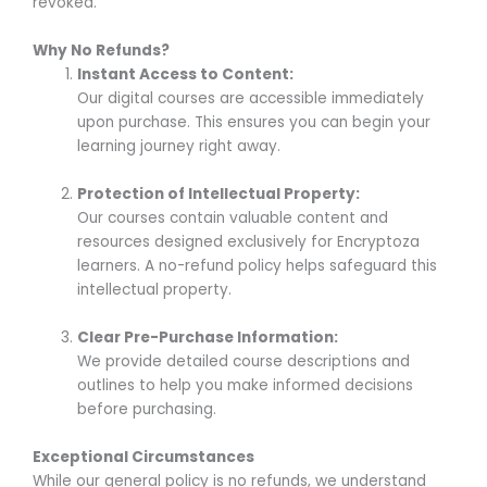
revoked.
Why No Refunds?
Instant Access to Content:
Our digital courses are accessible immediately
upon purchase. This ensures you can begin your
learning journey right away.
Protection of Intellectual Property:
Our courses contain valuable content and
resources designed exclusively for Encryptoza
learners. A no-refund policy helps safeguard this
intellectual property.
Clear Pre-Purchase Information:
We provide detailed course descriptions and
outlines to help you make informed decisions
before purchasing.
Exceptional Circumstances
While our general policy is no refunds, we understand