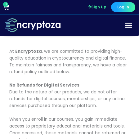
Skip
0
Cart
Sign Up
Log In
to
content
At
Encryptoza
, we are committed to providing high-
quality education in cryptocurrency and digital finance.
To maintain fairness and transparency, we have a clear
refund policy outlined below.
No Refunds for Digital Services
Due to the nature of our products, we do not offer
refunds for digital courses, memberships, or any online
services purchased through our platform.
When you enroll in our courses, you gain immediate
access to proprietary educational materials and tools.
Once accessed, these materials cannot be returned or