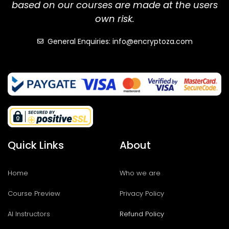
based on our courses are made at the users
own risk.
General Enquiries: info@encryptoza.com
Quick Links
About
Home
Who we are
Course Preview
Privacy Policy
AI Instructors
Refund Policy