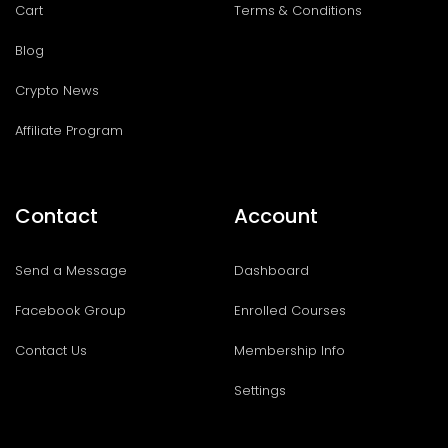
Cart
Terms & Conditions
Blog
Crypto News
Affiliate Program
Contact
Account
Send a Message
Dashboard
Facebook Group
Enrolled Courses
Contact Us
Membership Info
Settings