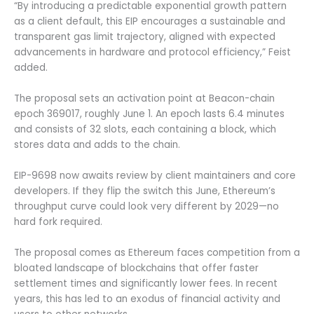
“By introducing a predictable exponential growth pattern
as a client default, this EIP encourages a sustainable and
transparent gas limit trajectory, aligned with expected
advancements in hardware and protocol efficiency,” Feist
added.
The proposal sets an activation point at Beacon-chain
epoch 369017, roughly June 1. An epoch lasts 6.4 minutes
and consists of 32 slots, each containing a block, which
stores data and adds to the chain.
EIP-9698 now awaits review by client maintainers and core
developers. If they flip the switch this June, Ethereum’s
throughput curve could look very different by 2029—no
hard fork required.
The proposal comes as Ethereum faces competition from a
bloated landscape of blockchains that offer faster
settlement times and significantly lower fees. In recent
years, this has led to an exodus of financial activity and