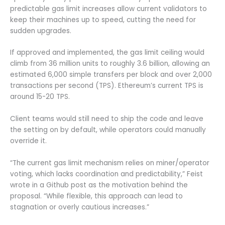
predictable gas limit increases allow current validators to
keep their machines up to speed, cutting the need for
sudden upgrades.
If approved and implemented, the gas limit ceiling would
climb from 36 million units to roughly 3.6 billion, allowing an
estimated 6,000 simple transfers per block and over 2,000
transactions per second (TPS). Ethereum’s current TPS is
around 15-20 TPS.
Client teams would still need to ship the code and leave
the setting on by default, while operators could manually
override it.
“The current gas limit mechanism relies on miner/operator
voting, which lacks coordination and predictability,” Feist
wrote in a Github post as the motivation behind the
proposal. “While flexible, this approach can lead to
stagnation or overly cautious increases.”