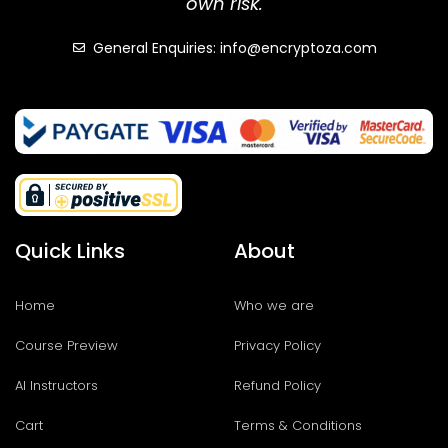
own risk.
General Enquiries: info@encryptoza.com
Quick Links
About
Home
Who we are
Course Preview
Privacy Policy
AI Instructors
Refund Policy
Cart
Terms & Conditions