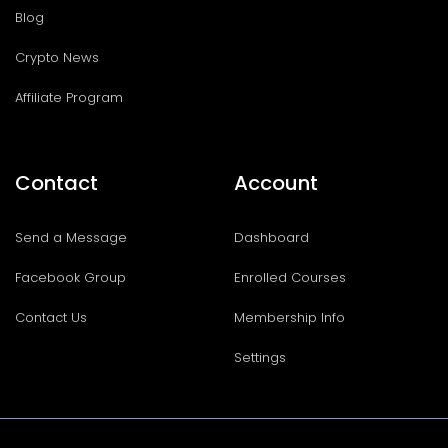
Blog
Crypto News
Affiliate Program
Contact
Account
Send a Message
Dashboard
Facebook Group
Enrolled Courses
Contact Us
Membership Info
Settings