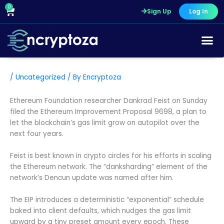
Skip
0
Cart
Sign Up
Log In
to
content
/
Uncategorized
/ By
Encryptoza
Ethereum Foundation researcher Dankrad Feist on Sunday
filed the Ethereum Improvement Proposal 9698, a plan to
let the blockchain’s gas limit grow on autopilot over the
next four years.
Feist is best known in crypto circles for his efforts in scaling
the Ethereum network. The “danksharding” element of the
network’s Dencun update was named after him.
The EIP introduces a deterministic “exponential” schedule
baked into client defaults, which nudges the gas limit
upward by a tiny preset amount every epoch. These