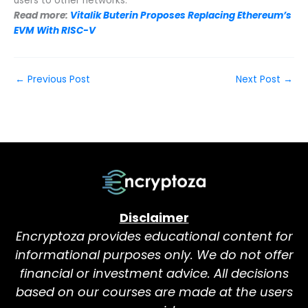
users to other networks.
Read more:
Vitalik Buterin Proposes Replacing Ethereum’s
EVM With RISC-V
←
Previous Post
Next Post
→
Disclaimer
Encryptoza provides educational content for
informational purposes only. We do not offer
financial or investment advice. All decisions
based on our courses are made at the users