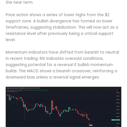
the near term.
Price action shows a series of lower highs from the $2
support zone. A bullish divergence has formed on lower
timeframes, suggesting stabilization. This will now act as a
resistance level after previously being a critical support
level.
Momentum indicators have shifted from bearish to neutral
in recent trading. RSI indicates oversold conditions,
suggesting potential for a reversal if bullish momentum
builds. The MACD shows a bearish crossover, reinforcing a
downward bias unless a reversal signal emerges.