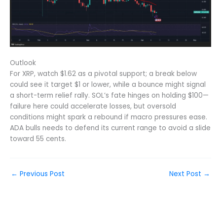
Outlook
For XRP, watch $1.62 as a pivotal support; a break below
could see it target $1 or lower, while a bounce might signal
a short-term relief rally. SOL’s fate hinges on holding $100—
failure here could accelerate losses, but oversold
conditions might spark a rebound if macro pressures ease.
ADA bulls needs to defend its current range to avoid a slide
toward 55 cents.
←
Previous Post
Next Post
→