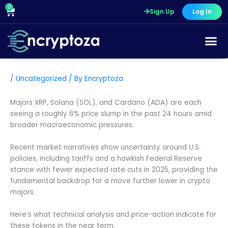
Skip
0
Cart
Sign Up
Log In
to
content
/
Uncategorized
/ By
Encryptoza
Majors XRP, Solana (SOL), and Cardano (ADA) are each
seeing a roughly 6% price slump in the past 24 hours amid
broader macroeconomic pressures.
Recent market narratives show uncertainty around U.S.
policies, including tariffs and a hawkish Federal Reserve
stance with fewer expected rate cuts in 2025, providing the
fundamental backdrop for a move further lower in crypto
majors.
Here’s what technical analysis and price-action indicate for
these tokens in the near term.