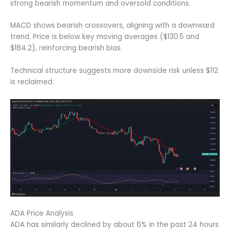
strong bearish momentum and oversold conditions.
MACD shows bearish crossovers, aligning with a downward
trend. Price is below key moving averages ($130.5 and
$184.2), reinforcing bearish bias.
Technical structure suggests more downside risk unless $112
is reclaimed.
ADA Price Analysis
ADA has similarly declined by about 6% in the past 24 hours