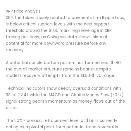
XRP Price Analysis
XRP, the token closely related to payments firm Ripple Labs,
is below critical support levels with the next support
threshold around the $1.60 mark. High leverage in XRP
trading positions, as Coinglass data shows, hints at
potential for more downward pressure before any
recovery.
A potential double bottom pattern has formed near $1.80;
the overall market structure remains bearish despite
modest recovery attempts from the $1.60-$1.70 range.
Technical indicators show deeply oversold conditions with
RSI at 22.41, while the MACD and Chaikin Money Flow (-0.17)
signal strong bearish momentum as money flows out of the
asset.
The 50% Fibonacci retracement level at $1.91 is currently
acting as a pivotal point for a potential trend reversal in