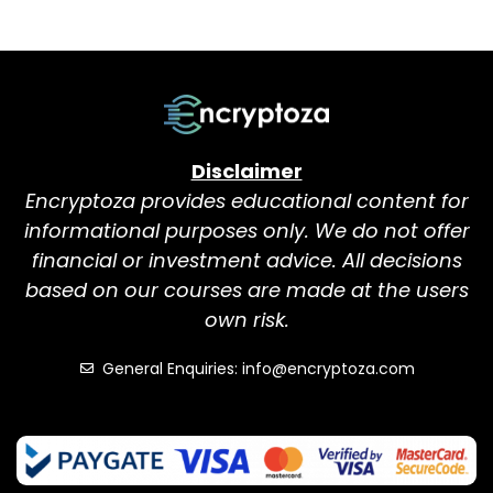
Disclaimer
Encryptoza provides educational content for
informational purposes only. We do not offer
financial or investment advice. All decisions
based on our courses are made at the users
own risk.
General Enquiries: info@encryptoza.com