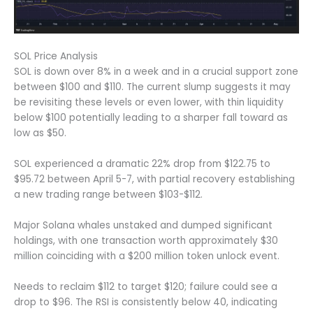
SOL Price Analysis
SOL is down over 8% in a week and in a crucial support zone
between $100 and $110. The current slump suggests it may
be revisiting these levels or even lower, with thin liquidity
below $100 potentially leading to a sharper fall toward as
low as $50.
SOL experienced a dramatic 22% drop from $122.75 to
$95.72 between April 5-7, with partial recovery establishing
a new trading range between $103-$112.
Major Solana whales unstaked and dumped significant
holdings, with one transaction worth approximately $30
million coinciding with a $200 million token unlock event.
Needs to reclaim $112 to target $120; failure could see a
drop to $96. The RSI is consistently below 40, indicating