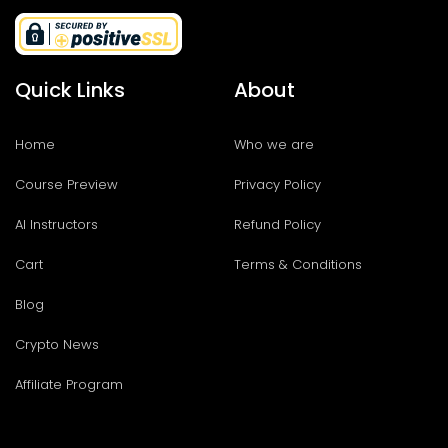
Quick Links
About
Home
Who we are
Course Preview
Privacy Policy
AI Instructors
Refund Policy
Cart
Terms & Conditions
Blog
Crypto News
Affiliate Program