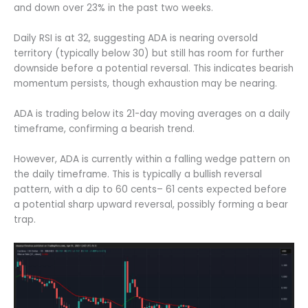
and down over 23% in the past two weeks.
Daily RSI is at 32, suggesting ADA is nearing oversold
territory (typically below 30) but still has room for further
downside before a potential reversal. This indicates bearish
momentum persists, though exhaustion may be nearing.
ADA is trading below its 21-day moving averages on a daily
timeframe, confirming a bearish trend.
However, ADA is currently within a falling wedge pattern on
the daily timeframe. This is typically a bullish reversal
pattern, with a dip to 60 cents– 61 cents expected before
a potential sharp upward reversal, possibly forming a bear
trap.