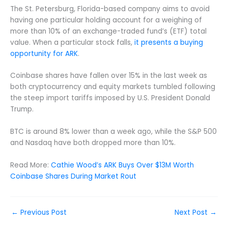
The St. Petersburg, Florida-based company aims to avoid
having one particular holding account for a weighing of
more than 10% of an exchange-traded fund’s (ETF) total
value. When a particular stock falls,
it presents a buying
opportunity for ARK
.
Coinbase shares have fallen over 15% in the last week as
both cryptocurrency and equity markets tumbled following
the steep import tariffs imposed by U.S. President Donald
Trump.
BTC is around 8% lower than a week ago, while the S&P 500
and Nasdaq have both dropped more than 10%.
Read More:
Cathie Wood’s ARK Buys Over $13M Worth
Coinbase Shares During Market Rout
←
Previous Post
Next Post
→