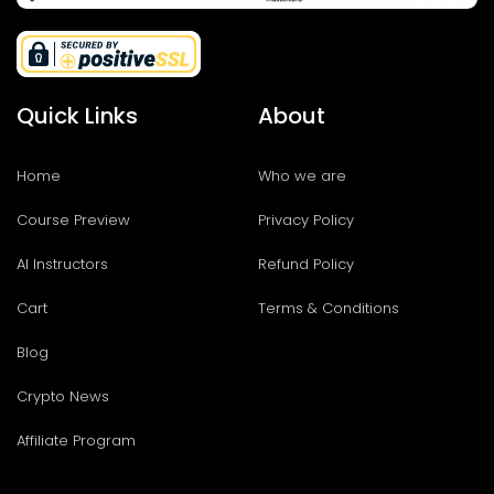
Quick Links
About
Home
Who we are
Course Preview
Privacy Policy
AI Instructors
Refund Policy
Cart
Terms & Conditions
Blog
Crypto News
Affiliate Program