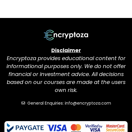
Disclaimer
Encryptoza provides educational content for
informational purposes only. We do not offer
financial or investment advice. All decisions
based on our courses are made at the users
own risk.
General Enquiries: info@encryptoza.com