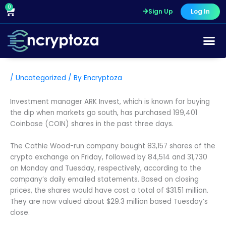
Skip
0
Cart
Sign Up
Log In
to
content
/
Uncategorized
/ By
Encryptoza
Investment manager ARK Invest, which is known for buying
the dip when markets go south, has purchased 199,401
Coinbase (COIN) shares in the past three days.
The Cathie Wood-run company bought 83,157 shares of the
crypto exchange on Friday, followed by 84,514 and 31,730
on Monday and Tuesday, respectively, according to the
company’s daily emailed statements. Based on closing
prices, the shares would have cost a total of $31.51 million.
They are now valued about $29.3 million based Tuesday’s
close.