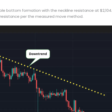
ble bottom formation with the neckline resistance at $2,104
ext resistance per the measured move method.