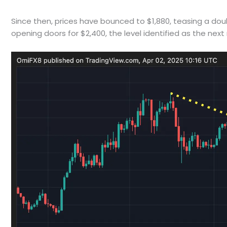
Since then, prices have bounced to $1,880, teasing a dou
opening doors for $2,400, the level identified as the n