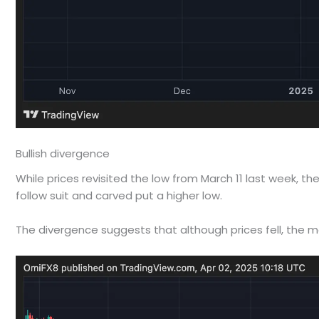
Bullish divergence
While prices revisited the low from March 11 last week,
follow suit and carved put a higher low.
The divergence suggests that although prices fell, t