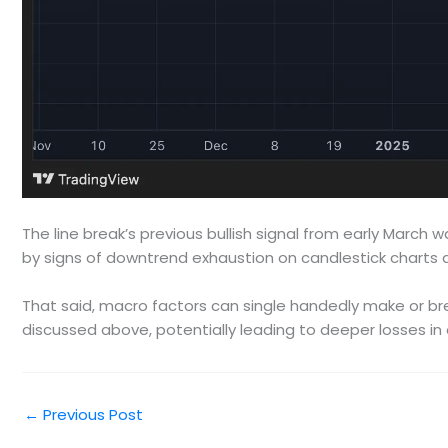
The line break’s previous bullish signal from early March w
by signs of downtrend exhaustion on candlestick charts
That said, macro factors can single handedly make or brea
discussed above, potentially leading to deeper losses in 
←
Previous Post