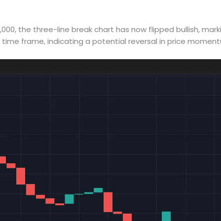
00, the three-line break chart has now flipped bullish, marki
y time frame, indicating a potential reversal in price momen