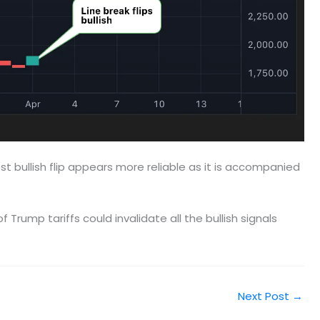
est bullish flip appears more reliable as it is accompanied
rump tariffs could invalidate all the bullish signals
Next Post
→