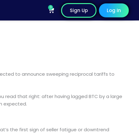
0
Cart
Sign Up
Log In
pected to announce sweeping reciprocal tariffs to
 read that right: after having lagged BTC by a large
an expected.
at’s the first sign of seller fatigue or downtrend