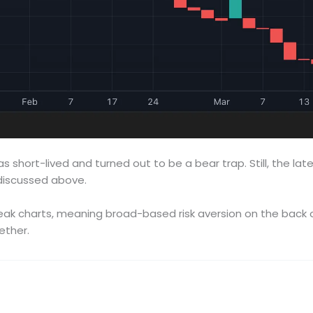
as short-lived and turned out to be a bear trap. Still, the lat
 discussed above.
k charts, meaning broad-based risk aversion on the back of T
ether.