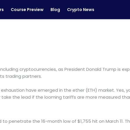
rs
Course Preview
Blog
Crypto News
including cryptocurrencies, as President Donald Trump is ex
ts trading partners.
xhaustion have emerged in the ether (ETH) market. Yes, you
y take the lead if the looming tariffs are more measured th
ed to penetrate the 16-month low of $1,755 hit on March 11. Th