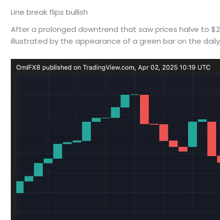
Line break flips bullish
After a prolonged downtrend that saw prices halve to $2,0
illustrated by the appearance of a green bar on the dail