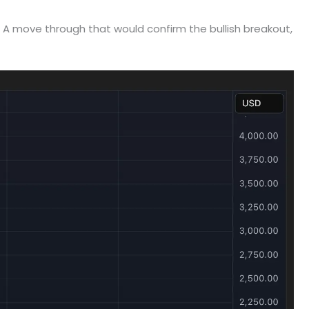
. A move through that would confirm the bullish breakout,