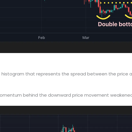
 the histogram that represents the spread between the price
he momentum behind the downward price movement weakened