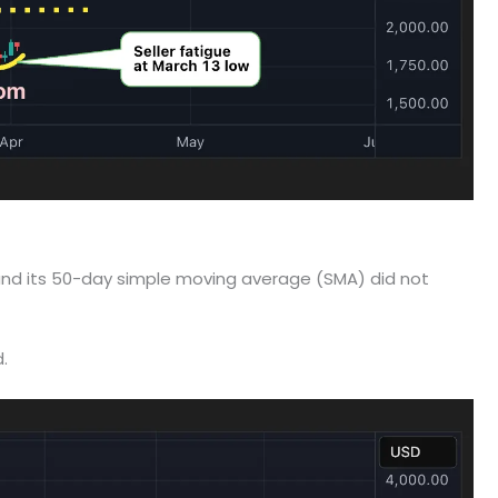
 and its 50-day simple moving average (SMA) did not
.