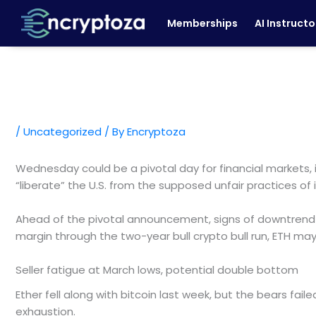
Skip
Memberships
AI Instructo
to
content
/
Uncategorized
/ By
Encryptoza
Wednesday could be a pivotal day for financial markets, 
“liberate” the U.S. from the supposed unfair practices of i
Ahead of the pivotal announcement, signs of downtrend e
margin through the two-year bull crypto bull run, ETH ma
Seller fatigue at March lows, potential double bottom
Ether fell along with bitcoin last week, but the bears fail
exhaustion.