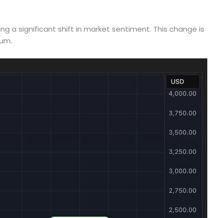
ng a significant shift in market sentiment. This change is
tum.