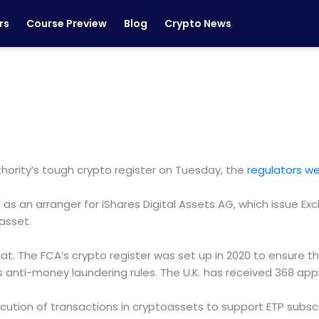
rs
Course Preview
Blog
Crypto News
ority’s tough crypto register on Tuesday, the
regulators w
 as an arranger for iShares Digital Assets AG, which issue E
asset.
eat. The FCA’s crypto register was set up in 2020 to ensure th
s anti-money laundering rules. The U.K. has received 368 app
xecution of transactions in cryptoassets to support ETP sub