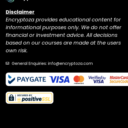
Disclaimer
Encryptoza provides educational content for
informational purposes only. We do not offer
financial or investment advice. All decisions
based on our courses are made at the users
own risk.
General Enquiries: info@encryptoza.com