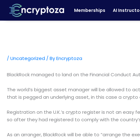
Skip
Memberships
AI Instructo
to
content
/
Uncategorized
/ By
Encryptoza
BlackRock managed to land on the Financial Conduct Auth
The world’s biggest asset manager will be allowed to act
that is pegged an underlying asset, in this case a crypto 
Registration on the U.K.’s crypto register is not an easy f
so after they had registered to comply with the country’
As an arranger, BlackRock will be able to “arrange the e