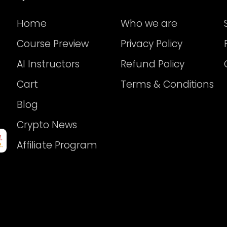
Home
Who we are
Course Preview
Privacy Policy
AI Instructors
Refund Policy
Cart
Terms & Conditions
Blog
Crypto News
Affiliate Program