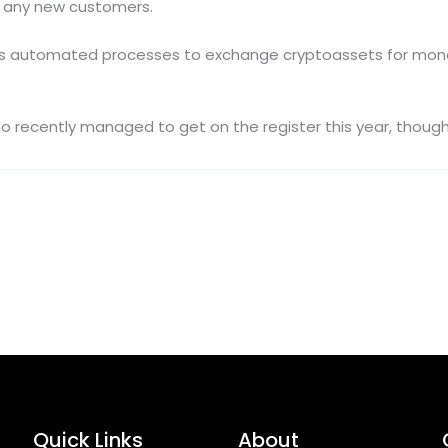
rd any new customers.
es automated processes to exchange cryptoassets for money
 recently managed to get on the register this year, thoug
Quick Links
About