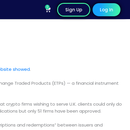
0
Cart
Sign Up
Log In
ebsite showed
.
xchange Traded Products (ETPs) — a financial instrument
at crypto firms wishing to serve U.K. clients could only do
lications but only 51 firms have been approved.
scriptions and redemptions” between issuers and