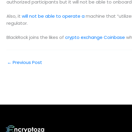
authorized participants but it will not be able to onboa
Also, it
will not be able to operate a
machine that “utiliz
regulator.
BlackRock joins the likes of
crypto exchange Coinbase
who
←
Previous Post