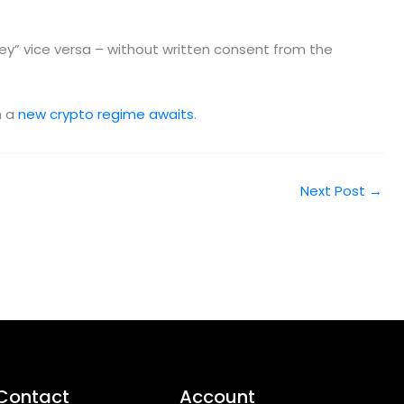
” vice versa – without written consent from the
h a
new crypto regime awaits
.
Next Post
→
Contact
Account