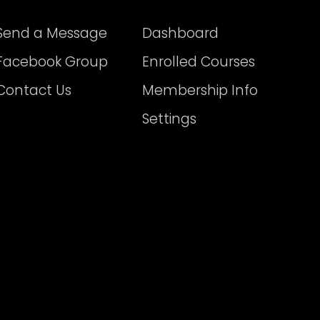
Send a Message
Dashboard
Facebook Group
Enrolled Courses
Contact Us
Membership Info
Settings