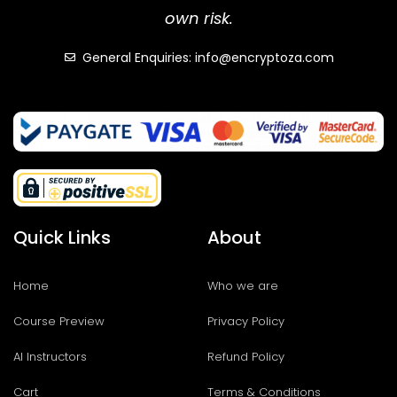
own risk.
General Enquiries: info@encryptoza.com
Quick Links
About
Home
Who we are
Course Preview
Privacy Policy
AI Instructors
Refund Policy
Cart
Terms & Conditions