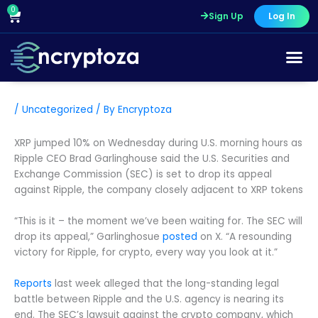
Skip
0
Cart
Sign Up
Log In
to
content
/
Uncategorized
/ By
Encryptoza
XRP jumped 10% on Wednesday during U.S. morning hours as
Ripple CEO Brad Garlinghouse said the U.S. Securities and
Exchange Commission (SEC) is set to drop its appeal
against Ripple, the company closely adjacent to XRP tokens
“This is it – the moment we’ve been waiting for. The SEC will
drop its appeal,” Garlinghosue
posted
on X. “A resounding
victory for Ripple, for crypto, every way you look at it.”
Reports
last week alleged that the long-standing legal
battle between Ripple and the U.S. agency is nearing its
end. The SEC’s lawsuit against the crypto company, which