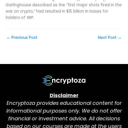
Garlinghouse described as the “first major shots fired in the
war on crypto,” had resulted in $15 billion in losses for
holders of XRP.
←
Previous Post
Next Post
→
Disclaimer
Encryptoza provides educational content for
informational purposes only. We do not offer
financial or investment advice. All decisions
based on our courses are made at the users