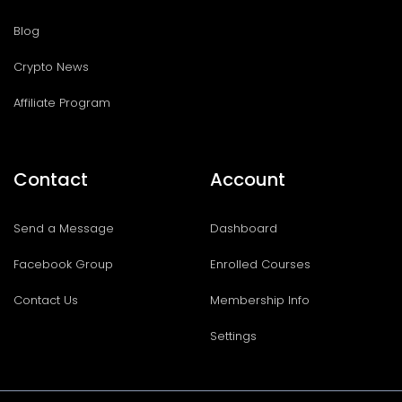
Blog
Crypto News
Affiliate Program
Contact
Account
Send a Message
Dashboard
Facebook Group
Enrolled Courses
Contact Us
Membership Info
Settings