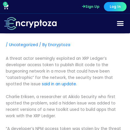
Skip
0
Cart
Sign Up
Log In
to
content
/
Uncategorized
/ By
Encryptoza
A threat actor seemingly exploited an XRP Ledger’s
developer access token to publish illicit code to the
burgeoning network in a move that could have been
“catastrophic” for the network, the security team that
spotted the issue
said in an update
.
Charlie Eriksen, a researcher at Aikido Security who first
spotted the problem, said a hidden issue was added to
recent versions of a new toolkit used to build apps that
work with the XRP Ledger.
“A developer’s NPM access token was stolen by the threat