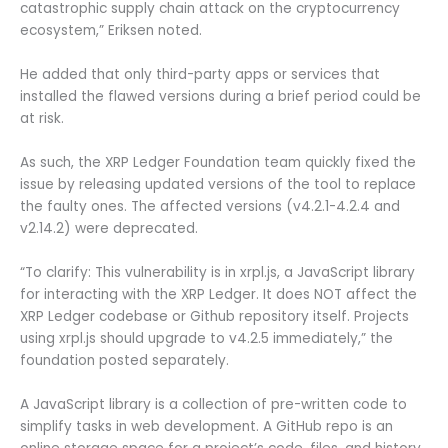
catastrophic supply chain attack on the cryptocurrency
ecosystem,” Eriksen noted.
He added that only third-party apps or services that
installed the flawed versions during a brief period could be
at risk.
As such, the XRP Ledger Foundation team quickly fixed the
issue by releasing updated versions of the tool to replace
the faulty ones. The affected versions (v4.2.1-4.2.4 and
v2.14.2) were deprecated.
“To clarify: This vulnerability is in xrpl.js, a JavaScript library
for interacting with the XRP Ledger. It does NOT affect the
XRP Ledger codebase or Github repository itself. Projects
using xrpl.js should upgrade to v4.2.5 immediately,” the
foundation posted separately.
A JavaScript library is a collection of pre-written code to
simplify tasks in web development. A GitHub repo is an