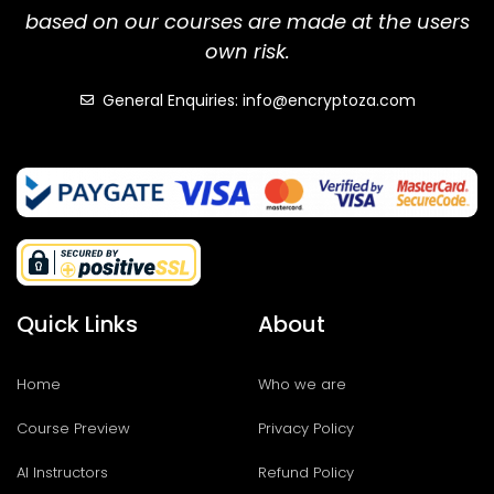
based on our courses are made at the users
own risk.
General Enquiries: info@encryptoza.com
Quick Links
About
Home
Who we are
Course Preview
Privacy Policy
AI Instructors
Refund Policy