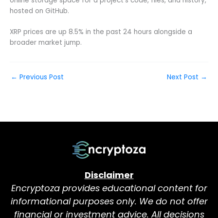
online storage space for a project’s code, files, and history,
hosted on GitHub.
XRP prices are up 8.5% in the past 24 hours alongside a
broader market jump.
←
Previous Post
Next Post
→
Disclaimer
Encryptoza provides educational content for
informational purposes only. We do not offer
financial or investment advice. All decisions