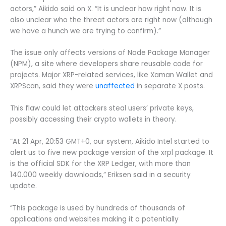
actors,” Aikido said on X. “It is unclear how right now. It is
also unclear who the threat actors are right now (although
we have a hunch we are trying to confirm).”
The issue only affects versions of Node Package Manager
(NPM), a site where developers share reusable code for
projects. Major XRP-related services, like Xaman Wallet and
XRPScan, said they were
unaffected
in separate X posts.
This flaw could let attackers steal users’ private keys,
possibly accessing their crypto wallets in theory.
“At 21 Apr, 20:53 GMT+0, our system, Aikido Intel started to
alert us to five new package version of the xrpl package. It
is the official SDK for the XRP Ledger, with more than
140.000 weekly downloads,” Eriksen said in a security
update.
“This package is used by hundreds of thousands of
applications and websites making it a potentially