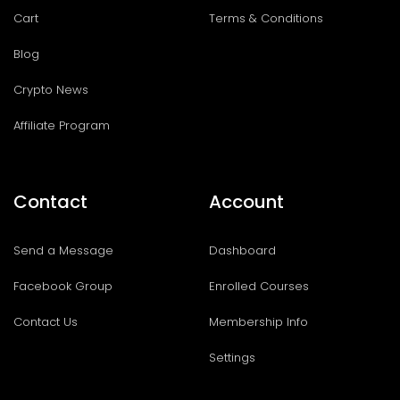
Cart
Terms & Conditions
Blog
Crypto News
Affiliate Program
Contact
Account
Send a Message
Dashboard
Facebook Group
Enrolled Courses
Contact Us
Membership Info
Settings