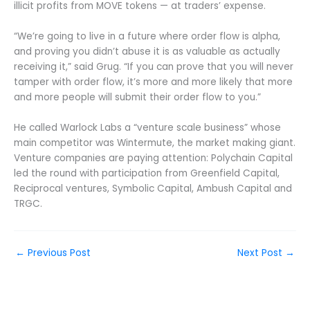
illicit profits from MOVE tokens — at traders’ expense.
“We’re going to live in a future where order flow is alpha,
and proving you didn’t abuse it is as valuable as actually
receiving it,” said Grug. “If you can prove that you will never
tamper with order flow, it’s more and more likely that more
and more people will submit their order flow to you.”
He called Warlock Labs a “venture scale business” whose
main competitor was Wintermute, the market making giant.
Venture companies are paying attention: Polychain Capital
led the round with participation from Greenfield Capital,
Reciprocal ventures, Symbolic Capital, Ambush Capital and
TRGC.
←
Previous Post
Next Post
→