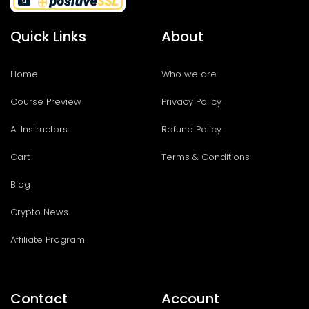
Quick Links
About
Home
Who we are
Course Preview
Privacy Policy
AI Instructors
Refund Policy
Cart
Terms & Conditions
Blog
Crypto News
Affiliate Program
Contact
Account