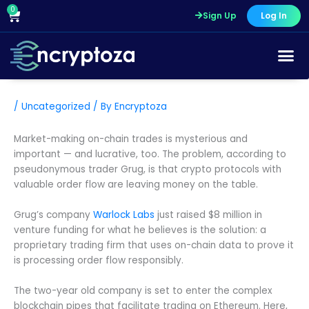
Skip
0
Cart
Sign Up
Log In
to
content
Course Pr
/
Uncategorized
/ By
Encryptoza
Market-making on-chain trades is mysterious and
important — and lucrative, too. The problem, according to
pseudonymous trader Grug, is that crypto protocols with
valuable order flow are leaving money on the table.
Grug’s company
Warlock Labs
just raised $8 million in
venture funding for what he believes is the solution: a
proprietary trading firm that uses on-chain data to prove it
is processing order flow responsibly.
The two-year old company is set to enter the complex
blockchain pipes that facilitate trading on Ethereum. Here,