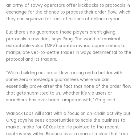
an army of savvy operators offer kickbacks to protocols in
exchange for the chance to process their order flow, which
they can squeeze for tens of millions of dollars a year.
But there’s no guarantee those players aren’t giving
protocols a raw deal, says Grug. The world of maximal
extractable value (MEV) creates myriad opportunities to
manipulate yet-to-settle trades in ways detrimental to the
protocol and its traders.
“We’re building out order flow tooling and a builder with
some zero-knowledge guarantees where we can
essentially prove after the fact that none of the order flow
that gets submitted to us, whether it’s via users or
searchers, has ever been tampered with,” Grug said.
Warlock Labs will start with a focus on on-chain activity but
Grug says he sees opportunities to scale the business to
market make for CEXes too. He pointed to the recent
controversy within Binance over a market maker that took