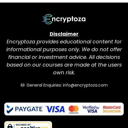
Disclaimer
Encryptoza provides educational content for
informational purposes only. We do not offer
financial or investment advice. All decisions
based on our courses are made at the users
own risk.
General Enquiries: info@encryptoza.com