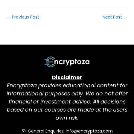
←
Previous Post
Next Post
→
Disclaimer
Encryptoza provides educational content for
informational purposes only. We do not offer
financial or investment advice. All decisions
based on our courses are made at the users
own risk.
General Enquiries: info@encryptoza.com