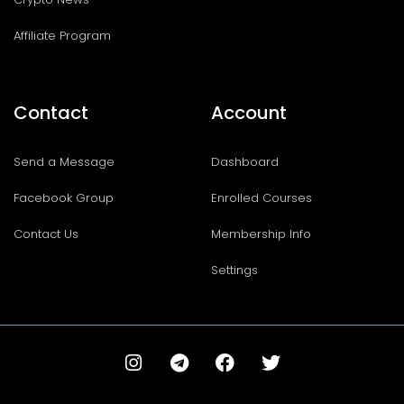
Affiliate Program
Contact
Account
Send a Message
Dashboard
Facebook Group
Enrolled Courses
Contact Us
Membership Info
Settings
I
T
F
T
n
e
a
w
s
l
c
i