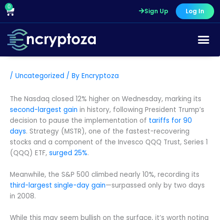
Skip
0
Cart
Sign Up
Log In
to
content
/
Uncategorized
/ By
Encryptoza
The Nasdaq closed 12% higher on Wednesday, marking its
second-largest gain
in history, following President Trump’s
decision to pause the implementation of
tariffs for 90
days
. Strategy (MSTR), one of the fastest-recovering
stocks and a component of the Invesco QQQ Trust, Series 1
(QQQ) ETF,
surged 25%
.
Meanwhile, the S&P 500 climbed nearly 10%, recording its
third-largest single-day gain
—surpassed only by two days
in 2008.
While this may seem bullish on the surface, it’s worth noting