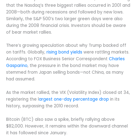
that the Nasdaq’s three biggest rallies occurred in 2001 and
2008—both during recessions and followed by new lows.
Similarly, the S&P 500’s two larger green days were also
during the 2008 financial crisis. Investors should be aware
of bear market rallies.
There’s growing speculation about why Trump backed off
on tariffs. Globally,
rising bond yields
were rattling markets.
According to FOX Business Senior Correspondent
Charles
Gasparino
, the pressure in the bond market may have
stemmed from Japan selling bonds—not China, as many
had assumed.
As the market rallied, the VIX (Volatility Index) closed at 34,
registering the l
argest one-day percentage drop
in its
history, surpassing the 2010 record.
Bitcoin (BTC) also saw a spike, briefly rallying above
$82,000. However, it remains within the downward channel
it has followed since January.