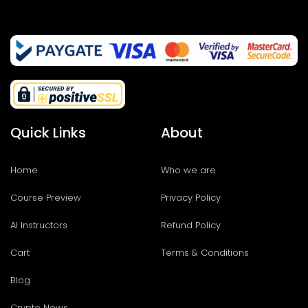
Quick Links
About
Home
Who we are
Course Preview
Privacy Policy
AI Instructors
Refund Policy
Cart
Terms & Conditions
Blog
Crypto News