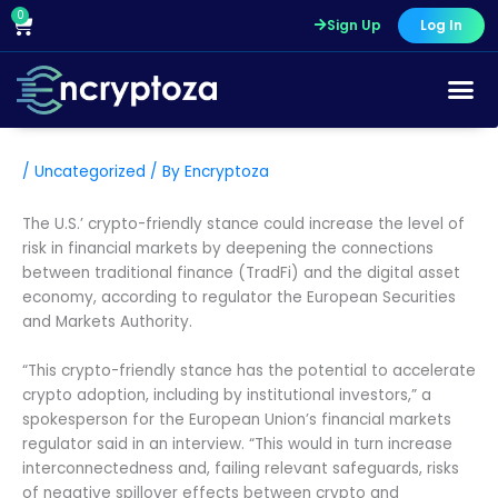
Skip
0
Cart
Sign Up
Log In
to
content
/
Uncategorized
/ By
Encryptoza
The U.S.’ crypto-friendly stance could increase the level of
risk in financial markets by deepening the connections
between traditional finance (TradFi) and the digital asset
economy, according to regulator the European Securities
and Markets Authority.
“This crypto-friendly stance has the potential to accelerate
crypto adoption, including by institutional investors,” a
spokesperson for the European Union’s financial markets
regulator said in an interview. “This would in turn increase
interconnectedness and, failing relevant safeguards, risks
of negative spillover effects between crypto and