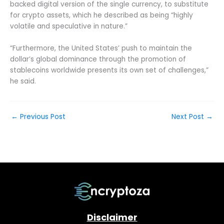
backed digital version of the single currency, to substitute
for crypto assets, which he described as being “highly
volatile and speculative in nature.”
“Furthermore, the United States’ push to maintain the
dollar’s global dominance through the promotion of
stablecoins worldwide presents its own set of challenges,”
he said.
←
Previous Post
Next Post
→
Disclaimer