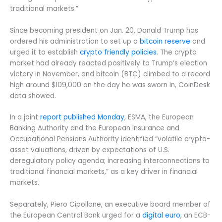
traditional markets.”
Since becoming president on Jan. 20, Donald Trump has
ordered his administration to set up a
bitcoin reserve
and
urged it to establish
crypto friendly policies
. The crypto
market had already reacted positively to Trump’s election
victory in November, and bitcoin (BTC) climbed to a record
high around $109,000 on the day he was sworn in, CoinDesk
data showed.
In a joint
report published Monday
, ESMA, the European
Banking Authority and the European Insurance and
Occupational Pensions Authority identified “volatile crypto-
asset valuations, driven by expectations of U.S.
deregulatory policy agenda; increasing interconnections to
traditional financial markets,” as a key driver in financial
markets.
Separately, Piero Cipollone, an executive board member of
the European Central Bank urged for a
digital euro
, an ECB-