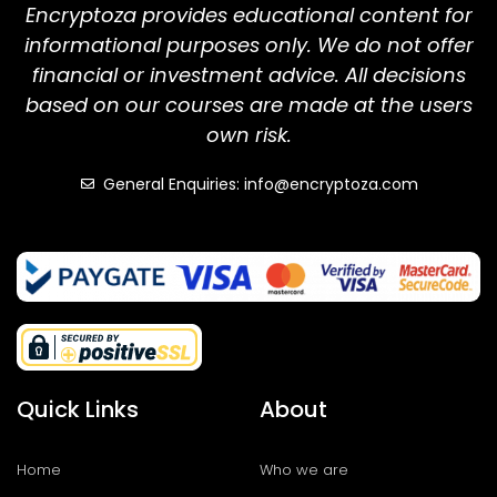
Encryptoza provides educational content for
informational purposes only. We do not offer
financial or investment advice. All decisions
based on our courses are made at the users
own risk.
General Enquiries: info@encryptoza.com
Quick Links
About
Home
Who we are