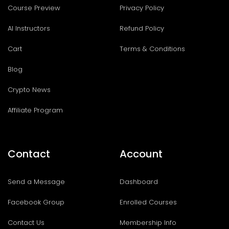
Course Preview
Privacy Policy
AI Instructors
Refund Policy
Cart
Terms & Conditions
Blog
Crypto News
Affiliate Program
Contact
Account
Send a Message
Dashboard
Facebook Group
Enrolled Courses
Contact Us
Membership Info