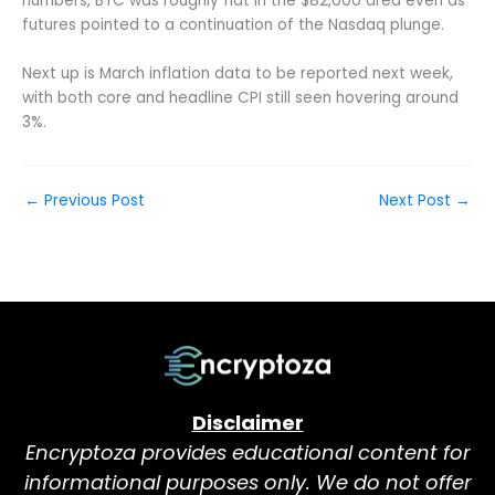
numbers, BTC was roughly flat in the $82,000 area even as
futures pointed to a continuation of the Nasdaq plunge.
Next up is March inflation data to be reported next week,
with both core and headline CPI still seen hovering around
3%.
←
Previous Post
Next Post
→
Disclaimer
Encryptoza provides educational content for
informational purposes only. We do not offer