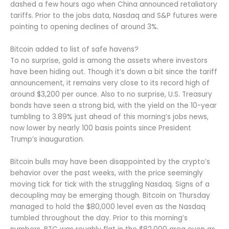
dashed a few hours ago when China announced retaliatory
tariffs. Prior to the jobs data, Nasdaq and S&P futures were
pointing to opening declines of around 3%.
Bitcoin added to list of safe havens?
To no surprise, gold is among the assets where investors
have been hiding out. Though it’s down a bit since the tariff
announcement, it remains very close to its record high of
around $3,200 per ounce. Also to no surprise, U.S. Treasury
bonds have seen a strong bid, with the yield on the 10-year
tumbling to 3.89% just ahead of this morning’s jobs news,
now lower by nearly 100 basis points since President
Trump’s inauguration.
Bitcoin bulls may have been disappointed by the crypto’s
behavior over the past weeks, with the price seemingly
moving tick for tick with the struggling Nasdaq. Signs of a
decoupling may be emerging though. Bitcoin on Thursday
managed to hold the $80,000 level even as the Nasdaq
tumbled throughout the day. Prior to this morning’s