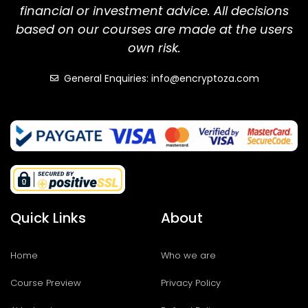
financial or investment advice. All decisions
based on our courses are made at the users
own risk.
General Enquiries: info@encryptoza.com
Quick Links
About
Home
Who we are
Course Preview
Privacy Policy