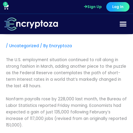
Skip
0
Cart
Sign Up
Log In
to
content
/
Uncategorized
/ By
Encryptoza
The U.S. employment situation continued to roll along in
strong fashion in March, adding another piece to the puzzle
as the Federal Reserve contemplates the path of short-
term interest rates in a world that’s markedly changed in
the last 48 hours.
Nonfarm payrolls rose by 228,000 last month, the Bureau of
Labor Statistics reported Friday morning. Economists had
expected a gain of just 135,000 following February’s
increase of 117,000 jobs (revised from an originally reported
151,000).