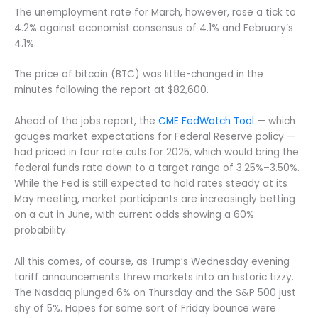
The unemployment rate for March, however, rose a tick to
4.2% against economist consensus of 4.1% and February’s
4.1%.
The price of bitcoin (BTC) was little-changed in the
minutes following the report at $82,600.
Ahead of the jobs report, the
CME FedWatch Tool
— which
gauges market expectations for Federal Reserve policy —
had priced in four rate cuts for 2025, which would bring the
federal funds rate down to a target range of 3.25%–3.50%.
While the Fed is still expected to hold rates steady at its
May meeting, market participants are increasingly betting
on a cut in June, with current odds showing a 60%
probability.
All this comes, of course, as Trump’s Wednesday evening
tariff announcements threw markets into an historic tizzy.
The Nasdaq plunged 6% on Thursday and the S&P 500 just
shy of 5%. Hopes for some sort of Friday bounce were