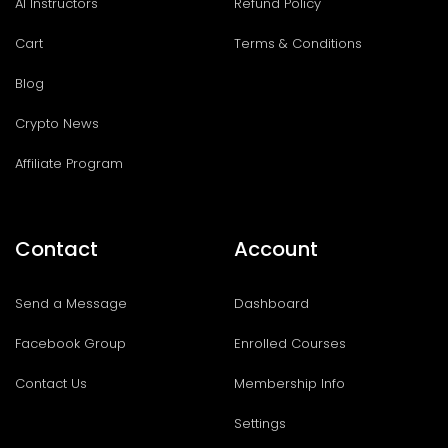
AI Instructors
Refund Policy
Cart
Terms & Conditions
Blog
Crypto News
Affiliate Program
Contact
Account
Send a Message
Dashboard
Facebook Group
Enrolled Courses
Contact Us
Membership Info
Settings