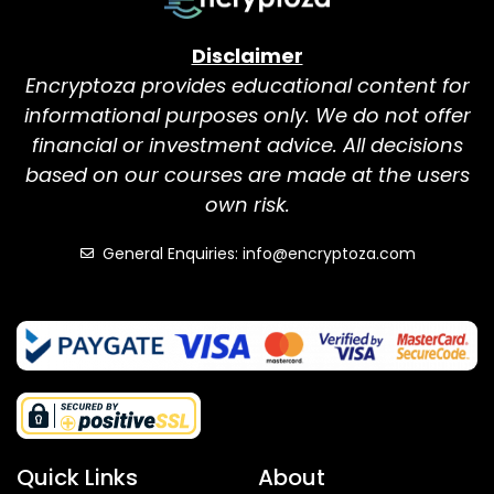
Disclaimer
Encryptoza provides educational content for
informational purposes only. We do not offer
financial or investment advice. All decisions
based on our courses are made at the users
own risk.
General Enquiries: info@encryptoza.com
Quick Links
About