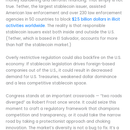
money laundering and terrorist financing. That simply is not
true. Tether, the largest stablecoin issuer, assisted
American law enforcement and over 230 law enforcement
agencies in 50 countries to block
$2.5 billion dollars in illicit
activities worldwide
. The reality is that responsible
stablecoin issuers exist both inside and outside the U.S.
(Tether, which is based in El Salvador, accounts for more
than half the stablecoin market.)
Overly restrictive regulation could also backfire on the U.S.
economy. If stablecoin legislation drives foreign-based
companies out of the U.S., it could result in decreased
demand for U.S. Treasuries, weakened dollar dominance
and a less competitive stablecoin space.
Congress stands at an important crossroads — “two roads
diverged” as Robert Frost once wrote. It could seize this
moment to craft a regulatory framework that champions
competition and transparency, or it could take the narrow
road by taking a protectionist approach and choking
innovation. The market’s diversity is not a bug to fix. It’s a