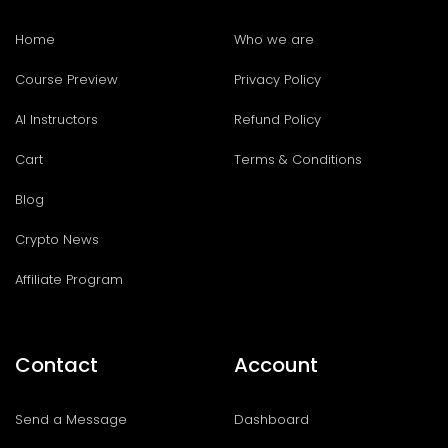
Home
Who we are
Course Preview
Privacy Policy
AI Instructors
Refund Policy
Cart
Terms & Conditions
Blog
Crypto News
Affiliate Program
Contact
Account
Send a Message
Dashboard