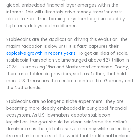
global, embedded financial layer emerges within the
internet. This will ultimately drive money transfer costs
closer to zero, transforming a system long burdened by
high fees, delays and middlemen.
Stablecoins are the application driving this evolution. The
maxim “adoption is slow until it is fast” captures their
explosive growth in recent years
. To get an idea of scale,
stablecoin transaction volume surged above $27 trillion in
2024 – surpassing Visa and Mastercard combined. Today,
there are stablecoin providers, such as Tether, that hold
more U.S. Treasuries than entire countries like Germany and
the Netherlands.
Stablecoins are no longer a niche experiment. They are
becoming more deeply embedded in our global financial
ecosystem. As U.S. lawmakers debate stablecoin
legislation, the goal should be clear: reinforce the dollar’s
dominance as the global reserve currency while extending
its reach into corners of the world that traditional banking