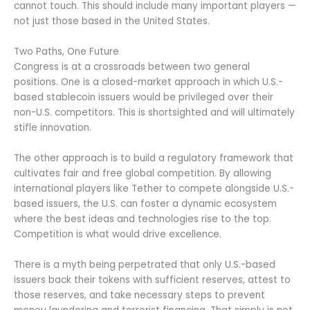
cannot touch. This should include many important players —
not just those based in the United States.
Two Paths, One Future
Congress is at a crossroads between two general
positions. One is a closed-market approach in which U.S.-
based stablecoin issuers would be privileged over their
non-U.S. competitors. This is shortsighted and will ultimately
stifle innovation.
The other approach is to build a regulatory framework that
cultivates fair and free global competition. By allowing
international players like Tether to compete alongside U.S.-
based issuers, the U.S. can foster a dynamic ecosystem
where the best ideas and technologies rise to the top.
Competition is what would drive excellence.
There is a myth being perpetrated that only U.S.-based
issuers back their tokens with sufficient reserves, attest to
those reserves, and take necessary steps to prevent