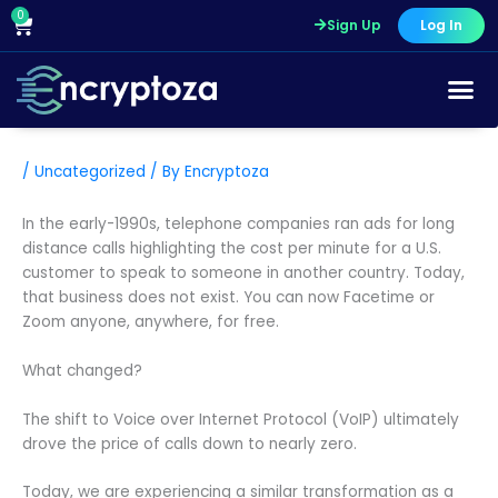
Skip
0
Cart
Sign Up
Log In
to
content
/
Uncategorized
/ By
Encryptoza
In the early-1990s, telephone companies ran ads for long
distance calls highlighting the cost per minute for a U.S.
customer to speak to someone in another country. Today,
that business does not exist. You can now Facetime or
Zoom anyone, anywhere, for free.
What changed?
The shift to Voice over Internet Protocol (VoIP) ultimately
drove the price of calls down to nearly zero.
Today, we are experiencing a similar transformation as a