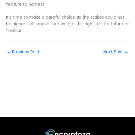
feature to harness.
It’s time to make a careful choice as the stakes could not
be higher. Let’s make sure we get this right for the future of
finance.
←
Previous Post
Next Post
→