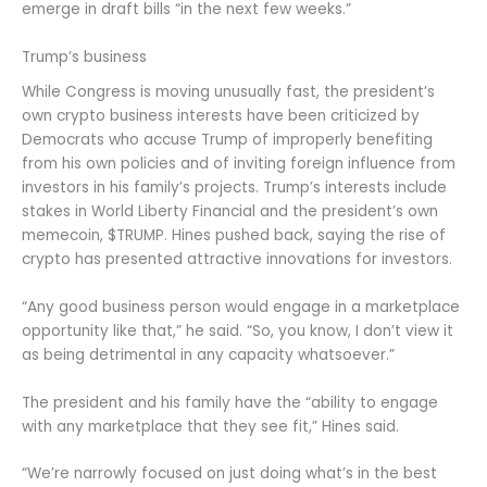
emerge in draft bills “in the next few weeks.”
Trump’s business
While Congress is moving unusually fast, the president’s
own crypto business interests have been criticized by
Democrats who accuse Trump of improperly benefiting
from his own policies and of inviting foreign influence from
investors in his family’s projects. Trump’s interests include
stakes in World Liberty Financial and the president’s own
memecoin, $TRUMP. Hines pushed back, saying the rise of
crypto has presented attractive innovations for investors.
“Any good business person would engage in a marketplace
opportunity like that,” he said. “So, you know, I don’t view it
as being detrimental in any capacity whatsoever.”
The president and his family have the “ability to engage
with any marketplace that they see fit,” Hines said.
“We’re narrowly focused on just doing what’s in the best