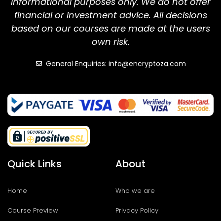
informational purposes only. We do not offer
financial or investment advice. All decisions
based on our courses are made at the users
own risk.
General Enquiries: info@encryptoza.com
Quick Links
About
Home
Who we are
Course Preview
Privacy Policy