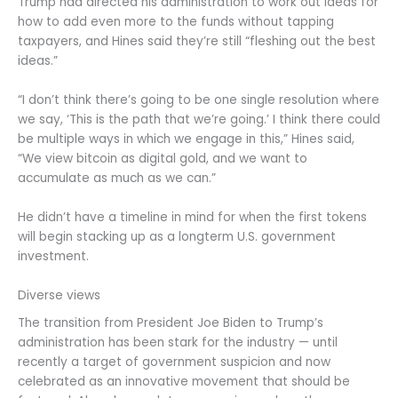
Trump had directed his administration to work out ideas for
how to add even more to the funds without tapping
taxpayers, and Hines said they’re still “fleshing out the best
ideas.”
“I don’t think there’s going to be one single resolution where
we say, ‘This is the path that we’re going.’ I think there could
be multiple ways in which we engage in this,” Hines said,
“We view bitcoin as digital gold, and we want to
accumulate as much as we can.”
He didn’t have a timeline in mind for when the first tokens
will begin stacking up as a longterm U.S. government
investment.
Diverse views
The transition from President Joe Biden to Trump’s
administration has been stark for the industry — until
recently a target of government suspicion and now
celebrated as an innovative movement that should be