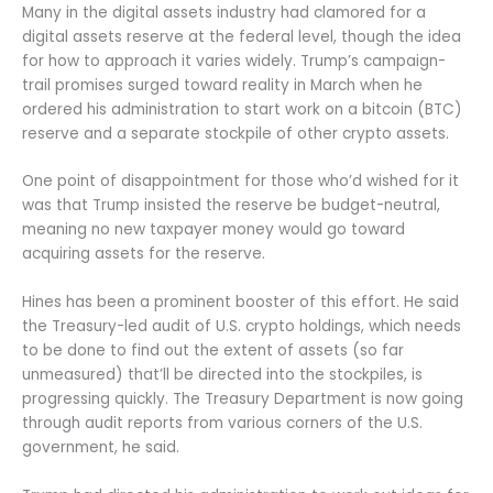
Many in the digital assets industry had clamored for a
digital assets reserve at the federal level, though the idea
for how to approach it varies widely. Trump’s campaign-
trail promises surged toward reality in March when he
ordered his administration to start work on a bitcoin (BTC)
reserve and a separate stockpile of other crypto assets.
One point of disappointment for those who’d wished for it
was that Trump insisted the reserve be budget-neutral,
meaning no new taxpayer money would go toward
acquiring assets for the reserve.
Hines has been a prominent booster of this effort. He said
the Treasury-led audit of U.S. crypto holdings, which needs
to be done to find out the extent of assets (so far
unmeasured) that’ll be directed into the stockpiles, is
progressing quickly. The Treasury Department is now going
through audit reports from various corners of the U.S.
government, he said.