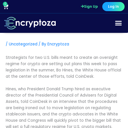
Skip
0
Cart
Sign Up
Log In
to
content
/
Uncategorized
/ By
Encryptoza
Strategists for two U.S. bills meant to create an oversight
regime for crypto are setting out plans this week to pass
legislation in the summer, Bo Hines, the White House official
at the center of those efforts, told CoinDesk.
Hines, who President Donald Trump hired as executive
director of the Presidential Council of Advisers for Digital
Assets, told CoinDesk in an interview that the procedures
are being ironed out to move legislation on regulating
stablecoin issuers, and the crypto advocates in the White
House and Congress will quickly pivot to the bigger bill that
will set a full regulatory regime for U.S. crypto markets.