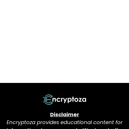
Disclaimer
Encryptoza provides educational content for