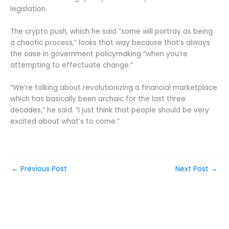
legislation.
The crypto push, which he said “some will portray as being
a chaotic process,” looks that way because that’s always
the case in government policymaking “when you’re
attempting to effectuate change.”
“We’re talking about revolutionizing a financial marketplace
which has basically been archaic for the last three
decades,” he said. “I just think that people should be very
excited about what’s to come.”
←
Previous Post
Next Post
→