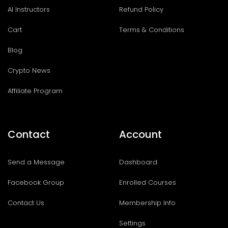
AI Instructors
Refund Policy
Cart
Terms & Conditions
Blog
Crypto News
Affiliate Program
Contact
Account
Send a Message
Dashboard
Facebook Group
Enrolled Courses
Contact Us
Membership Info
Settings