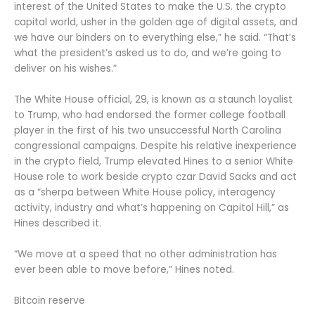
interest of the United States to make the U.S. the crypto
capital world, usher in the golden age of digital assets, and
we have our binders on to everything else,” he said. “That’s
what the president’s asked us to do, and we’re going to
deliver on his wishes.”
The White House official, 29, is known as a staunch loyalist
to Trump, who had endorsed the former college football
player in the first of his two unsuccessful North Carolina
congressional campaigns. Despite his relative inexperience
in the crypto field, Trump elevated Hines to a senior White
House role to work beside crypto czar David Sacks and act
as a “sherpa between White House policy, interagency
activity, industry and what’s happening on Capitol Hill,” as
Hines described it.
“We move at a speed that no other administration has
ever been able to move before,” Hines noted.
Bitcoin reserve