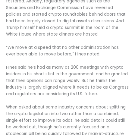
fostered. Already, regulatory agencies such as the
Securities and Exchange Commission have reversed
policies and started crypto roundtables behind doors that
had been largely closed to digital assets discussions. And
Trump himself held a crypto summit in the room of the
White House where state dinners are hosted.
“We move at a speed that no other administration has
ever been able to move before,” Hines noted.
Hines said he’s had as many as 200 meetings with crypto
insiders in his short stint in the government, and he granted
that their opinions can range widely. But he thinks the
industry is largely aligned where it needs to be as Congress
and regulators are considering its U.S. future.
When asked about some industry concerns about splitting
the crypto legislation into two rather than a combined,
single effort to improve its odds, he said details could still
be worked out, though he’s currently focused on a
stablecoin bill being quickly followed by market-structure