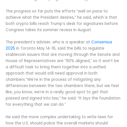
The progress so far puts the efforts “well on pace to
achieve what the President desires,” he said, which is that
both crypto bills reach Trump’s desk for signatures before
Congress takes its summer recess in August.
The president’s adviser, who is a speaker at
Consensus
2025
in Toronto May 14-16, said the bills to regulate
stablecoin issuers that are moving through the Senate and
House of Representatives are “90% aligned,” so it won’t be
a difficult task to bring them together into a unified
approach that would still need approval in both
chambers.”We’re in the process of mitigating any
differences between the two chambers there, but we feel
like, you know, we’re in a really good spot to get that
passed and signed into law,” he said. “It lays the foundation
for everything that we can do.”
He said the more complex undertaking to write laws for
how the U.S. should police the overall markets should