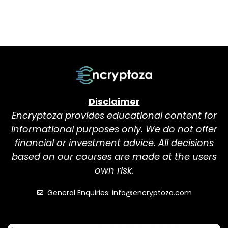
Disclaimer
Encryptoza provides educational content for
informational purposes only. We do not offer
financial or investment advice. All decisions
based on our courses are made at the users
own risk.
General Enquiries: info@encryptoza.com