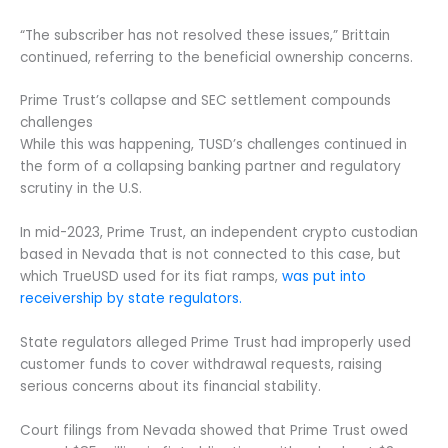
“The subscriber has not resolved these issues,” Brittain
continued, referring to the beneficial ownership concerns.
Prime Trust’s collapse and SEC settlement compounds
challenges
While this was happening, TUSD’s challenges continued in
the form of a collapsing banking partner and regulatory
scrutiny in the U.S.
In mid-2023, Prime Trust, an independent crypto custodian
based in Nevada that is not connected to this case, but
which TrueUSD used for its fiat ramps,
was put into
receivership by state regulators.
State regulators alleged Prime Trust had improperly used
customer funds to cover withdrawal requests, raising
serious concerns about its financial stability.
Court filings from Nevada showed that Prime Trust owed