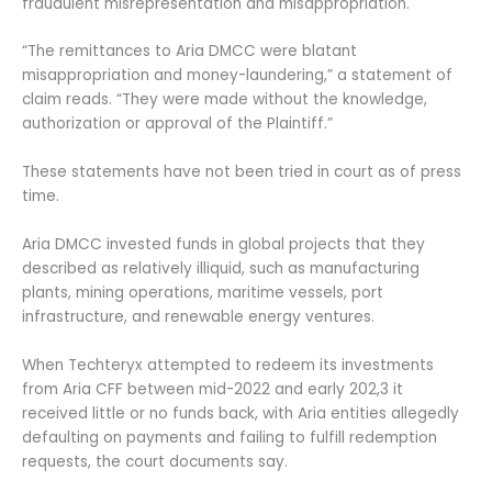
fraudulent misrepresentation and misappropriation.
“The remittances to Aria DMCC were blatant
misappropriation and money-laundering,” a statement of
claim reads. “They were made without the knowledge,
authorization or approval of the Plaintiff.”
These statements have not been tried in court as of press
time.
Aria DMCC invested funds in global projects that they
described as relatively illiquid, such as manufacturing
plants, mining operations, maritime vessels, port
infrastructure, and renewable energy ventures.
When Techteryx attempted to redeem its investments
from Aria CFF between mid-2022 and early 202,3 it
received little or no funds back, with Aria entities allegedly
defaulting on payments and failing to fulfill redemption
requests, the court documents say.