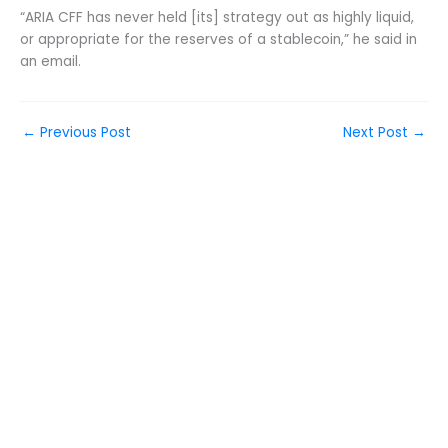
“ARIA CFF has never held [its] strategy out as highly liquid,
or appropriate for the reserves of a stablecoin,” he said in
an email.
←
Previous Post
Next Post
→