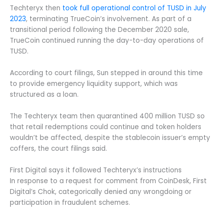
Techteryx then
took full operational control of TUSD in July
2023
, terminating TrueCoin’s involvement. As part of a
transitional period following the December 2020 sale,
TrueCoin continued running the day-to-day operations of
TUSD.
According to court filings, Sun stepped in around this time
to provide emergency liquidity support, which was
structured as a loan.
The Techteryx team then quarantined 400 million TUSD so
that retail redemptions could continue and token holders
wouldn’t be affected, despite the stablecoin issuer’s empty
coffers, the court filings said.
First Digital says it followed Techteryx’s instructions
In response to a request for comment from CoinDesk, First
Digital’s Chok, categorically denied any wrongdoing or
participation in fraudulent schemes.