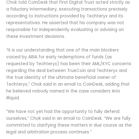
Chok told CoinDesk that First Digital Trust acted strictly as
a fiduciary intermediary, executing transactions precisely
according to instructions provided by Techteryx and its
representatives. He asserted that his company was not
responsible for independently evaluating or advising on
these investment decisions.
“It is our understanding that one of the main blockers
voiced by ARIA for early redemptions of funds (as
requested by Techteryx) has been their AML/KYC concerns
regarding the deal between TrueCoin and Techteryx and
the true identity of the ultimate beneficial owner of
Techteryx,” Chok said in an email to CoinDesk, adding that
he believed nobody named in the case considers Aria
illiquid.
“We have not yet had the opportunity to fully defend
ourselves,” Chok said in an email to CoinDesk. “We are fully
committed to clarifying these matters in due course as the
legal and arbitration process continues.”