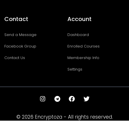
Contact
Account
Send a Message
Dashboard
Facebook Group
Enrolled Courses
Contact Us
Membership Info
Settings
I
T
F
T
n
e
a
w
s
l
c
i
t
e
e
t
© 2026 Encryptoza - All rights reserved.
a
g
b
t
g
r
o
e