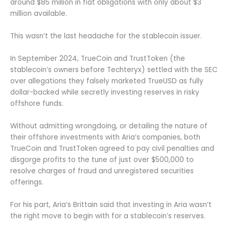
around $85 million in fiat obligations with only about $3
million available.
This wasn’t the last headache for the stablecoin issuer.
In September 2024, TrueCoin and TrustToken (the
stablecoin’s owners before Techteryx) settled with the SEC
over allegations they falsely marketed TrueUSD as fully
dollar-backed while secretly investing reserves in risky
offshore funds.
Without admitting wrongdoing, or detailing the nature of
their offshore investments with Aria’s companies, both
TrueCoin and TrustToken agreed to pay civil penalties and
disgorge profits to the tune of just over $500,000 to
resolve charges of fraud and unregistered securities
offerings.
For his part, Aria’s Brittain said that investing in Aria wasn’t
the right move to begin with for a stablecoin’s reserves.