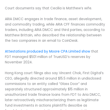
Court documents say that Cecilia is Matthew’s wife.
ARIA DMCC engages in trade finance, asset development,
and commodity trading, while ARIA CFF finances commodity
traders, including ARIA DMCC and third parties, according to
Matthew Brittain, who described the relationship between
the two companies in an email to CoinDesk.
Attestations produced by Moore CPA Limited show
that
FDT managed $501 million of TrueUSD’s reserves by
November 2024.
Hong Kong court filings also say Vincent Chok, First Digital’s
CEO, allegedly directed around $15.5 million in undisclosed
commissions to an entity called “Glass Door” and
separately structured approximately $15 million in
unauthorized trade finance loans from FDT to Aria DMCC,
later retroactively mischaracterizing them as legitimate
fund investments in actions plaintiffs describe as