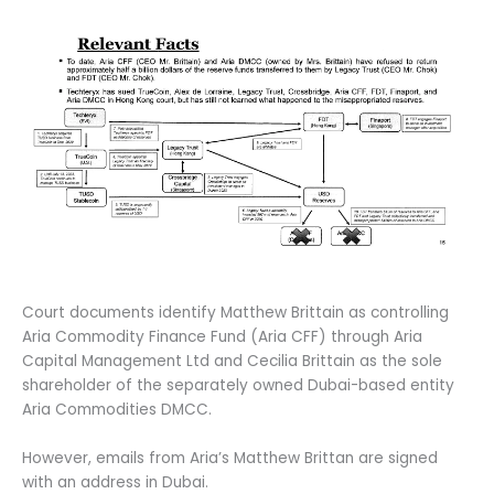
Court documents identify Matthew Brittain as controlling
Aria Commodity Finance Fund (Aria CFF) through Aria
Capital Management Ltd and Cecilia Brittain as the sole
shareholder of the separately owned Dubai-based entity
Aria Commodities DMCC.
However, emails from Aria’s Matthew Brittan are signed
with an address in Dubai.