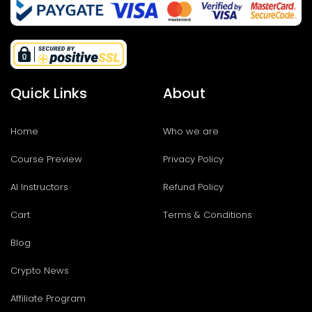
Quick Links
About
Home
Who we are
Course Preview
Privacy Policy
AI Instructors
Refund Policy
Cart
Terms & Conditions
Blog
Crypto News
Affiliate Program