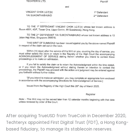
After acquiring TrueUSD from TrueCoin in December 2020,
Techteryx appointed First Digital Trust (FDT), a Hong Kong-
based fiduciary, to manage its stablecoin reserves.