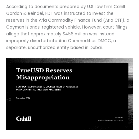
According to documents prepared by U.S. law firm Cahill
Gordon & Reindel, FDT was instructed to invest the
reserves in the Aria Commodity Finance Fund (Aria CFF), a
Cayman Islands-registered vehicle. However, court filings
allege that approximately $456 million was instead
improperly diverted into Aria Commodities DMCC, a
separate, unauthorized entity based in Dubai.