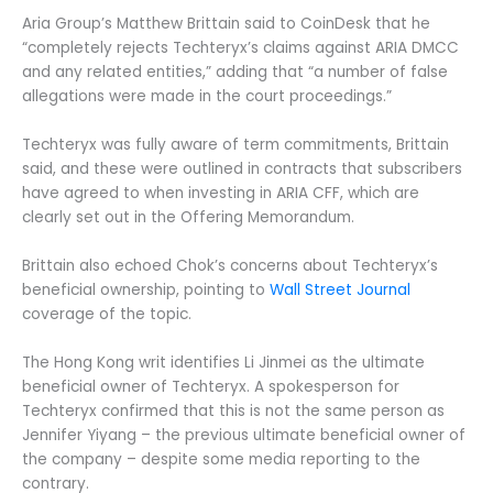
Aria Group’s Matthew Brittain said to CoinDesk that he
“completely rejects Techteryx’s claims against ARIA DMCC
and any related entities,” adding that “a number of false
allegations were made in the court proceedings.”
Techteryx was fully aware of term commitments, Brittain
said, and these were outlined in contracts that subscribers
have agreed to when investing in ARIA CFF, which are
clearly set out in the Offering Memorandum.
Brittain also echoed Chok’s concerns about Techteryx’s
beneficial ownership, pointing to
Wall Street Journal
coverage of the topic.
The Hong Kong writ identifies Li Jinmei as the ultimate
beneficial owner of Techteryx. A spokesperson for
Techteryx confirmed that this is not the same person as
Jennifer Yiyang – the previous ultimate beneficial owner of
the company – despite some media reporting to the
contrary.