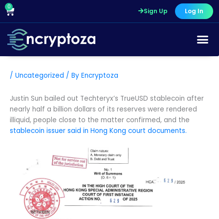
Skip
0
Cart
Sign Up
Log In
to
content
/
Uncategorized
/ By
Encryptoza
Justin Sun bailed out Techteryx’s TrueUSD stablecoin after
nearly half a billion dollars of its reserves were rendered
illiquid, people close to the matter confirmed, and the
stablecoin issuer
said in Hong Kong court documents.