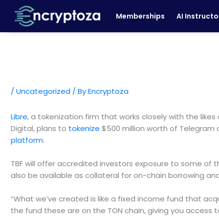
Skip
Memberships
AI Instructo
to
content
/
Uncategorized
/ By
Encryptoza
Libre
, a tokenization firm that works closely with the l
Digital, plans to
tokenize
$500 million worth of Telegram
platform
.
TBF will offer accredited investors exposure to some of th
also be available as collateral for on-chain borrowing a
“What we’ve created is like a fixed income fund that acq
the fund these are on the TON chain, giving you access t