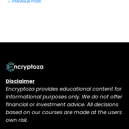
←
Previous Post
Disclaimer
Encryptoza provides educational content for
informational purposes only. We do not offer
financial or investment advice. All decisions
based on our courses are made at the users
own risk.