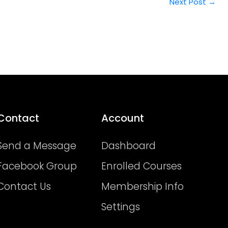
Next Post
→
Contact
Account
Send a Message
Dashboard
Facebook Group
Enrolled Courses
Contact Us
Membership Info
Settings