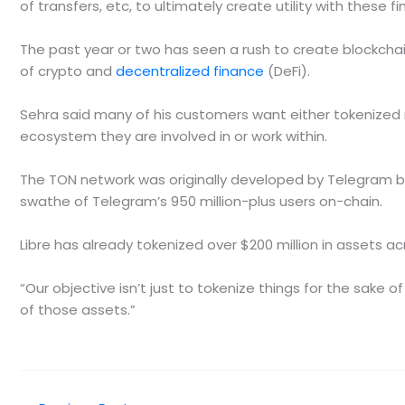
of transfers, etc, to ultimately create utility with these f
The past year or two has seen a rush to create blockch
of crypto and
decentralized finance
(DeFi).
Sehra said many of his customers want either tokenized 
ecosystem they are involved in or work within.
The TON network was originally developed by Telegram be
swathe of Telegram’s 950 million-plus users on-chain.
Libre has already tokenized over $200 million in assets ac
“Our objective isn’t just to tokenize things for the sake of 
of those assets.”