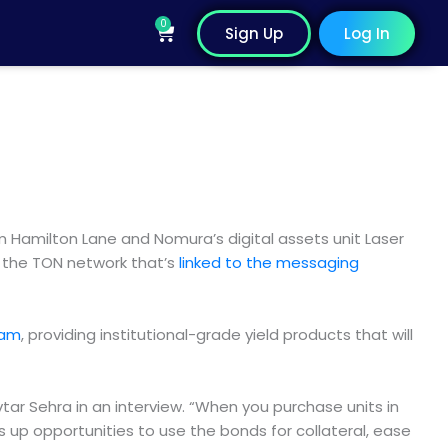
0
Cart
Sign Up
Log In
m Hamilton Lane and Nomura’s digital assets unit Laser
 the TON network that’s
linked to the messaging
ram
, providing institutional-grade yield products that will
tar Sehra in an interview. “When you purchase units in
 up opportunities to use the bonds for collateral, ease