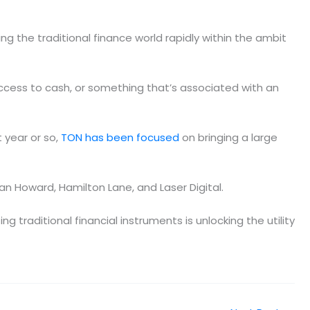
ng the traditional finance world rapidly within the ambit
ccess to cash, or something that’s associated with an
 year or so,
TON has been focused
on bringing a large
van Howard, Hamilton Lane, and Laser Digital.
ing traditional financial instruments is unlocking the utility