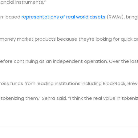
inancial instruments.”
ain-based
representations of real world assets
(RWAs), bringi
money market products because they’re looking for quick a
fore continuing as an independent operation. Over the last
ross funds from leading institutions including BlackRock, Bre
tokenizing them,” Sehra said. “I think the real value in tokeniz