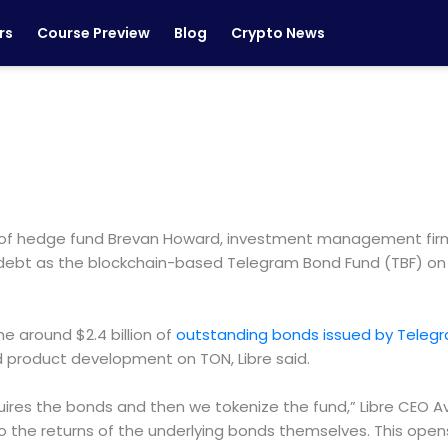
rs
Course Preview
Blog
Crypto News
ikes of hedge fund Brevan Howard, investment management fir
 debt as the blockchain-based Telegram Bond Fund (TBF) on
e around $2.4 billion of
outstanding bonds issued by Teleg
nd product development on TON, Libre said.
uires the bonds and then we tokenize the fund,” Libre CEO Av
o the returns of the underlying bonds themselves. This opens