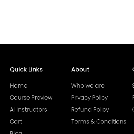
Quick Links
About
Home
Who we are
Course Preview
Privacy Policy
AI Instructors
Refund Policy
Cart
Terms & Conditions
Blog