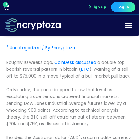
Skip
0
Cart
Sign Up
Log In
to
content
/
Uncategorized
/ By
Encryptoza
Roughly 10 weeks ago,
CoinDesk discussed
a double top
bearish reversal pattern in bitcoin (
BTC
), warning of a sell-
off to $75,000 in a move typical of a bull-market pull back.
On Monday, the price dropped below that level as
escalating trade tensions cratered financial markets,
sending Dow Jones Industrial Average futures lower by a
whooping 900 points. According to technical analysis
theory, the BTC sell-off could run out of steam between
$70K and $75K, as discussed in January.
Besides, the Australian dollar (AUD), a commodity currency