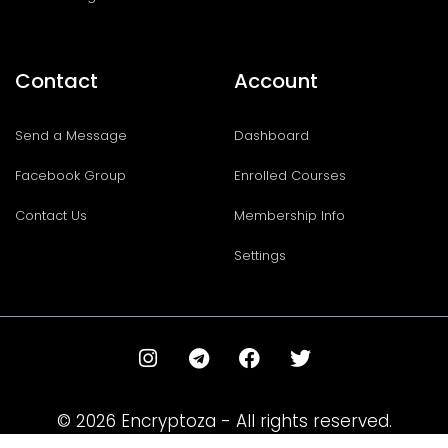
Contact
Account
Send a Message
Dashboard
Facebook Group
Enrolled Courses
Contact Us
Membership Info
Settings
I
T
F
T
n
e
a
w
s
l
c
i
t
e
e
t
© 2026 Encryptoza - All rights reserved.
a
g
b
t