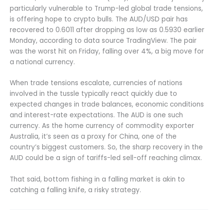
particularly vulnerable to Trump-led global trade tensions,
is offering hope to crypto bulls. The AUD/USD pair has
recovered to 0.6011 after dropping as low as 0.5930 earlier
Monday, according to data source TradingView. The pair
was the worst hit on Friday, falling over 4%, a big move for
a national currency.
When trade tensions escalate, currencies of nations
involved in the tussle typically react quickly due to
expected changes in trade balances, economic conditions
and interest-rate expectations. The AUD is one such
currency. As the home currency of commodity exporter
Australia, it’s seen as a proxy for China, one of the
country’s biggest customers. So, the sharp recovery in the
AUD could be a sign of tariffs-led sell-off reaching climax.
That said, bottom fishing in a falling market is akin to
catching a falling knife, a risky strategy.