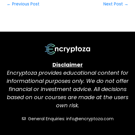
←
Previous Post
Next Post
→
Disclaimer
Encryptoza provides educational content for
informational purposes only. We do not offer
financial or investment advice. All decisions
based on our courses are made at the users
own risk.
General Enquiries: info@encryptoza.com