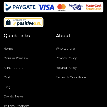
Quick Links
About
Home
Who we are
Course Preview
Privacy Policy
AI Instructors
Refund Policy
Cart
Terms & Conditions
Blog
Crypto News
Affiliate Program