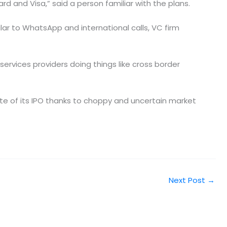
ard and Visa,” said a person familiar with the plans.
ar to WhatsApp and international calls, VC firm
ervices providers doing things like cross border
ate of its IPO thanks to choppy and uncertain market
Next Post
→