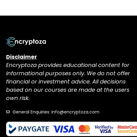
Disclaimer
Encryptoza provides educational content for
informational purposes only. We do not offer
financial or investment advice. All decisions
based on our courses are made at the users
own risk.
General Enquiries: info@encryptoza.com