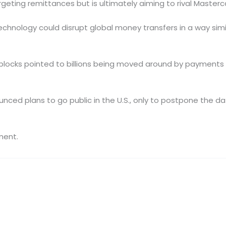
argeting remittances but is ultimately aiming to rival Masterc
hnology could disrupt global money transfers in a way simil
blocks pointed to billions being moved around by payments s
unced plans to go public in the U.S., only to postpone the d
ment.