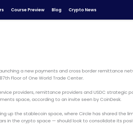
rs
Course Preview
Blog
Crypto News
, is launching a new payments and cross border remittance 
e 87th Floor of One World Trade Center.
vice providers, remittance providers and USDC strategic partn
ayments space, according to an invite seen by CoinDesk.
g up the stablecoin space, where Circle has shared the limel
years in the crypto space — should look to consolidate its po