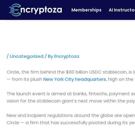
Skip
Memberships
AI Instructo
to
content
/
Uncategorized
/ By
Encryptoza
Circle, the firm behind the $60 billion USDC stablecoin
— from its plush
New York City headquarters
, high on th
The launch event is aimed at banks, fintechs, payment ser
vision for the stablecoin giant’s next move within the p
New and incipient regulations around the globe are openin
Circle — a firm that has successfully pivoted during its 