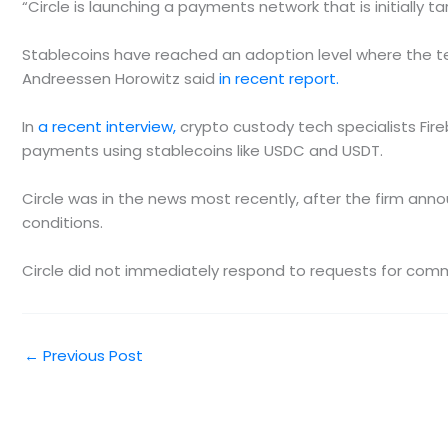
“Circle is launching a payments network that is initially t
Stablecoins have reached an adoption level where the tec
Andreessen Horowitz said
in recent report.
In
a recent interview,
crypto custody tech specialists Fire
payments using stablecoins like USDC and USDT.
Circle was in the news most recently, after the firm anno
conditions.
Circle did not immediately respond to requests for com
←
Previous Post