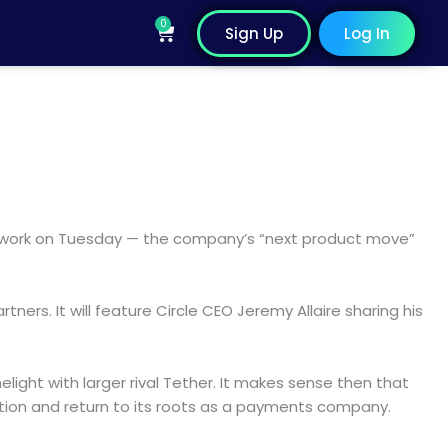
0
Cart
Sign Up
Log In
network on Tuesday — the company’s “next product move”
ers. It will feature Circle CEO Jeremy Allaire sharing his
ight with larger rival Tether. It makes sense then that
sition and return to its roots as a payments company.