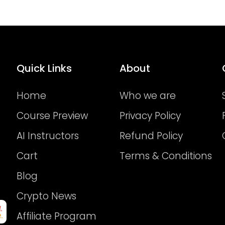
Quick Links
About
Home
Who we are
Course Preview
Privacy Policy
AI Instructors
Refund Policy
Cart
Terms & Conditions
Blog
Crypto News
Affiliate Program