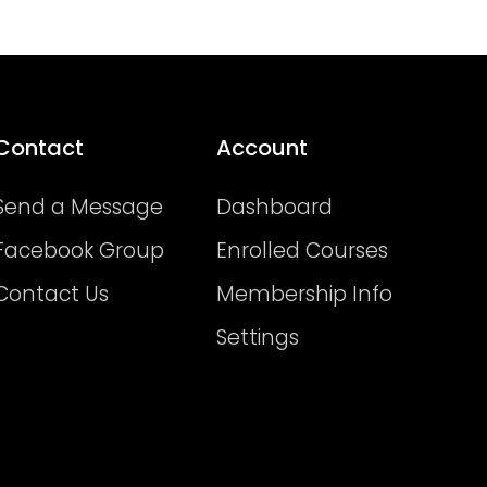
Contact
Account
Send a Message
Dashboard
Facebook Group
Enrolled Courses
Contact Us
Membership Info
Settings