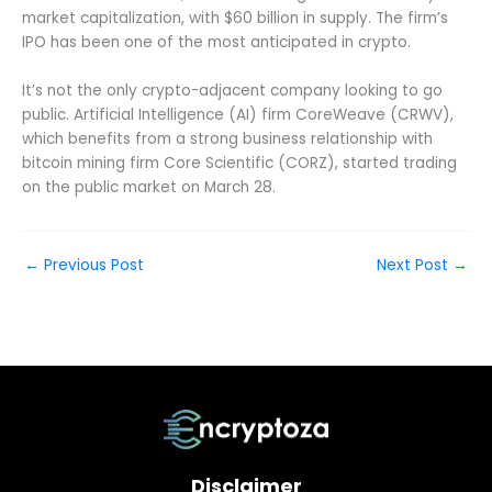
market capitalization, with $60 billion in supply. The firm’s
IPO has been one of the most anticipated in crypto.
It’s not the only crypto-adjacent company looking to go
public. Artificial Intelligence (AI) firm CoreWeave (CRWV),
which benefits from a strong business relationship with
bitcoin mining firm Core Scientific (CORZ), started trading
on the public market on March 28.
←
Previous Post
Next Post
→
Disclaimer