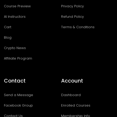
Course Preview
Privacy Policy
AI Instructors
Refund Policy
Cart
Terms & Conditions
Blog
Crypto News
Affiliate Program
Contact
Account
Send a Message
Dashboard
Facebook Group
Enrolled Courses
Contact Us
Membership Info