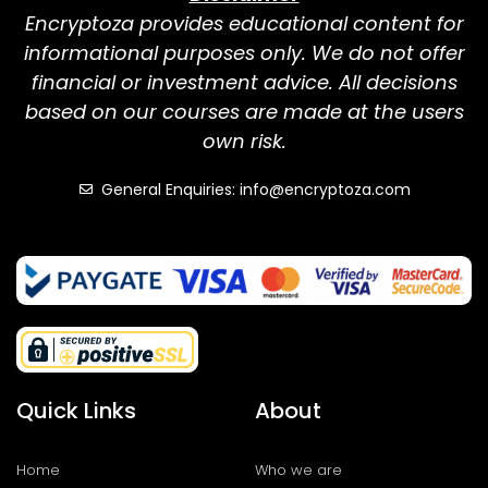
Encryptoza provides educational content for
informational purposes only. We do not offer
financial or investment advice. All decisions
based on our courses are made at the users
own risk.
General Enquiries: info@encryptoza.com
Quick Links
About
Home
Who we are