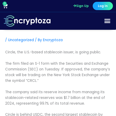
Skip
0
Cart
Sign Up
Log In
to
content
/
Uncategorized
/ By
Encryptoza
Circle, the U.S.-based stablecoin issuer, is going public.
The firm filed an S-1 form with the Securities and Exchange
Commission (SEC) on Tuesday. If approved, the company’s
stock will be trading on the New York Stock Exchange under
the symbol “CRCL.”
The company said its reserve income from managing its
stablecoin-related reserves was $1.7 billion at the end of
2024, representing 99.1% of its total revenue.
Circle is behind USDC, the second largest stablecoin by