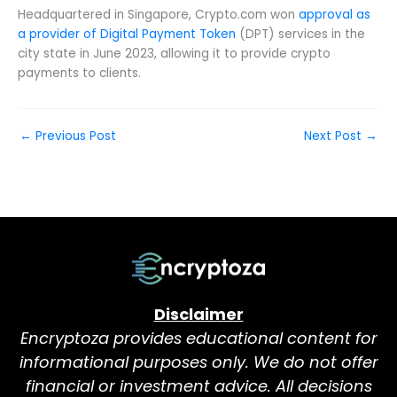
Headquartered in Singapore, Crypto.com won
approval as
a provider of Digital Payment Token
(DPT) services in the
city state in June 2023, allowing it to provide crypto
payments to clients.
←
Previous Post
Next Post
→
Disclaimer
Encryptoza provides educational content for
informational purposes only. We do not offer
financial or investment advice. All decisions