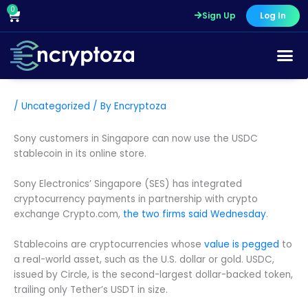
Skip
0
Cart
Sign Up
Log In
to
content
/
Uncategorized
/ By
Encryptoza
Sony customers in Singapore can now use the USDC
stablecoin in its online store.
Sony Electronics’ Singapore (SES) has integrated
cryptocurrency payments in partnership with crypto
exchange Crypto.com,
the two firms said Wednesday
.
Stablecoins are cryptocurrencies whose
value is pegged
to
a real-world asset, such as the U.S. dollar or gold. USDC,
issued by Circle, is the second-largest dollar-backed token,
trailing only Tether’s USDT in size.