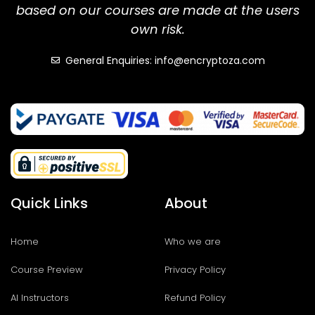
based on our courses are made at the users
own risk.
General Enquiries: info@encryptoza.com
Quick Links
About
Home
Who we are
Course Preview
Privacy Policy
AI Instructors
Refund Policy