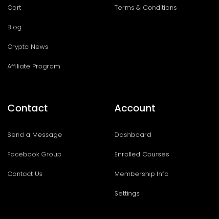
Cart
Terms & Conditions
Blog
Crypto News
Affiliate Program
Contact
Account
Send a Message
Dashboard
Facebook Group
Enrolled Courses
Contact Us
Membership Info
Settings