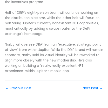
the incentives program.
Half of DRiP’s eight-person team will continue working on
the distribution platform, while the other half will focus on
bolstering Jupiter’s currently nonexistent NFT capabilities,
most critically by adding a swaps router to the DeFi
exchange’s homepage.
Norby will oversee DRiP from an “executive, strategic point
of view” from within Jupiter. While the DRiP brand will remain
separate, Norby said its visual identity will be reworked to
align more closely with the new mothership. He’s also
working on building a “really, really excellent NFT
experience” within Jupiter’s mobile app.
←
Previous Post
Next Post
→