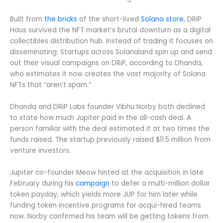
Built from
the bricks
of the short-lived
Solana store
, DRiP
Haus survived the NFT market’s brutal downturn as a digital
collectibles distribution hub. Instead of trading it focuses on
disseminating: Startups across Solanaland spin up and send
out their visual campaigns on DRiP, according to Dhanda,
who estimates it now creates the vast majority of Solana
NFTs that “aren’t spam.”
Dhanda and DRiP Labs founder Vibhu Norby both declined
to state how much Jupiter paid in the all-cash deal. A
person familiar with the deal estimated it at two times the
funds raised. The startup previously raised $11.5 million from
venture investors.
Jupiter co-founder Meow hinted at the acquisition in late
February during his
campaign
to defer a multi-million dollar
token payday, which yields more JUP for him later while
funding token incentive programs for acqui-hired teams
now. Norby confirmed his team will be getting tokens from