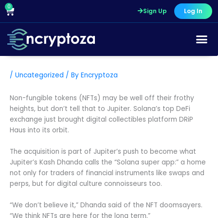
Skip
0
Cart
Sign Up
Log In
to
content
/
Uncategorized
/ By
Encryptoza
Non-fungible tokens (NFTs) may be well off their frothy
heights, but don’t tell that to Jupiter. Solana’s top DeFi
exchange just brought digital collectibles platform DRiP
Haus into its orbit.
The acquisition is part of Jupiter’s push to become what
Jupiter’s Kash Dhanda calls the “Solana super app:” a home
not only for traders of financial instruments like swaps and
perps, but for digital culture connoisseurs too.
“We don’t believe it,” Dhanda said of the NFT doomsayers.
“We think NFTs are here for the long term.”