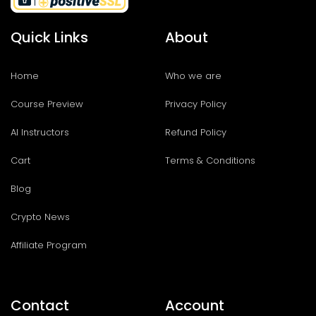
Quick Links
About
Home
Who we are
Course Preview
Privacy Policy
AI Instructors
Refund Policy
Cart
Terms & Conditions
Blog
Crypto News
Affiliate Program
Contact
Account