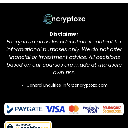
Disclaimer
Encryptoza provides educational content for
informational purposes only. We do not offer
financial or investment advice. All decisions
based on our courses are made at the users
own risk.
General Enquiries: info@encryptoza.com