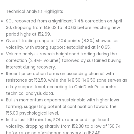
Technical Analysis Highlights
SOL recovered from a significant 7.4% correction on April
30, dropping from 148.03 to 140.63 before reaching new
period highs at 152.69.
Overall trading range of 12.04 points (8.3%) showcases
volatility, with strong support established at 140.65.
Volume analysis reveals heightened trading during the
correction (2.4M+ volume) followed by sustained buying
interest during recovery.
Recent price action forms an ascending channel with
resistance at 152.50, while the 148.50-149.50 zone serves as
a key support level, according to CoinDesk Research’s
technical analysis data.
Bullish momentum appears sustainable with higher lows
forming, suggesting potential continuation toward the
155.00 psychological level.
In the last 100 minutes, SOL experienced significant
volatility, dropping sharply from 152.38 to a low of 150.74
before staging a V-shaped recovery to 152.49.