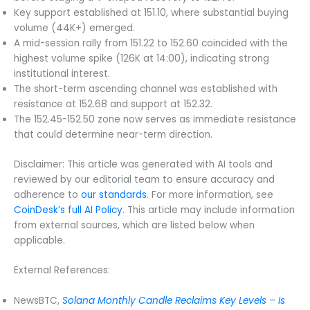
Key support established at 151.10, where substantial buying
volume (44K+) emerged.
A mid-session rally from 151.22 to 152.60 coincided with the
highest volume spike (126K at 14:00), indicating strong
institutional interest.
The short-term ascending channel was established with
resistance at 152.68 and support at 152.32.
The 152.45-152.50 zone now serves as immediate resistance
that could determine near-term direction.
Disclaimer: This article was generated with AI tools and
reviewed by our editorial team to ensure accuracy and
adherence to
our standards
. For more information, see
CoinDesk’s full AI Policy
. This article may include information
from external sources, which are listed below when
applicable.
External References:
NewsBTC,
Solana Monthly Candle Reclaims Key Levels – Is