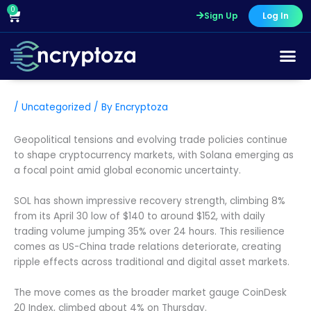
Skip
0
Cart
Sign Up
Log In
to
content
/
Uncategorized
/ By
Encryptoza
Geopolitical tensions and evolving trade policies continue
to shape cryptocurrency markets, with Solana emerging as
a focal point amid global economic uncertainty.
SOL has shown impressive recovery strength, climbing 8%
from its April 30 low of $140 to around $152, with daily
trading volume jumping 35% over 24 hours. This resilience
comes as US-China trade relations deteriorate, creating
ripple effects across traditional and digital asset markets.
The move comes as the broader market gauge CoinDesk
20 Index, climbed about 4% on Thursday.