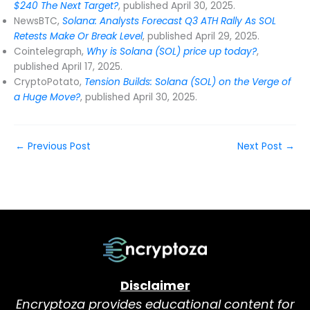
$240 The Next Target?
, published April 30, 2025.
NewsBTC,
Solana: Analysts Forecast Q3 ATH Rally As SOL
Retests Make Or Break Level
, published April 29, 2025.
Cointelegraph,
Why is Solana (SOL) price up today?
,
published April 17, 2025.
CryptoPotato,
Tension Builds: Solana (SOL) on the Verge of
a Huge Move?
, published April 30, 2025.
←
Previous Post
Next Post
→
Disclaimer
Encryptoza provides educational content for