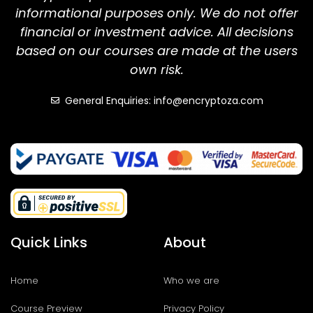
informational purposes only. We do not offer
financial or investment advice. All decisions
based on our courses are made at the users
own risk.
General Enquiries: info@encryptoza.com
Quick Links
About
Home
Who we are
Course Preview
Privacy Policy