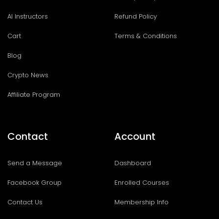
AI Instructors
Refund Policy
Cart
Terms & Conditions
Blog
Crypto News
Affiliate Program
Contact
Account
Send a Message
Dashboard
Facebook Group
Enrolled Courses
Contact Us
Membership Info