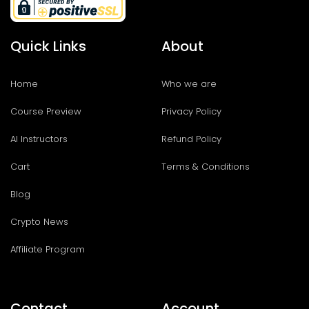
Quick Links
About
Home
Who we are
Course Preview
Privacy Policy
AI Instructors
Refund Policy
Cart
Terms & Conditions
Blog
Crypto News
Affiliate Program
Contact
Account