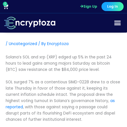
Skip
0
Cart
Sign Up
Log In
to
content
/
Uncategorized
/ By
Encryptoza
Solana’s SOL and xrp (XRP) edged up 5% in the past 24
hours to lead gains among majors Saturday as bitcoin
(BTC) saw resistance at the $84,000 price level.
SOL surged 7% as a contentious SIMD-0228 drew to a close
late Thursday in favor of those against it, keeping its
current inflation schedule intact. The proposal drew the
highest voting turnout in Solana’s governance history,
as
reported
, with those against saying a passage could
disrupt parts of its flourishing DeFi ecosystem and dispel
chances of further institutional interest.