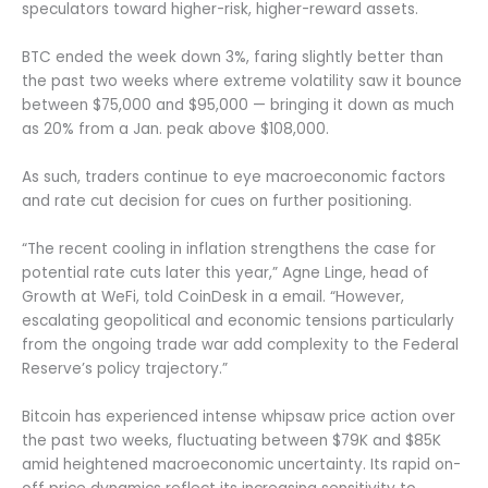
speculators toward higher-risk, higher-reward assets.
BTC ended the week down 3%, faring slightly better than
the past two weeks where extreme volatility saw it bounce
between $75,000 and $95,000 — bringing it down as much
as 20% from a Jan. peak above $108,000.
As such, traders continue to eye macroeconomic factors
and rate cut decision for cues on further positioning.
“The recent cooling in inflation strengthens the case for
potential rate cuts later this year,” Agne Linge, head of
Growth at WeFi, told CoinDesk in a email. “However,
escalating geopolitical and economic tensions particularly
from the ongoing trade war add complexity to the Federal
Reserve’s policy trajectory.”
Bitcoin has experienced intense whipsaw price action over
the past two weeks, fluctuating between $79K and $85K
amid heightened macroeconomic uncertainty. Its rapid on-