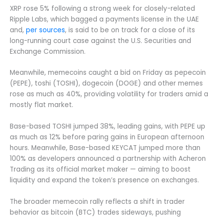
XRP rose 5% following a strong week for closely-related
Ripple Labs, which bagged a payments license in the UAE
and,
per sources
, is said to be on track for a close of its
long-running court case against the U.S. Securities and
Exchange Commission.
Meanwhile, memecoins caught a bid on Friday as pepecoin
(PEPE), toshi (TOSHI), dogecoin (DOGE) and other memes
rose as much as 40%, providing volatility for traders amid a
mostly flat market.
Base-based TOSHI jumped 38%, leading gains, with PEPE up
as much as 12% before paring gains in European afternoon
hours. Meanwhile, Base-based KEYCAT jumped more than
100% as developers announced a partnership with Acheron
Trading as its official market maker — aiming to boost
liquidity and expand the token’s presence on exchanges.
The broader memecoin rally reflects a shift in trader
behavior as bitcoin (BTC) trades sideways, pushing