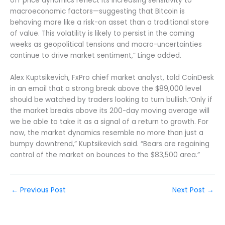
off price dynamics reflect its increasing sensitivity to
macroeconomic factors—suggesting that Bitcoin is
behaving more like a risk-on asset than a traditional store
of value. This volatility is likely to persist in the coming
weeks as geopolitical tensions and macro-uncertainties
continue to drive market sentiment,” Linge added.
Alex Kuptsikevich, FxPro chief market analyst, told CoinDesk
in an email that a strong break above the $89,000 level
should be watched by traders looking to turn bullish.“Only if
the market breaks above its 200-day moving average will
we be able to take it as a signal of a return to growth. For
now, the market dynamics resemble no more than just a
bumpy downtrend,” Kuptsikevich said. “Bears are regaining
control of the market on bounces to the $83,500 area.”
←
Previous Post
Next Post
→