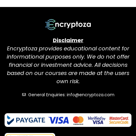
Disclaimer
Encryptoza provides educational content for
informational purposes only. We do not offer
financial or investment advice. All decisions
based on our courses are made at the users
own risk.
General Enquiries: info@encryptoza.com