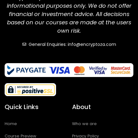
informational purposes only. We do not offer
financial or investment advice. All decisions
based on our courses are made at the users
own risk.
General Enquiries: info@encryptoza.com
Quick Links
About
Home
Who we are
Course Preview
Privacy Policy