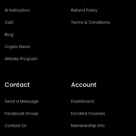
AI Instructors
Refund Policy
Cart
Terms & Conditions
Blog
Crypto News
Affiliate Program
Contact
Account
Send a Message
Dashboard
Facebook Group
Enrolled Courses
Contact Us
Membership Info