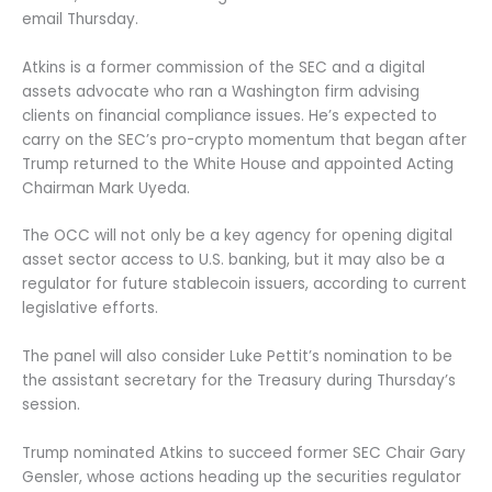
email Thursday.
Atkins is a former commission of the SEC and a digital
assets advocate who ran a Washington firm advising
clients on financial compliance issues. He’s expected to
carry on the SEC’s pro-crypto momentum that began after
Trump returned to the White House and appointed Acting
Chairman Mark Uyeda.
The OCC will not only be a key agency for opening digital
asset sector access to U.S. banking, but it may also be a
regulator for future stablecoin issuers, according to current
legislative efforts.
The panel will also consider Luke Pettit’s nomination to be
the assistant secretary for the Treasury during Thursday’s
session.
Trump nominated Atkins to succeed former SEC Chair Gary
Gensler, whose actions heading up the securities regulator