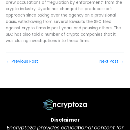
drew accusations of “regulation by enforcement” from the
crypto industry. Uyeda has changed his predecessor’s
approach since taking over the agency on a provisional
basis, withdrawing from several lawsuits the SEC filed
against crypto firms in past years and pausing others. The
SEC has also told a number of crypto companies that it
was closing investigations into these firms.
←
Previous Post
Next Post
→
Disclaimer
Encryptoza provides educational content for