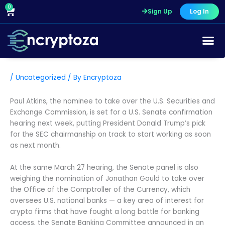
Skip
0
Cart
Sign Up
Log In
to
content
/
Uncategorized
/ By
Encryptoza
Paul Atkins, the nominee to take over the U.S. Securities and
Exchange Commission, is set for a U.S. Senate confirmation
hearing next week, putting President Donald Trump’s pick
for the SEC chairmanship on track to start working as soon
as next month.
At the same March 27 hearing, the Senate panel is also
weighing the nomination of Jonathan Gould to take over
the Office of the Comptroller of the Currency, which
oversees U.S. national banks — a key area of interest for
crypto firms that have fought a long battle for banking
access, the Senate Banking Committee announced in an