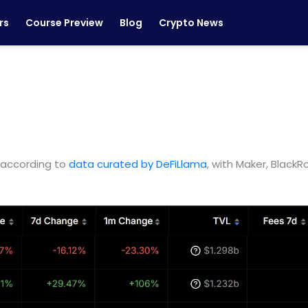
rs
Course Preview
Blog
Crypto News
, according to
data curated by DeFiLlama
, with Maker, Black