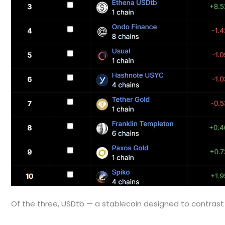
Of the three, USDtb — a stablecoin designed to contrast 