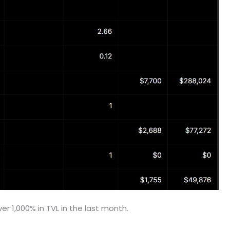
r 1,000% in TVL in the last month.