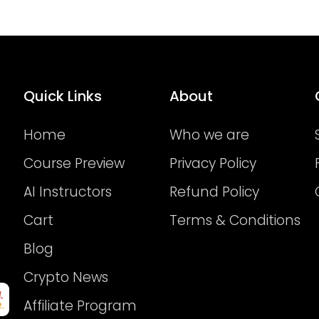
Quick Links
About
Home
Who we are
Course Preview
Privacy Policy
AI Instructors
Refund Policy
Cart
Terms & Conditions
Blog
Crypto News
Affiliate Program