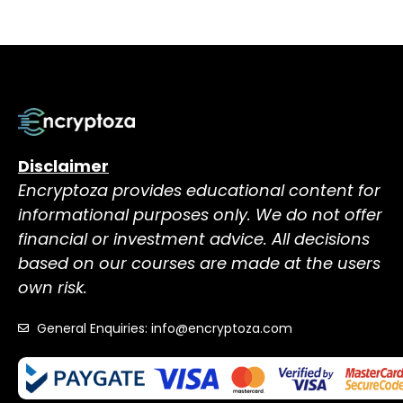
Disclaimer
Encryptoza provides educational content for
informational purposes only. We do not offer
financial or investment advice. All decisions
based on our courses are made at the users
own risk.
General Enquiries: info@encryptoza.com