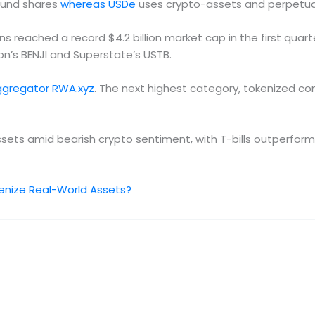
fund shares
whereas USDe
uses crypto-assets and perpetual 
 reached a record $4.2 billion market cap in the first quar
ton’s BENJI and Superstate’s USTB.
ggregator RWA.xyz
. The next highest category, tokenized com
assets amid bearish crypto sentiment, with T-bills outperform
enize Real-World Assets?