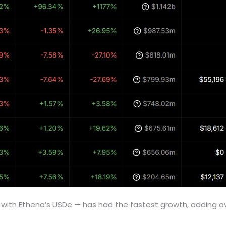
with Ethena’s USDe — has had the fastest growth, adding ove