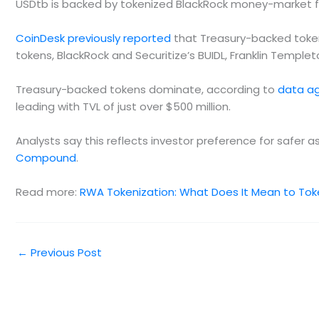
USDtb is backed by tokenized BlackRock money-market 
CoinDesk previously reported
that Treasury-backed tokens
tokens, BlackRock and Securitize’s BUIDL, Franklin Temple
Treasury-backed tokens dominate, according to
data a
leading with TVL of just over $500 million.
Analysts say this reflects investor preference for safer 
Compound
.
Read more:
RWA Tokenization: What Does It Mean to Tok
←
Previous Post