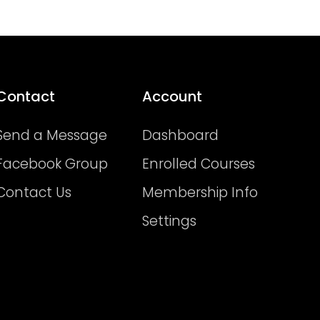
Contact
Account
Send a Message
Dashboard
Facebook Group
Enrolled Courses
Contact Us
Membership Info
Settings