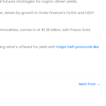
futures strategies for crypto-driven yields.
ter, driven by growth in Ondo Finance’s OUSG and USDY
modities, comes in at $1.26 billion, with Paxos Gold
ing what’s offered for yield with
major DeFi protocols like
Next Post
→