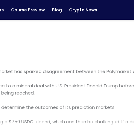
rs
Course Preview
Blog
Crypto News
ymarket has sparked disagreement between the Polymarket
 to a mineral deal with U.S. President Donald Trump before A
 being reached.
o determine the outcomes of its prediction markets.
ng a $750 USDC.e bond, which can then be challenged. If a di