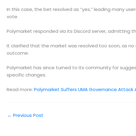
In this case, the bet resolved as “yes,” leading many us
vote.
Polymarket responded via its Discord server, admitting t
It clarified that the market was resolved too soon, as n
outcome.
Polymarket has since turned to its community for suggest
specific changes.
Read more:
Polymarket Suffers UMA Governance Attack 
←
Previous Post