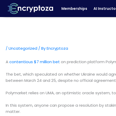
Skip
Memberships
AI Instructo
to
content
/
Uncategorized
/ By
Encryptoza
A
contentious $7 million bet
on prediction platform Pol
The bet, which speculated on whether Ukraine would agree
between March 24 and 25, despite no official agreement
Polymarket relies on UMA, an optimistic oracle system, t
In this system, anyone can propose a resolution by staki
matter.