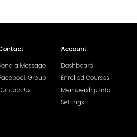
Contact
Account
Send a Message
Dashboard
Facebook Group
Enrolled Courses
Contact Us
Membership Info
Settings