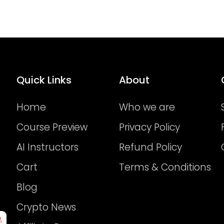
Quick Links
About
Home
Who we are
Course Preview
Privacy Policy
AI Instructors
Refund Policy
Cart
Terms & Conditions
Blog
Crypto News