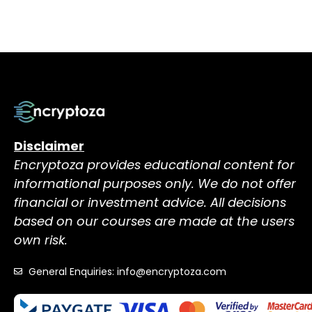
Disclaimer
Encryptoza provides educational content for
informational purposes only. We do not offer
financial or investment advice. All decisions
based on our courses are made at the users
own risk.
General Enquiries: info@encryptoza.com