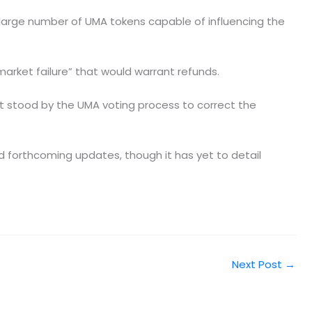
a large number of UMA tokens capable of influencing the
arket failure” that would warrant refunds.
it stood by the UMA voting process to correct the
d forthcoming updates, though it has yet to detail
Next Post
→