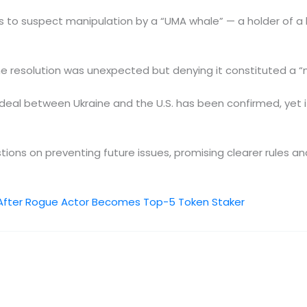
ers to suspect manipulation by a “UMA whale” — a holder of 
he resolution was unexpected but denying it constituted a “m
o deal between Ukraine and the U.S. has been confirmed, yet 
ions on preventing future issues, promising clearer rules an
After Rogue Actor Becomes Top-5 Token Staker