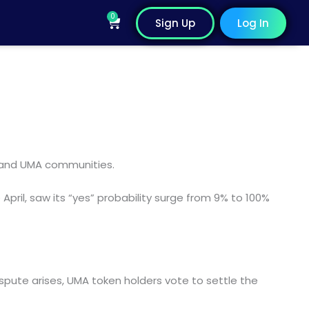
0
Cart
Sign Up
Log In
 and UMA communities.
pril, saw its “yes” probability surge from 9% to 100%
spute arises, UMA token holders vote to settle the