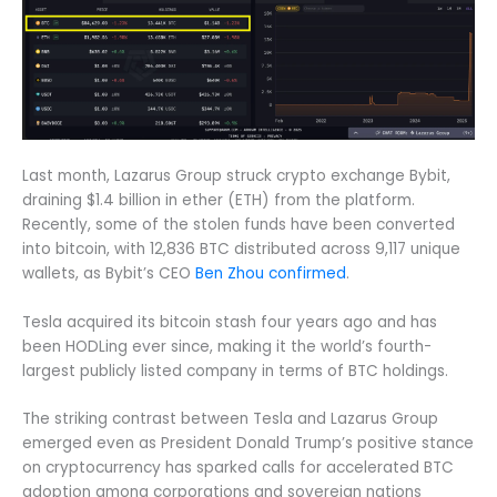
Last month, Lazarus Group struck crypto exchange Bybit,
draining $1.4 billion in ether (ETH) from the platform.
Recently, some of the stolen funds have been converted
into bitcoin, with 12,836 BTC distributed across 9,117 unique
wallets, as Bybit’s CEO
Ben Zhou confirmed
.
Tesla acquired its bitcoin stash four years ago and has
been HODLing ever since, making it the world’s fourth-
largest publicly listed company in terms of BTC holdings.
The striking contrast between Tesla and Lazarus Group
emerged even as President Donald Trump’s positive stance
on cryptocurrency has sparked calls for accelerated BTC
adoption among corporations and sovereign nations