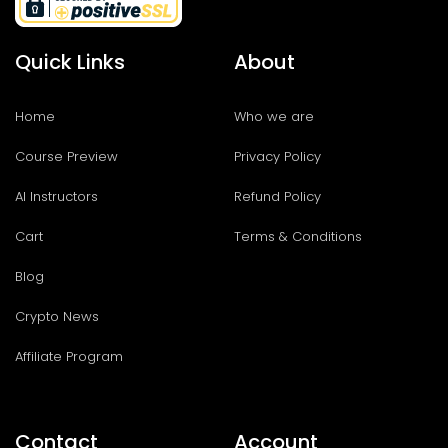
Quick Links
About
Home
Who we are
Course Preview
Privacy Policy
AI Instructors
Refund Policy
Cart
Terms & Conditions
Blog
Crypto News
Affiliate Program
Contact
Account