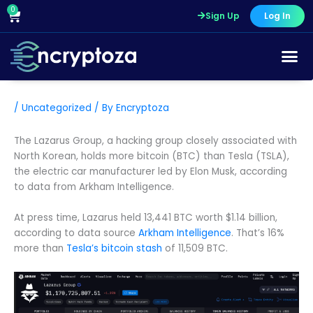
Skip
0
Cart
Sign Up
Log In
to
content
Course Pr
/
Uncategorized
/ By
Encryptoza
The Lazarus Group, a hacking group closely associated with
North Korean, holds more bitcoin (BTC) than Tesla (TSLA),
the electric car manufacturer led by Elon Musk, according
to data from Arkham Intelligence.
At press time, Lazarus held 13,441 BTC worth $1.14 billion,
according to data source
Arkham Intelligence
. That’s 16%
more than
Tesla’s bitcoin stash
of 11,509 BTC.