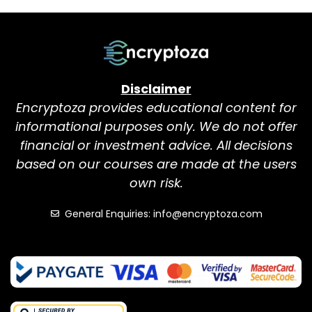
Disclaimer
Encryptoza provides educational content for
informational purposes only. We do not offer
financial or investment advice. All decisions
based on our courses are made at the users
own risk.
General Enquiries: info@encryptoza.com