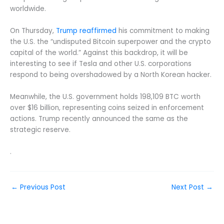
worldwide.
On Thursday,
Trump reaffirmed
his commitment to making
the U.S. the “undisputed Bitcoin superpower and the crypto
capital of the world.” Against this backdrop, it will be
interesting to see if Tesla and other U.S. corporations
respond to being overshadowed by a North Korean hacker.
Meanwhile, the U.S. government holds 198,109 BTC worth
over $16 billion, representing coins seized in enforcement
actions. Trump recently announced the same as the
strategic reserve.
.
←
Previous Post
Next Post
→