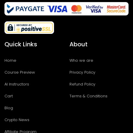
Quick Links
About
Home
Who we are
Course Preview
Privacy Policy
AI Instructors
Refund Policy
Cart
Terms & Conditions
Blog
Crypto News
Affiliate Program