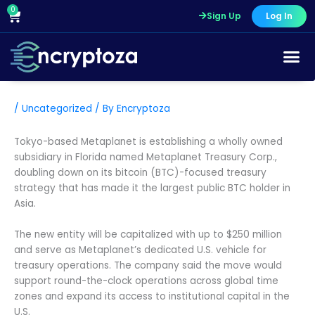
Skip
0
Cart
Sign Up
Log In
to
content
/
Uncategorized
/ By
Encryptoza
Tokyo-based Metaplanet is establishing a wholly owned
subsidiary in Florida named Metaplanet Treasury Corp.,
doubling down on its bitcoin (BTC)-focused treasury
strategy that has made it the largest public BTC holder in
Asia.
The new entity will be capitalized with up to $250 million
and serve as Metaplanet’s dedicated U.S. vehicle for
treasury operations. The company said the move would
support round-the-clock operations across global time
zones and expand its access to institutional capital in the
U.S.