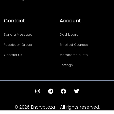
Contact
Account
Send a Message
Dashboard
Facebook Group
Enrolled Courses
Contact Us
Membership Info
Settings
I
T
F
T
n
e
a
w
s
l
c
i
t
e
e
t
© 2026 Encryptoza - All rights reserved.
a
g
b
t