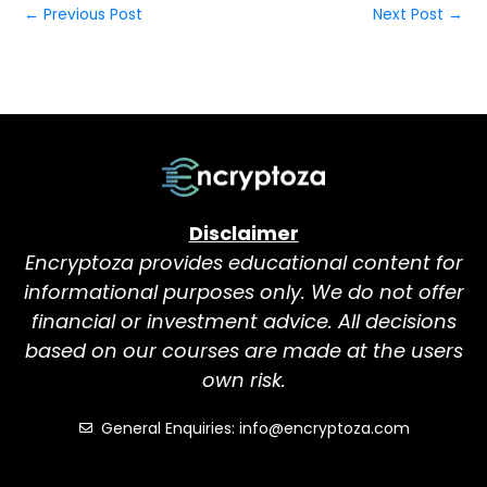
←
Previous Post
Next Post
→
Disclaimer
Encryptoza provides educational content for
informational purposes only. We do not offer
financial or investment advice. All decisions
based on our courses are made at the users
own risk.
General Enquiries: info@encryptoza.com