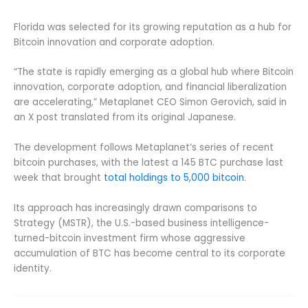
Florida was selected for its growing reputation as a hub for
Bitcoin innovation and corporate adoption.
“The state is rapidly emerging as a global hub where Bitcoin
innovation, corporate adoption, and financial liberalization
are accelerating,” Metaplanet CEO Simon Gerovich, said in
an X post translated from its original Japanese.
The development follows Metaplanet’s series of recent
bitcoin purchases, with the latest a 145 BTC purchase last
week that brought
total holdings to 5,000 bitcoin
.
Its approach has increasingly drawn comparisons to
Strategy (MSTR), the U.S.-based business intelligence-
turned-bitcoin investment firm whose aggressive
accumulation of BTC has become central to its corporate
identity.