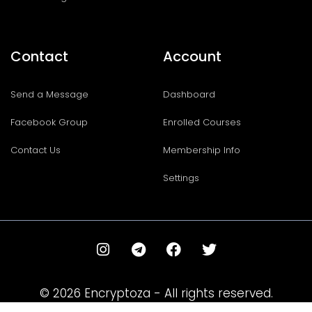
Contact
Account
Send a Message
Dashboard
Facebook Group
Enrolled Courses
Contact Us
Membership Info
Settings
I
T
F
T
n
e
a
w
s
l
c
i
t
e
e
t
© 2026 Encryptoza - All rights reserved.
a
g
b
t