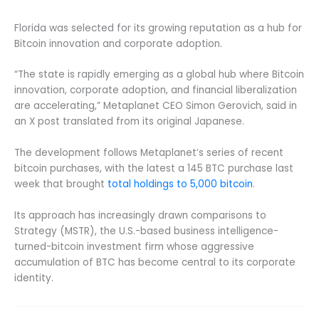
Florida was selected for its growing reputation as a hub for
Bitcoin innovation and corporate adoption.
“The state is rapidly emerging as a global hub where Bitcoin
innovation, corporate adoption, and financial liberalization
are accelerating,” Metaplanet CEO Simon Gerovich, said in
an X post translated from its original Japanese.
The development follows Metaplanet’s series of recent
bitcoin purchases, with the latest a 145 BTC purchase last
week that brought
total holdings to 5,000 bitcoin
.
Its approach has increasingly drawn comparisons to
Strategy (MSTR), the U.S.-based business intelligence-
turned-bitcoin investment firm whose aggressive
accumulation of BTC has become central to its corporate
identity.