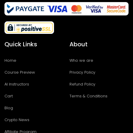
Quick Links
About
Home
Who we are
Course Preview
Privacy Policy
AI Instructors
Refund Policy
Cart
Terms & Conditions
Blog
Crypto News
Affiliate Program