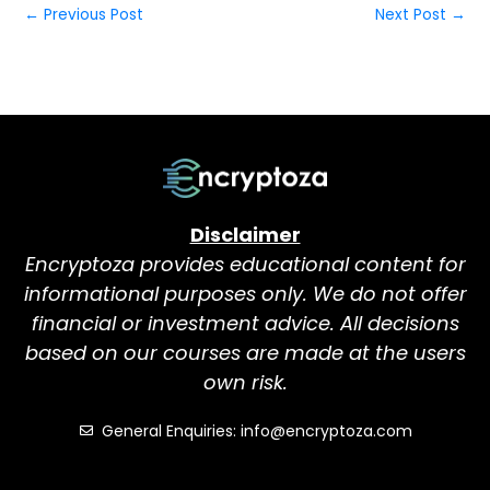
←
Previous Post
Next Post
→
Disclaimer
Encryptoza provides educational content for
informational purposes only. We do not offer
financial or investment advice. All decisions
based on our courses are made at the users
own risk.
General Enquiries: info@encryptoza.com