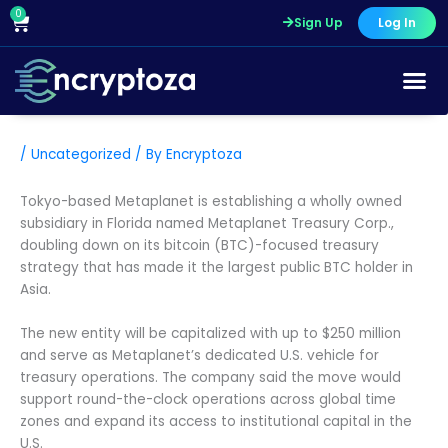
Skip
0
Cart
Sign Up
Log In
to
content
/
Uncategorized
/ By
Encryptoza
Tokyo-based Metaplanet is establishing a wholly owned
subsidiary in Florida named Metaplanet Treasury Corp.,
doubling down on its bitcoin (BTC)-focused treasury
strategy that has made it the largest public BTC holder in
Asia.
The new entity will be capitalized with up to $250 million
and serve as Metaplanet’s dedicated U.S. vehicle for
treasury operations. The company said the move would
support round-the-clock operations across global time
zones and expand its access to institutional capital in the
U.S.