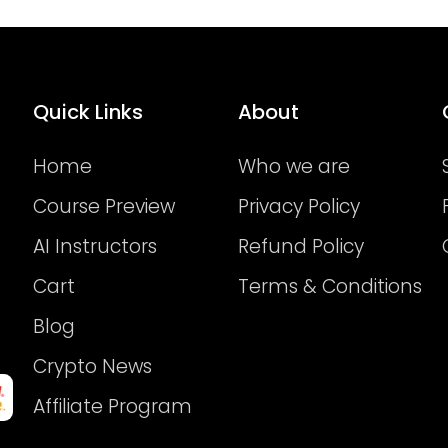
Quick Links
About
Home
Who we are
Course Preview
Privacy Policy
AI Instructors
Refund Policy
Cart
Terms & Conditions
Blog
Crypto News
Affiliate Program