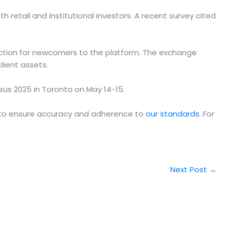
 retail and institutional investors. A recent survey cited
riction for newcomers to the platform. The exchange
lient assets.
us 2025 in Toronto on May 14-15.
am to ensure accuracy and adherence to
our standards
. For
Next Post
→