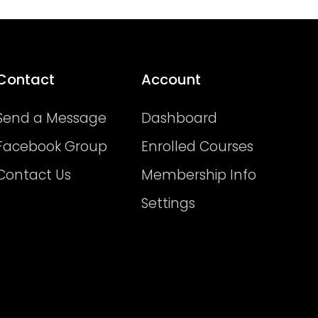
Contact
Account
Send a Message
Dashboard
Facebook Group
Enrolled Courses
Contact Us
Membership Info
Settings