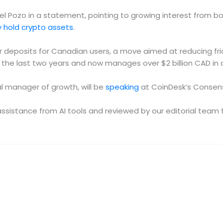
el Pozo in a statement, pointing to growing interest from both
 hold crypto assets.
fer deposits for Canadian users, a move aimed at reducing f
the last two years and now manages over $2 billion CAD in c
l manager of growth, will be
speaking
at CoinDesk’s Consens
e assistance from AI tools and reviewed by our editorial te