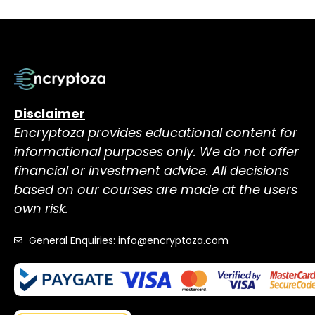
Disclaimer
Encryptoza provides educational content for
informational purposes only. We do not offer
financial or investment advice. All decisions
based on our courses are made at the users
own risk.
General Enquiries: info@encryptoza.com