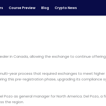
rs
Course Preview
Blog
Crypto News
ealer in Canada, allowing the exchange to continue offering
multi-year process that required exchanges to meet higher
uring this pre-registration phase, upgrading its compliance
l Pozo as general manager for North America. Del Pozo, a fi
s the region.