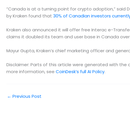
“Canada is at a turning point for crypto adoption,” said D
by Kraken found that
30% of Canadian investors currently
Kraken also announced it will offer free Interac e-Trans
claims it doubled its team and user base in Canada over 
Mayur Gupta, Kraken’s chief marketing officer and genera
Disclaimer: Parts of this article were generated with th
more information, see
CoinDesk’s full AI Policy
.
←
Previous Post