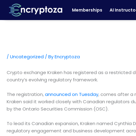
Skip
Memberships
AI Instructo
to
content
/
Uncategorized
/ By
Encryptoza
Crypto exchange Kraken has registered as a restricted d
country’s evolving regulatory framework.
The registration,
announced on Tuesday
, comes after a 
Kraken said it worked closely with Canadian regulators d
by the Ontario Securities Commission (OSC).
To lead its Canadian expansion, Kraken named Cynthia De
regulatory engagement and business development acros