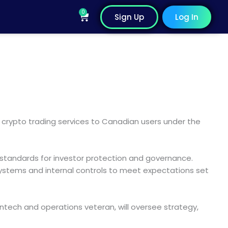
0
Cart
Sign Up
Log In
 crypto trading services to Canadian users under the
 standards for investor protection and governance.
 systems and internal controls to meet expectations set
ntech and operations veteran, will oversee strategy,