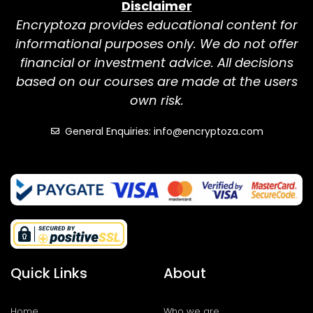
Disclaimer
Encryptoza provides educational content for
informational purposes only. We do not offer
financial or investment advice. All decisions
based on our courses are made at the users
own risk.
General Enquiries: info@encryptoza.com
Quick Links
About
Home
Who we are