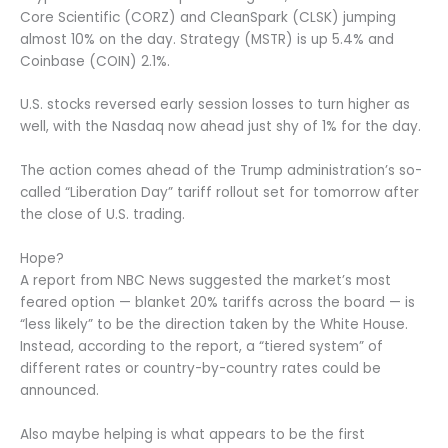
Core Scientific (CORZ) and CleanSpark (CLSK) jumping
almost 10% on the day. Strategy (MSTR) is up 5.4% and
Coinbase (COIN) 2.1%.
U.S. stocks reversed early session losses to turn higher as
well, with the Nasdaq now ahead just shy of 1% for the day.
The action comes ahead of the Trump administration’s so-
called “Liberation Day” tariff rollout set for tomorrow after
the close of U.S. trading.
Hope?
A report from NBC News suggested the market’s most
feared option — blanket 20% tariffs across the board — is
“less likely” to be the direction taken by the White House.
Instead, according to the report, a “tiered system” of
different rates or country-by-country rates could be
announced.
Also maybe helping is what appears to be the first