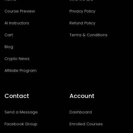
Course Preview
Privacy Policy
AI Instructors
Refund Policy
Cart
Terms & Conditions
Blog
Crypto News
Affiliate Program
Contact
Account
Send a Message
Dashboard
Facebook Group
Enrolled Courses