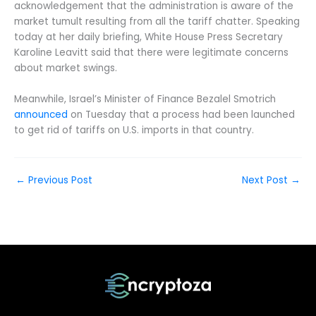
acknowledgement that the administration is aware of the
market tumult resulting from all the tariff chatter. Speaking
today at her daily briefing, White House Press Secretary
Karoline Leavitt said that there were legitimate concerns
about market swings.
Meanwhile, Israel’s Minister of Finance Bezalel Smotrich
announced
on Tuesday that a process had been launched
to get rid of tariffs on U.S. imports in that country.
←
Previous Post
Next Post
→