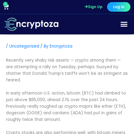
Skip
0
Cart
Sign Up
Log In
to
content
/
Uncategorized
/ By
Encryptoza
Recently very shaky risk assets — crypto among them —
are attempting a rally on Tuesday, perhaps. buoyed by
chatter that Donald Trump’s tariffs won’t be as stringent as
feared.
In early afternoon U.S. action, bitcoin (BTC) had climbed to
just above $85,000, ahead 2.1% over the past 24 hours.
Previously really roughed up crypto majors like ether (ETH),
dogecoin (DOGE) and cardano (ADA) had put in gains of
roughly twice that amount.
Crypto stocks are also performing well, with bitcoin miners