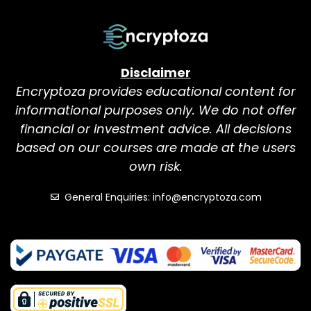
Disclaimer
Encryptoza provides educational content for
informational purposes only. We do not offer
financial or investment advice. All decisions
based on our courses are made at the users
own risk.
General Enquiries: info@encryptoza.com