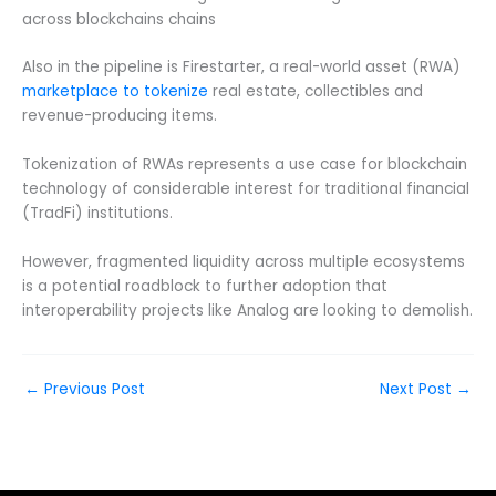
across blockchains chains
Also in the pipeline is Firestarter, a real-world asset (RWA)
marketplace to tokenize
real estate, collectibles and
revenue-producing items.
Tokenization of RWAs represents a use case for blockchain
technology of considerable interest for traditional financial
(TradFi) institutions.
However, fragmented liquidity across multiple ecosystems
is a potential roadblock to further adoption that
interoperability projects like Analog are looking to demolish.
←
Previous Post
Next Post
→