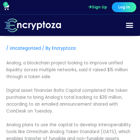
Skip
0
Cart
Sign Up
Log In
to
content
/
Uncategorized
/ By
Encryptoza
Analog, a blockchain project looking to improve unified
liquidity across multiple networks, said it raised $15 million
through a token sale.
Digital asset financier Bolts Capital completed the token
purchase to bring Analog’s total backing to $36 million,
according to an emailed announcement shared with
CoinDesk on Tuesday.
Analog plans to use the capital to develop interoperability
tools like Omnichain Analog Token Standard (OATS), which
enables transfer of fungible and non-fungible assets