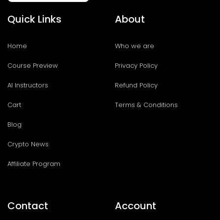
Quick Links
About
Home
Who we are
Course Preview
Privacy Policy
AI Instructors
Refund Policy
Cart
Terms & Conditions
Blog
Crypto News
Affiliate Program
Contact
Account