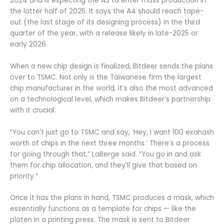
2024 and is expecting the A3 to enter mass production in
the latter half of 2025. It says the A4 should reach tape-
out (the last stage of its designing process) in the third
quarter of the year, with a release likely in late-2025 or
early 2026.
When a new chip design is finalized, Bitdeer sends the plans
over to TSMC. Not only is the Taiwanese firm the largest
chip manufacturer in the world, it’s also the most advanced
on a technological level, which makes Bitdeer’s partnership
with it crucial.
“You can’t just go to TSMC and say, ‘Hey, I want 100 exahash
worth of chips in the next three months.’ There’s a process
for going through that,” LaBerge said. “You go in and ask
them for chip allocation, and they’ll give that based on
priority.”
Once it has the plans in hand, TSMC produces a mask, which
essentially functions as a template for chips — like the
platen in a printing press. The mask is sent to Bitdeer