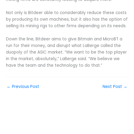
Not only is Bitdeer able to considerably reduce these costs
by producing its own machines, but it also has the option of
selling its mining rigs to other firms depending on its needs.
Down the line, Bitdeer aims to give Bitmain and MicroBT a
run for their money, and disrupt what LaBerge called the
duopoly of the ASIC market. “We want to be the top player
in the market, absolutely,” LaBerge said. “We believe we
have the team and the technology to do that.”
←
Previous Post
Next Post
→