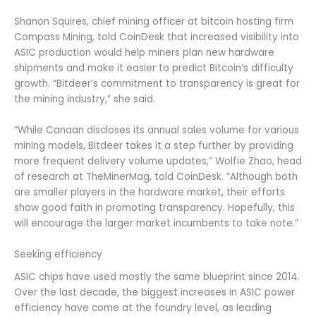
Shanon Squires, chief mining officer at bitcoin hosting firm
Compass Mining, told CoinDesk that increased visibility into
ASIC production would help miners plan new hardware
shipments and make it easier to predict Bitcoin’s difficulty
growth. “Bitdeer’s commitment to transparency is great for
the mining industry,” she said.
“While Canaan discloses its annual sales volume for various
mining models, Bitdeer takes it a step further by providing
more frequent delivery volume updates,” Wolfie Zhao, head
of research at TheMinerMag, told CoinDesk. “Although both
are smaller players in the hardware market, their efforts
show good faith in promoting transparency. Hopefully, this
will encourage the larger market incumbents to take note.”
Seeking efficiency
ASIC chips have used mostly the same blueprint since 2014.
Over the last decade, the biggest increases in ASIC power
efficiency have come at the foundry level, as leading