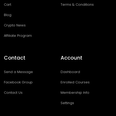
Cart
Terms & Conditions
Blog
Crypto News
Affiliate Program
Contact
Account
Send a Message
Dashboard
Facebook Group
Enrolled Courses
Contact Us
Membership Info
Settings