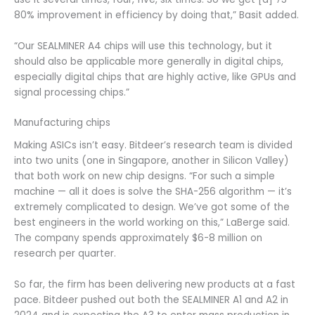
80% improvement in efficiency by doing that,” Basit added.
“Our SEALMINER A4 chips will use this technology, but it
should also be applicable more generally in digital chips,
especially digital chips that are highly active, like GPUs and
signal processing chips.”
Manufacturing chips
Making ASICs isn’t easy. Bitdeer’s research team is divided
into two units (one in Singapore, another in Silicon Valley)
that both work on new chip designs. “For such a simple
machine — all it does is solve the SHA-256 algorithm — it’s
extremely complicated to design. We’ve got some of the
best engineers in the world working on this,” LaBerge said.
The company spends approximately $6-8 million on
research per quarter.
So far, the firm has been delivering new products at a fast
pace. Bitdeer pushed out both the SEALMINER A1 and A2 in