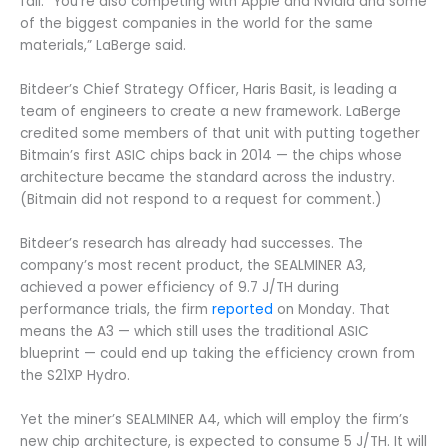
fall. “You’re also competing with Apple and Nvidia and some
of the biggest companies in the world for the same
materials,” LaBerge said.
Bitdeer’s Chief Strategy Officer, Haris Basit, is leading a
team of engineers to create a new framework. LaBerge
credited some members of that unit with putting together
Bitmain’s first ASIC chips back in 2014 — the chips whose
architecture became the standard across the industry.
(Bitmain did not respond to a request for comment.)
Bitdeer’s research has already had successes. The
company’s most recent product, the SEALMINER A3,
achieved a power efficiency of 9.7 J/TH during
performance trials, the firm
reported
on Monday. That
means the A3 — which still uses the traditional ASIC
blueprint — could end up taking the efficiency crown from
the S21XP Hydro.
Yet the miner’s SEALMINER A4, which will employ the firm’s
new chip architecture, is expected to consume 5 J/TH. It will