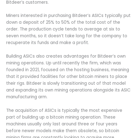
Bitdeer’s customers.
Miners interested in purchasing Bitdeer’s ASICs typically put
down a deposit of 25% to 50% of the total cost of the
order. The production cycle tends to average at six to
seven months, so it doesn’t take long for the company to
recuperate its funds and make a profit.
Building ASICs also creates advantages for Bitdeer’s own
mining operations. Up until recently the firm, which was
founded in 2021, focused on the hosting business, meaning
that it provided facilities for other bitcoin miners to place
their rigs. Bitdeer is slowly transitioning out of that model
and expanding its own mining operations alongside its ASIC
manufacturing arm.
The acquisition of ASICs is typically the most expensive
part of building up a bitcoin mining operation. These
machines usually only last around three or four years
before newer models make them obsolete, so bitcoin
mining firms are constantly looking to acquire more.