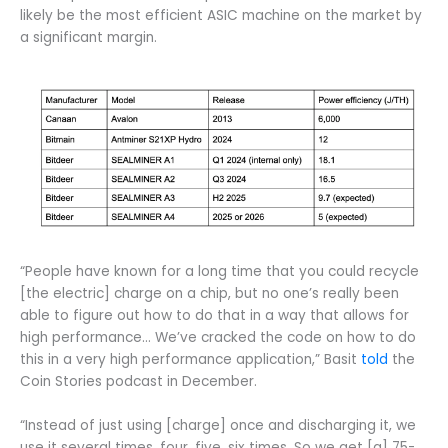
likely be the most efficient ASIC machine on the market by
a significant margin.
“People have known for a long time that you could recycle
[the electric] charge on a chip, but no one’s really been
able to figure out how to do that in a way that allows for
high performance… We’ve cracked the code on how to do
this in a very high performance application,” Basit
told
the
Coin Stories podcast in December.
“Instead of just using [charge] once and discharging it, we
use it several times, four, five, six times. So we get [a] 75-