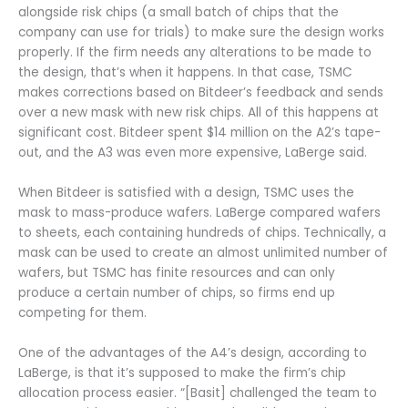
alongside risk chips (a small batch of chips that the
company can use for trials) to make sure the design works
properly. If the firm needs any alterations to be made to
the design, that’s when it happens. In that case, TSMC
makes corrections based on Bitdeer’s feedback and sends
over a new mask with new risk chips. All of this happens at
significant cost. Bitdeer spent $14 million on the A2’s tape-
out, and the A3 was even more expensive, LaBerge said.
When Bitdeer is satisfied with a design, TSMC uses the
mask to mass-produce wafers. LaBerge compared wafers
to sheets, each containing hundreds of chips. Technically, a
mask can be used to create an almost unlimited number of
wafers, but TSMC has finite resources and can only
produce a certain number of chips, so firms end up
competing for them.
One of the advantages of the A4’s design, according to
LaBerge, is that it’s supposed to make the firm’s chip
allocation process easier. “[Basit] challenged the team to