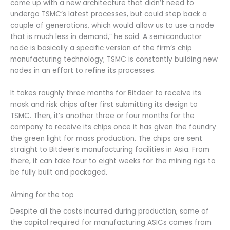
come up with a new architecture that didn’t need to
undergo TSMC’s latest processes, but could step back a
couple of generations, which would allow us to use a node
that is much less in demand,” he said. A semiconductor
node is basically a specific version of the firm’s chip
manufacturing technology; TSMC is constantly building new
nodes in an effort to refine its processes.
It takes roughly three months for Bitdeer to receive its
mask and risk chips after first submitting its design to
TSMC. Then, it’s another three or four months for the
company to receive its chips once it has given the foundry
the green light for mass production. The chips are sent
straight to Bitdeer’s manufacturing facilities in Asia. From
there, it can take four to eight weeks for the mining rigs to
be fully built and packaged.
Aiming for the top
Despite all the costs incurred during production, some of
the capital required for manufacturing ASICs comes from