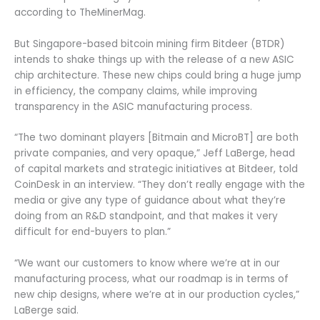
according to TheMinerMag.
But Singapore-based bitcoin mining firm Bitdeer (BTDR)
intends to shake things up with the release of a new ASIC
chip architecture. These new chips could bring a huge jump
in efficiency, the company claims, while improving
transparency in the ASIC manufacturing process.
“The two dominant players [Bitmain and MicroBT] are both
private companies, and very opaque,” Jeff LaBerge, head
of capital markets and strategic initiatives at Bitdeer, told
CoinDesk in an interview. “They don’t really engage with the
media or give any type of guidance about what they’re
doing from an R&D standpoint, and that makes it very
difficult for end-buyers to plan.”
“We want our customers to know where we’re at in our
manufacturing process, what our roadmap is in terms of
new chip designs, where we’re at in our production cycles,”
LaBerge said.