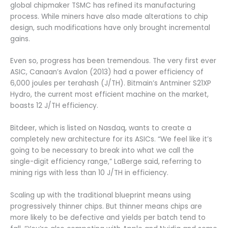
global chipmaker TSMC has refined its manufacturing
process. While miners have also made alterations to chip
design, such modifications have only brought incremental
gains.
Even so, progress has been tremendous. The very first ever
ASIC, Canaan’s Avalon (2013) had a power efficiency of
6,000 joules per terahash (J/TH). Bitmain’s Antminer S21XP
Hydro, the current most efficient machine on the market,
boasts 12 J/TH efficiency.
Bitdeer, which is listed on Nasdaq, wants to create a
completely new architecture for its ASICs. “We feel like it’s
going to be necessary to break into what we call the
single-digit efficiency range,” LaBerge said, referring to
mining rigs with less than 10 J/TH in efficiency.
Scaling up with the traditional blueprint means using
progressively thinner chips. But thinner means chips are
more likely to be defective and yields per batch tend to