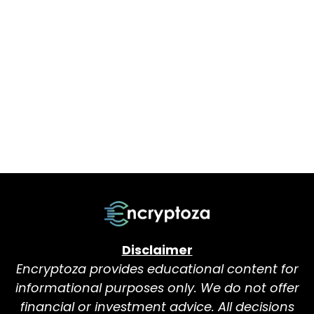
Disclaimer
Encryptoza provides educational content for
informational purposes only. We do not offer
financial or investment advice. All decisions