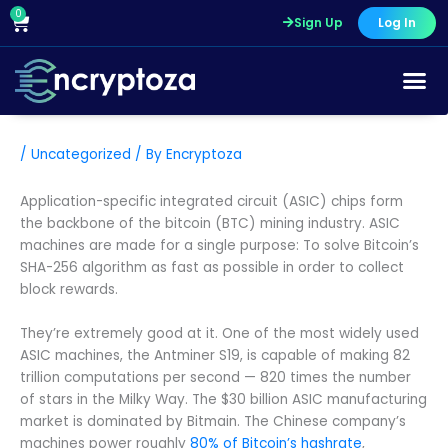
Skip
0
Cart
Sign Up
Log In
to
content
/
Uncategorized
/ By
Encryptoza
Application-specific integrated circuit (ASIC) chips form
the backbone of the bitcoin (BTC) mining industry. ASIC
machines are made for a single purpose: To solve Bitcoin’s
SHA-256 algorithm as fast as possible in order to collect
block rewards.
They’re extremely good at it. One of the most widely used
ASIC machines, the Antminer S19, is capable of making 82
trillion computations per second — 820 times the number
of stars in the Milky Way. The $30 billion ASIC manufacturing
market is dominated by Bitmain. The Chinese company’s
machines power roughly
80% of Bitcoin’s hashrate
,