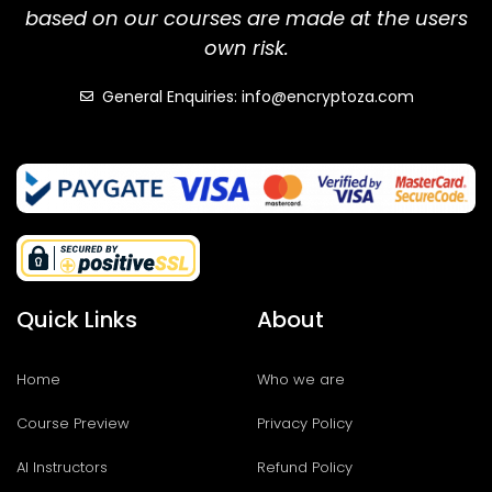
based on our courses are made at the users
own risk.
General Enquiries: info@encryptoza.com
Quick Links
About
Home
Who we are
Course Preview
Privacy Policy
AI Instructors
Refund Policy