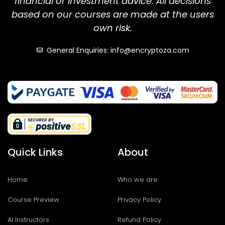
financial or investment advice. All decisions
based on our courses are made at the users
own risk.
General Enquiries: info@encryptoza.com
Quick Links
About
Home
Who we are
Course Preview
Privacy Policy
AI Instructors
Refund Policy