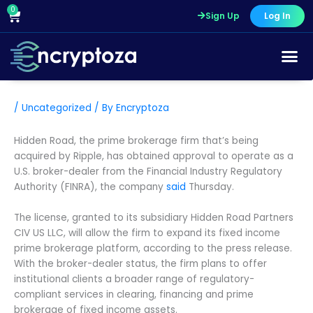
Skip
0
Cart
Sign Up
Log In
to
content
/
Uncategorized
/ By
Encryptoza
Hidden Road, the prime brokerage firm that’s being
acquired by Ripple, has obtained approval to operate as a
U.S. broker-dealer from the Financial Industry Regulatory
Authority (FINRA), the company
said
Thursday.
The license, granted to its subsidiary Hidden Road Partners
CIV US LLC, will allow the firm to expand its fixed income
prime brokerage platform, according to the press release.
With the broker-dealer status, the firm plans to offer
institutional clients a broader range of regulatory-
compliant services in clearing, financing and prime
brokerage of fixed income assets.