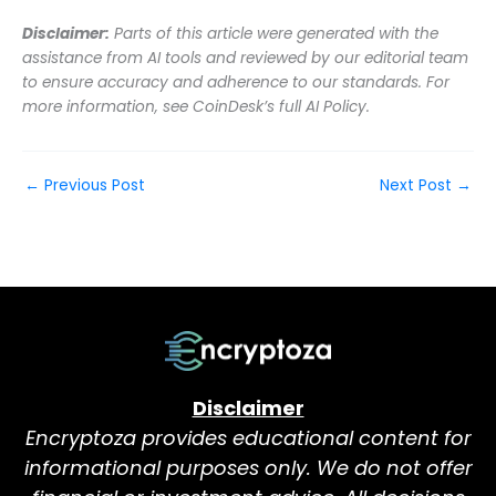
Disclaimer:
Parts of this article were generated with the
assistance from AI tools and reviewed by our editorial team
to ensure accuracy and adherence to our standards. For
more information, see CoinDesk’s full AI Policy.
←
Previous Post
Next Post
→
Disclaimer
Encryptoza provides educational content for
informational purposes only. We do not offer