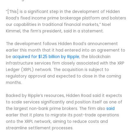
“[This] is a significant step in the development of Hidden
Road’s fixed income prime brokerage platform and bolsters
our capabilities in traditional financial markets,” Noel
Kimmel, the firm’s president, said in a statement.
The development follows Hidden Road’s announcement
earlier this month that it had entered into an agreement to
be
acquired for $1.25 billion by Ripple
, the blockchain
infrastructure services firm closely associated with the XRP
Ledger (XRPL) network. The acquisition is subject to
regulatory approval and expected to close in the coming
months.
Backed by Ripple’s resources, Hidden Road said it expects
to scale services significantly and position itself as one of
the largest non-bank prime brokers. The firm also
said
earlier that it plans to migrate its post-trade operations
onto the XRPL network, aiming to reduce costs and
streamline settlement processes.