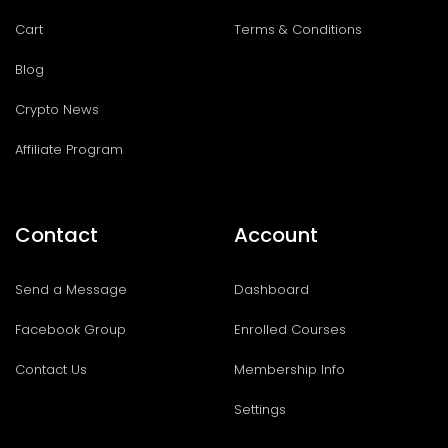
Cart
Terms & Conditions
Blog
Crypto News
Affiliate Program
Contact
Account
Send a Message
Dashboard
Facebook Group
Enrolled Courses
Contact Us
Membership Info
Settings