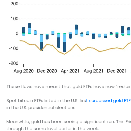
These flows have meant that gold ETFs have now “reclaime
Spot bitcoin ETFs listed in the U.S. firs
t surpassed gold ETF
in the U.S. presidential elections.
Meanwhile, gold has been seeing a significant run. This Fri
through the same level earlier in the week.