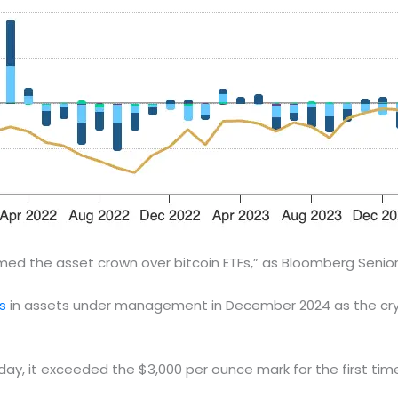
d the asset crown over bitcoin ETFs,” as Bloomberg Senior E
s
in assets under management in December 2024 as the cryp
day, it exceeded the $3,000 per ounce mark for the first time 