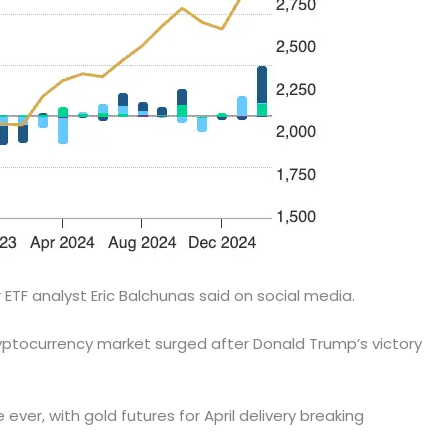
TF analyst Eric Balchunas said on social media.
tocurrency market surged after Donald Trump’s victory
ever, with gold futures for April delivery breaking