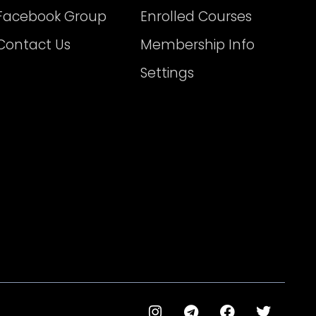
Facebook Group
Enrolled Courses
Contact Us
Membership Info
Settings
I
T
F
T