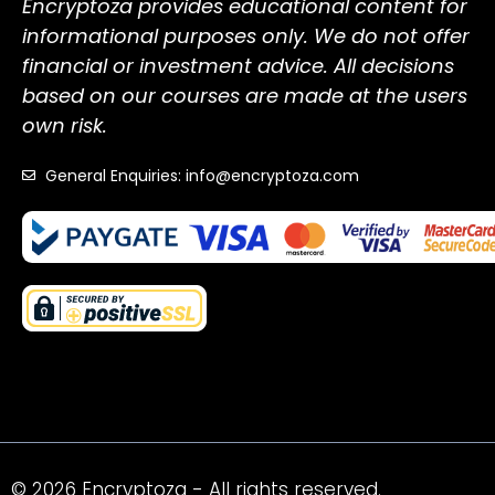
Encryptoza provides educational content for
informational purposes only. We do not offer
financial or investment advice. All decisions
based on our courses are made at the users
own risk.
General Enquiries: info@encryptoza.com
© 2026 Encryptoza - All rights reserved.