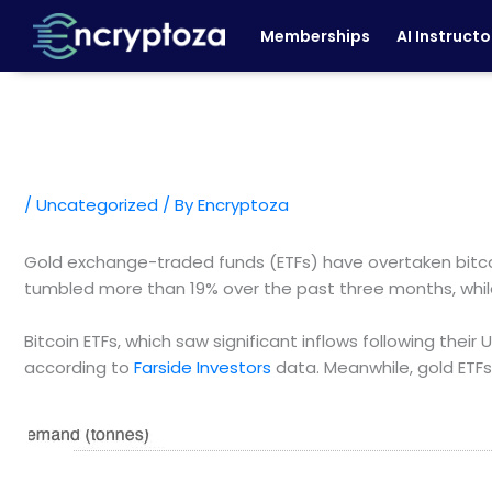
Skip
Memberships
AI Instructo
to
content
/
Uncategorized
/ By
Encryptoza
Gold exchange-traded funds (ETFs) have overtaken bitco
tumbled more than 19% over the past three months, whil
Bitcoin ETFs, which saw significant inflows following their 
according to
Farside Investors
data. Meanwhile, gold ETF