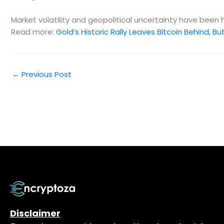
Market volatility and geopolitical uncertainty have been
Read more:
Gold’s Historic Rally Leaves Bitcoin Behind, 
←
Previous Post
Disclaimer