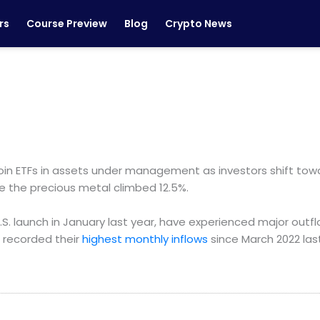
rs
Course Preview
Blog
Crypto News
in ETFs in assets under management as investors shift towa
e the precious metal climbed 12.5%.
U.S. launch in January last year, have experienced major outflo
s recorded their
highest monthly inflows
since March 2022 la