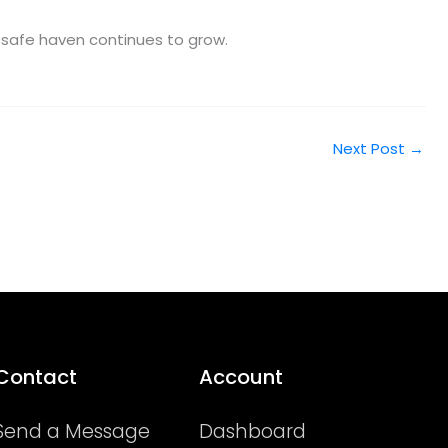
a safe haven continues to grow.
Next Post
→
Contact
Account
Send a Message
Dashboard