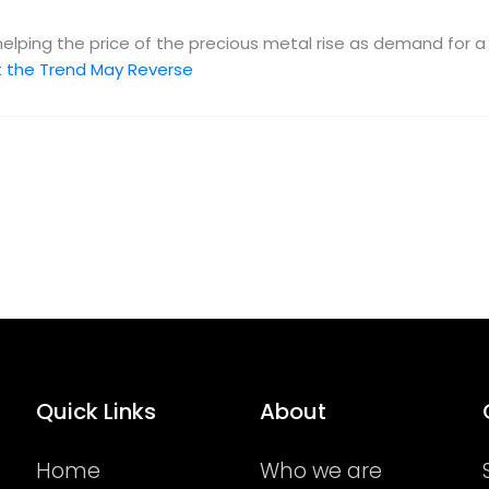
 helping the price of the precious metal rise as demand for 
But the Trend May Reverse
Quick Links
About
Home
Who we are