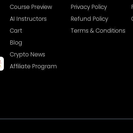
Course Preview
Privacy Policy
AI Instructors
Refund Policy
Cart
Terms & Conditions
Blog
Crypto News
Affiliate Program