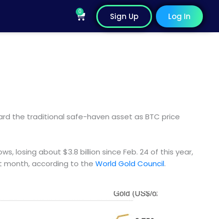
0
Cart
Sign Up
Log In
rd the traditional safe-haven asset as BTC price
ws, losing about $3.8 billion since Feb. 24 of this year,
st month, according to the
World Gold Council
.