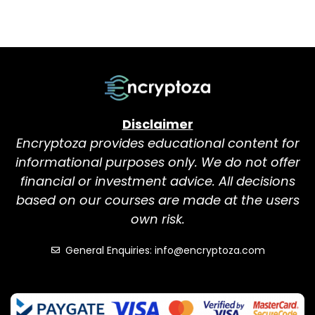
Disclaimer
Encryptoza provides educational content for
informational purposes only. We do not offer
financial or investment advice. All decisions
based on our courses are made at the users
own risk.
General Enquiries: info@encryptoza.com