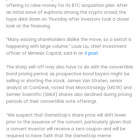
offering to raise money for its BTC acquisition plan. After
an initial wave of euphoria among the crypto crowd, the
hype died down on Thursday after investors took a closer
look at the financing.
“Many existing shareholders dislike the move, so a switch is
happening with large volume,” Louis Liu, chief investment
officer of Mimesis Capital, said in an
X post
.
The sharp sell-off may also have to do with the convertible
bond pricing period, as prospective bond buyers might be
selling or shorting the stock. James Van Straten, senior
analyst at CoinDesk, noted that MicroStrategy (MSTR) and
Semler Scientific (SMLR) shares also declined during pricing
periods of their convertible note offerings.
“We suspect that GameStop’s share price will drift lower
prior to the issuance of the convert, particularly given that
a convert investor will receive a zero coupon and will be
required to have faith that the GameStop meme