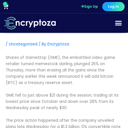
Skip
0
Cart
Sign Up
Log In
to
content
/
Uncategorized
/ By
Encryptoza
Shares of GameStop (GME), the embattled video game
retailer turned memestock darling, plunged 25% on
Thursday, more than erasing all the gains since the
company earlier this week announced it will add bitcoin
(BTC) as a treasury reserve asset.
GME fell to just above $21 during the session, trading at its
lowest price since October and down over 28% from its
Wednesday peak of nearly $30.
The price action happened after the company unveiled
plans late Wednesday for a $1.3 billion, 0% convertible note