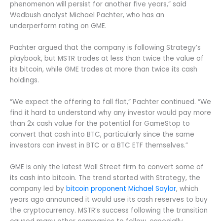
phenomenon will persist for another five years,” said
Wedbush analyst Michael Pachter, who has an
underperform rating on GME.
Pachter argued that the company is following Strategy’s
playbook, but MSTR trades at less than twice the value of
its bitcoin, while GME trades at more than twice its cash
holdings.
“We expect the offering to fall flat,” Pachter continued. “We
find it hard to understand why any investor would pay more
than 2x cash value for the potential for GameStop to
convert that cash into BTC, particularly since the same
investors can invest in BTC or a BTC ETF themselves.”
GME is only the latest Wall Street firm to convert some of
its cash into bitcoin. The trend started with Strategy, the
company led by
bitcoin proponent Michael Saylor
, which
years ago announced it would use its cash reserves to buy
the cryptocurrency. MSTR’s success following the transition