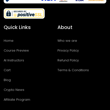
Quick Links
About
Home
Who we are
Course Preview
Privacy Policy
AI Instructors
Refund Policy
Cart
Terms & Conditions
Blog
Crypto News
Affiliate Program