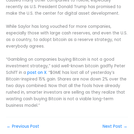
caused many other companies to follow, especially
recently as U.S. President Donald Trump has promised to
make the U.S. the center for digital asset development.
While Saylor has long vouched for more companies,
especially those with large cash reserves, and even the U.S.
as a country, to adopt bitcoin as a reserve strategy, not
everybody agrees.
“Gambling on companies buying Bitcoin is not a good
investment strategy,” said well-known bitcoin gadfly Peter
Schiff in a
post on X
. “$GME has lost all of yesterday’s
Bitcoin-inspired 15% gain. Shares are now down 2% over the
two days combined. Now that all the fools have already
rushed in, smarter investors are selling as they realize that
wasting cash buying Bitcoin is not a viable long-term
business model.”
←
Previous Post
Next Post
→