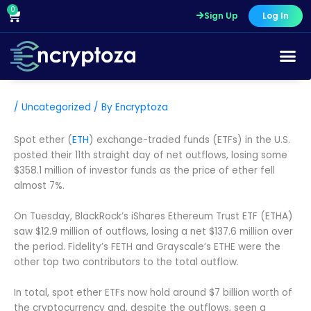
Skip
0
Cart
Sign Up
Log In
to
content
/
Uncategorized
/ By
Encryptoza
Spot ether (
ETH
) exchange-traded funds (ETFs) in the U.S.
posted their 11th straight day of net outflows, losing some
$358.1 million of investor funds as the price of ether fell
almost 7%.
On Tuesday, BlackRock’s iShares Ethereum Trust ETF (ETHA)
saw $12.9 million of outflows, losing a net $137.6 million over
the period. Fidelity’s FETH and Grayscale’s ETHE were the
other top two contributors to the total outflow.
In total, spot ether ETFs now hold around $7 billion worth of
the cryptocurrency and, despite the outflows, seen a