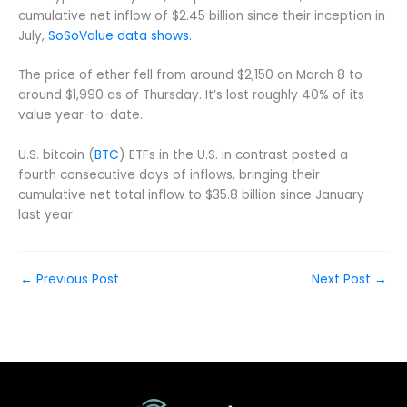
cumulative net inflow of $2.45 billion since their inception in
July,
SoSoValue data shows.
The price of ether fell from around $2,150 on March 8 to
around $1,990 as of Thursday. It’s lost roughly 40% of its
value year-to-date.
U.S. bitcoin (
BTC
) ETFs in the U.S. in contrast posted a
fourth consecutive days of inflows, bringing their
cumulative net total inflow to $35.8 billion since January
last year.
←
Previous Post
Next Post
→