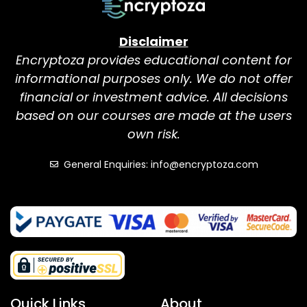
Disclaimer
Encryptoza provides educational content for
informational purposes only. We do not offer
financial or investment advice. All decisions
based on our courses are made at the users
own risk.
General Enquiries: info@encryptoza.com
Quick Links
About