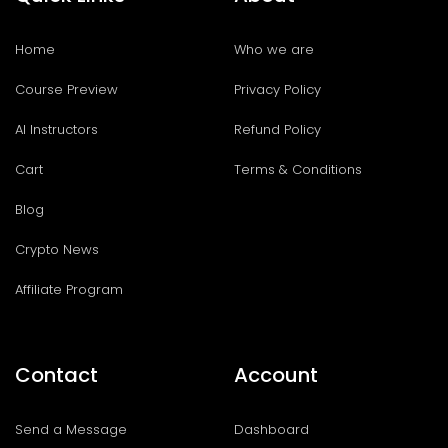
Home
Who we are
Course Preview
Privacy Policy
AI Instructors
Refund Policy
Cart
Terms & Conditions
Blog
Crypto News
Affiliate Program
Contact
Account
Send a Message
Dashboard