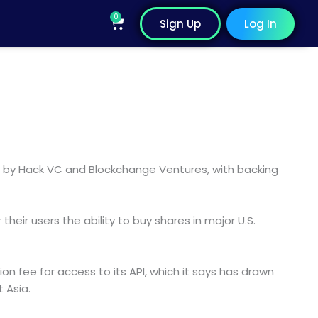
0
Cart
Sign Up
Log In
 led by Hack VC and Blockchange Ventures, with backing
r their users the ability to buy shares in major U.S.
 fee for access to its API, which it says has drawn
 Asia.