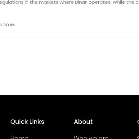
regulations in the markets where Dinari operates. While the 
s time.
Quick Links
About
Home
Who we are