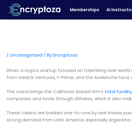
Skip
Memberships
AI Instructo
to
content
/
Uncategorized
/ By
Encryptoza
Dinari, a crypto startup focused on tokenizing real-world
from VanEck Ventures, F-Prime, and the Avalanche Fund, 
The round brings the California-based firm’s
total fundi
companies and funds through dShares, which it also make
These tokens are backed one-to-one by real shares purch
strong demand from Latin America, especially Argentina an