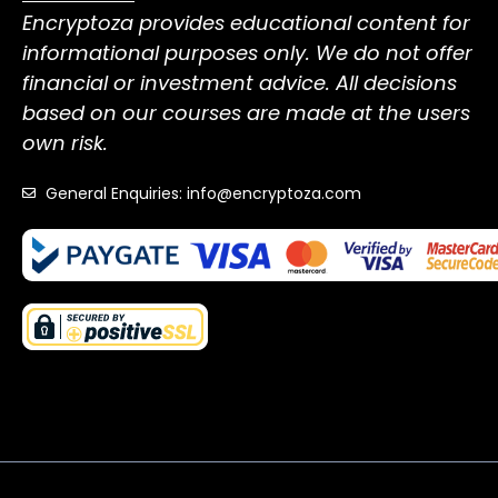
Encryptoza provides educational content for
informational purposes only. We do not offer
financial or investment advice. All decisions
based on our courses are made at the users
own risk.
General Enquiries: info@encryptoza.com