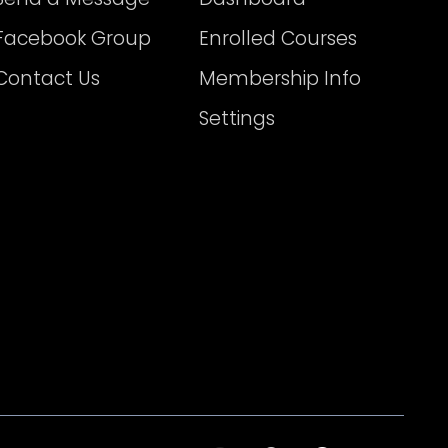
Facebook Group
Enrolled Courses
Contact Us
Membership Info
Settings
I
T
F
T