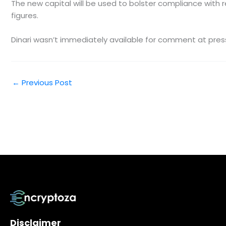
The new capital will be used to bolster compliance with 
figures.
Dinari wasn’t immediately available for comment at pres
←
Previous Post
Disclaimer