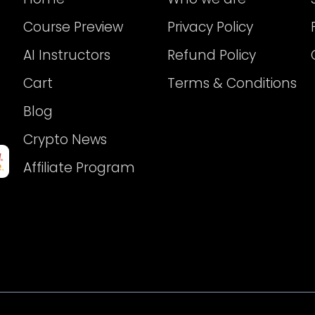
Course Preview
Privacy Policy
AI Instructors
Refund Policy
Cart
Terms & Conditions
Blog
Crypto News
Affiliate Program