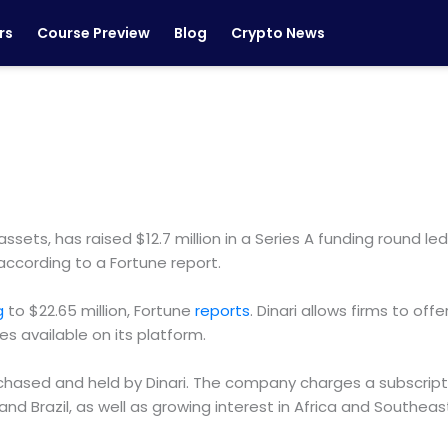
rs
Course Preview
Blog
Crypto News
 assets, has raised $12.7 million in a Series A funding round
according to a Fortune report.
ng
to $22.65 million, Fortune
reports
. Dinari allows firms to offe
s available on its platform.
ased and held by Dinari. The company charges a subscription
d Brazil, as well as growing interest in Africa and Southeast