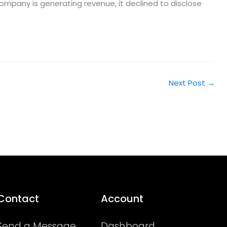
company is generating revenue, it declined to disclose
Next Post
→
Contact
Account
Send a Message
Dashboard