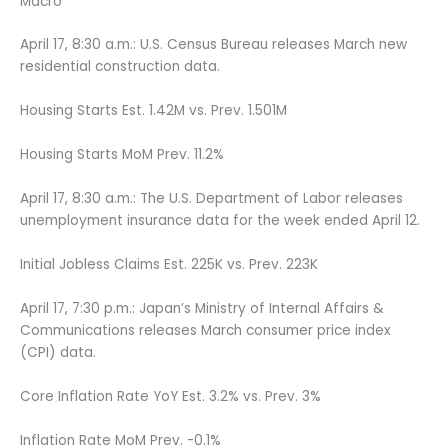
Macro
April 17, 8:30 a.m.: U.S. Census Bureau releases March new
residential construction data.
Housing Starts Est. 1.42M vs. Prev. 1.501M
Housing Starts MoM Prev. 11.2%
April 17, 8:30 a.m.: The U.S. Department of Labor releases
unemployment insurance data for the week ended April 12.
Initial Jobless Claims Est. 225K vs. Prev. 223K
April 17, 7:30 p.m.: Japan’s Ministry of Internal Affairs &
Communications releases March consumer price index
(CPI) data.
Core Inflation Rate YoY Est. 3.2% vs. Prev. 3%
Inflation Rate MoM Prev. -0.1%