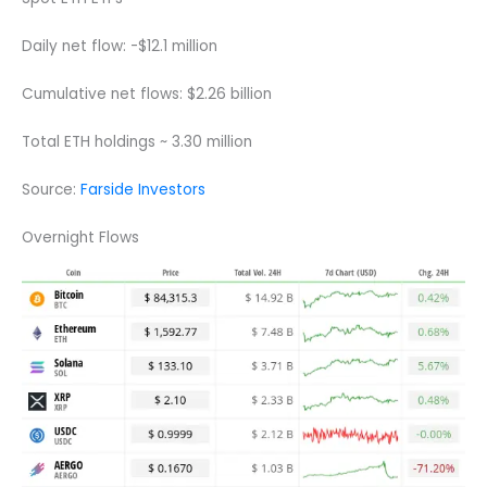
Daily net flow: -$12.1 million
Cumulative net flows: $2.26 billion
Total ETH holdings ~ 3.30 million
Source:
Farside Investors
Overnight Flows