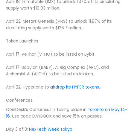
April 18: Immutable (IMX) to unlock 1.37% of its circulating
supply worth $10.03 million.
April 22: Metars Genesis (MRS) to unlock 11.87% of its
circulating supply worth $126.7 million.
Token Launches
April 17: VeThor (VTHO) to be listed on Bybit.
April 17: Babylon (BABY), AI Rig Complex (ARC), and
Alchemist AI (ALCHI) to be listed on Kraken.
April 22: Hyperlane to
airdrop its HYPER tokens.
Conferences:
CoinDesk’s Consensus is taking place in
Toronto on May 14-
16
. Use code DAYBOOK and save 15% on passes.
Day 3 of 3:
NexTech Week Tokyo