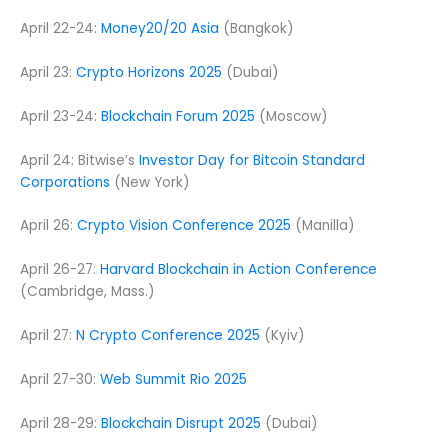
April 22-24:
Money20/20 Asia
(Bangkok)
April 23:
Crypto Horizons 2025
(Dubai)
April 23-24:
Blockchain Forum 2025
(Moscow)
April 24: Bitwise’s
Investor Day for Bitcoin Standard
Corporations
(New York)
April 26:
Crypto Vision Conference 2025
(Manilla)
April 26-27:
Harvard Blockchain in Action Conference
(Cambridge, Mass.)
April 27:
N Crypto Conference 2025
(Kyiv)
April 27-30:
Web Summit Rio 2025
April 28-29:
Blockchain Disrupt 2025
(Dubai)