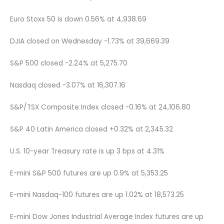
Euro Stoxx 50 is down 0.56% at 4,938.69
DJIA closed on Wednesday -1.73% at 39,669.39
S&P 500 closed -2.24% at 5,275.70
Nasdaq closed -3.07% at 16,307.16
S&P/TSX Composite Index closed -0.16% at 24,106.80
S&P 40 Latin America closed +0.32% at 2,345.32
U.S. 10-year Treasury rate is up 3 bps at 4.31%
E-mini S&P 500 futures are up 0.9% at 5,353.25
E-mini Nasdaq-100 futures are up 1.02% at 18,573.25
E-mini Dow Jones Industrial Average Index futures are up