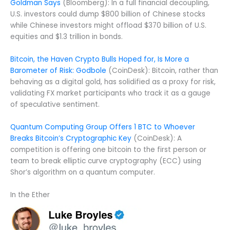
Goldman Says
(Bloomberg): In a full financial decoupling,
U.S. investors could dump $800 billion of Chinese stocks
while Chinese investors might offload $370 billion of U.S.
equities and $1.3 trillion in bonds.
Bitcoin, the Haven Crypto Bulls Hoped for, Is More a
Barometer of Risk: Godbole
(CoinDesk): Bitcoin, rather than
behaving as a digital gold, has solidified as a proxy for risk,
validating FX market participants who track it as a gauge
of speculative sentiment.
Quantum Computing Group Offers 1 BTC to Whoever
Breaks Bitcoin’s Cryptographic Key
(CoinDesk): A
competition is offering one bitcoin to the first person or
team to break elliptic curve cryptography (ECC) using
Shor’s algorithm on a quantum computer.
In the Ether