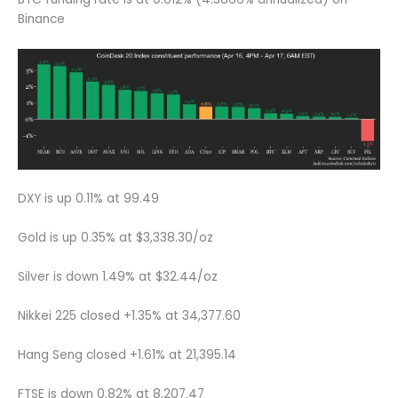
Binance
DXY is up 0.11% at 99.49
Gold is up 0.35% at $3,338.30/oz
Silver is down 1.49% at $32.44/oz
Nikkei 225 closed +1.35% at 34,377.60
Hang Seng closed +1.61% at 21,395.14
FTSE is down 0.82% at 8,207.47