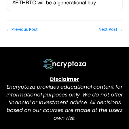
←
Previous Post
Next Post
→
Disclaimer
Encryptoza provides educational content for
informational purposes only. We do not offer
financial or investment advice. All decisions
based on our courses are made at the users
own risk.