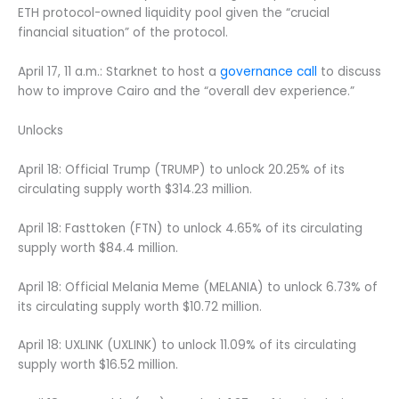
ETH protocol-owned liquidity pool given the “crucial
financial situation” of the protocol.
April 17, 11 a.m.: Starknet to host a
governance call
to discuss
how to improve Cairo and the “overall dev experience.”
Unlocks
April 18: Official Trump (TRUMP) to unlock 20.25% of its
circulating supply worth $314.23 million.
April 18: Fasttoken (FTN) to unlock 4.65% of its circulating
supply worth $84.4 million.
April 18: Official Melania Meme (MELANIA) to unlock 6.73% of
its circulating supply worth $10.72 million.
April 18: UXLINK (UXLINK) to unlock 11.09% of its circulating
supply worth $16.52 million.