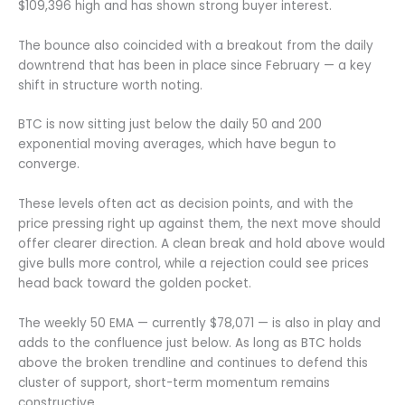
$109,396 high and has shown strong buyer interest.
The bounce also coincided with a breakout from the daily
downtrend that has been in place since February — a key
shift in structure worth noting.
BTC is now sitting just below the daily 50 and 200
exponential moving averages, which have begun to
converge.
These levels often act as decision points, and with the
price pressing right up against them, the next move should
offer clearer direction. A clean break and hold above would
give bulls more control, while a rejection could see prices
head back toward the golden pocket.
The weekly 50 EMA — currently $78,071 — is also in play and
adds to the confluence just below. As long as BTC holds
above the broken trendline and continues to defend this
cluster of support, short-term momentum remains
constructive.