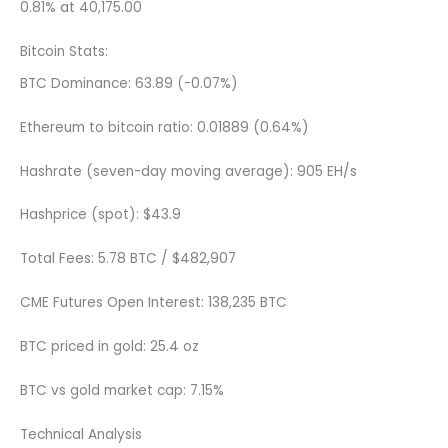
0.81% at 40,175.00
Bitcoin Stats:
BTC Dominance: 63.89 (-0.07%)
Ethereum to bitcoin ratio: 0.01889 (0.64%)
Hashrate (seven-day moving average): 905 EH/s
Hashprice (spot): $43.9
Total Fees: 5.78 BTC / $482,907
CME Futures Open Interest: 138,235 BTC
BTC priced in gold: 25.4 oz
BTC vs gold market cap: 7.15%
Technical Analysis