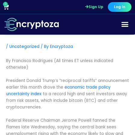
Skip
0
Cart
Sign Up
Log In
to
content
/
Uncategorized
/ By
Encryptoza
By Francisco Rodrigues (All times ET unless indicated
otherwise)
President Donald Trump’s “reciprocal tariffs” announcement
earlier this month drove the
economic trade policy
uncertainty index
to a record high and sent investors away
from risk assets, which include bitcoin (BTC) and other
cryptocurrencies.
Federal Reserve Chairman Jerome Powell fanned the
flames late Wednesday, saying the central bank sees
unemployment rising with the economy likely to slow and