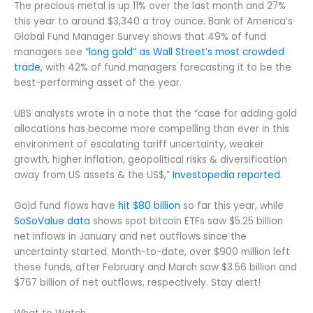
The precious metal is up 11% over the last month and 27%
this year to around $3,340 a troy ounce. Bank of America’s
Global Fund Manager Survey shows that 49% of fund
managers see
“long gold” as Wall Street’s most crowded
trade
, with 42% of fund managers forecasting it to be the
best-performing asset of the year.
UBS analysts wrote in a note that the “case for adding gold
allocations has become more compelling than ever in this
environment of escalating tariff uncertainty, weaker
growth, higher inflation, geopolitical risks & diversification
away from US assets & the US$,”
Investopedia reported
.
Gold fund flows have
hit $80 billion
so far this year, while
SoSoValue data
shows spot bitcoin ETFs saw $5.25 billion
net inflows in January and net outflows since the
uncertainty started. Month-to-date, over $900 million left
these funds, after February and March saw $3.56 billion and
$767 billion of net outflows, respectively. Stay alert!