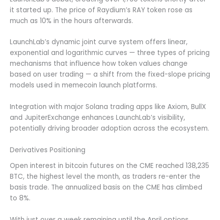
it started up. The price of Raydium’s RAY token rose as
much as 10% in the hours afterwards.
LaunchLab’s dynamic joint curve system offers linear,
exponential and logarithmic curves — three types of pricing
mechanisms that influence how token values change
based on user trading — a shift from the fixed-slope pricing
models used in memecoin launch platforms.
Integration with major Solana trading apps like Axiom, BullX
and JupiterExchange enhances LaunchLab’s visibility,
potentially driving broader adoption across the ecosystem.
Derivatives Positioning
Open interest in bitcoin futures on the CME reached 138,235
BTC, the highest level the month, as traders re-enter the
basis trade. The annualized basis on the CME has climbed
to 8%.
With just over a week remaining until the April options