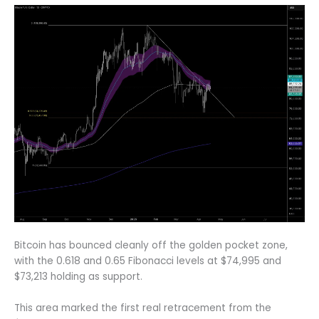
Bitcoin has bounced cleanly off the golden pocket zone,
with the 0.618 and 0.65 Fibonacci levels at $74,995 and
$73,213 holding as support.
This area marked the first real retracement from the