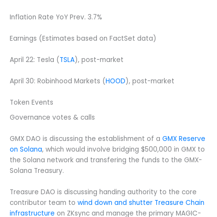
Inflation Rate YoY Prev. 3.7%
Earnings (Estimates based on FactSet data)
April 22: Tesla (
TSLA
), post-market
April 30: Robinhood Markets (
HOOD
), post-market
Token Events
Governance votes & calls
GMX DAO is discussing the establishment of a
GMX Reserve
on Solana
, which would involve bridging $500,000 in GMX to
the Solana network and transfering the funds to the GMX-
Solana Treasury.
Treasure DAO is discussing handing authority to the core
contributor team to
wind down and shutter Treasure Chain
infrastructure
on ZKsync and manage the primary MAGIC-