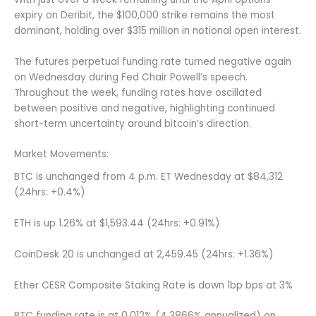
expiry on Deribit, the $100,000 strike remains the most
dominant, holding over $315 million in notional open interest.
The futures perpetual funding rate turned negative again
on Wednesday during Fed Chair Powell’s speech.
Throughout the week, funding rates have oscillated
between positive and negative, highlighting continued
short-term uncertainty around bitcoin’s direction.
Market Movements:
BTC is unchanged from 4 p.m. ET Wednesday at $84,312
(24hrs: +0.4%)
ETH is up 1.26% at $1,593.44 (24hrs: +0.91%)
CoinDesk 20 is unchanged at 2,459.45 (24hrs: +1.36%)
Ether CESR Composite Staking Rate is down 1bp bps at 3%
BTC funding rate is at 0.012% (4.3866% annualized) on