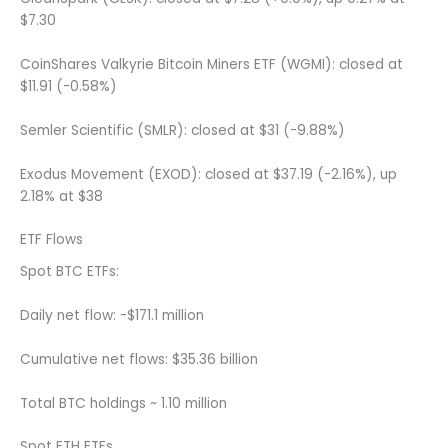
$7.30
CoinShares Valkyrie Bitcoin Miners ETF (WGMI): closed at
$11.91 (-0.58%)
Semler Scientific (SMLR): closed at $31 (-9.88%)
Exodus Movement (EXOD): closed at $37.19 (-2.16%), up
2.18% at $38
ETF Flows
Spot BTC ETFs:
Daily net flow: -$171.1 million
Cumulative net flows: $35.36 billion
Total BTC holdings ~ 1.10 million
Spot ETH ETFs