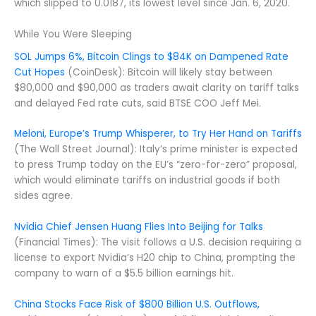
which slipped to 0.0187, its lowest level since Jan. 6, 2020.
While You Were Sleeping
SOL Jumps 6%, Bitcoin Clings to $84K on Dampened Rate
Cut Hopes
(CoinDesk): Bitcoin will likely stay between
$80,000 and $90,000 as traders await clarity on tariff talks
and delayed Fed rate cuts, said BTSE COO Jeff Mei.
Meloni, Europe’s Trump Whisperer, to Try Her Hand on Tariffs
(The Wall Street Journal): Italy’s prime minister is expected
to press Trump today on the EU’s “zero-for-zero” proposal,
which would eliminate tariffs on industrial goods if both
sides agree.
Nvidia Chief Jensen Huang Flies Into Beijing for Talks
(Financial Times): The visit follows a U.S. decision requiring a
license to export Nvidia’s H20 chip to China, prompting the
company to warn of a $5.5 billion earnings hit.
China Stocks Face Risk of $800 Billion U.S. Outflows,