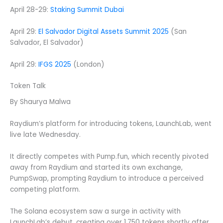
April 28-29:
Staking Summit Dubai
April 29:
El Salvador Digital Assets Summit 2025
(San
Salvador, El Salvador)
April 29:
IFGS 2025
(London)
Token Talk
By Shaurya Malwa
Raydium’s platform for introducing tokens, LaunchLab, went
live late Wednesday.
It directly competes with Pump.fun, which recently pivoted
away from Raydium and started its own exchange,
PumpSwap, prompting Raydium to introduce a perceived
competing platform.
The Solana ecosystem saw a surge in activity with
LaunchLab’s debut, creating over 1,750 tokens shortly after