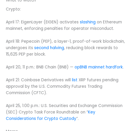
What to Watch
Crypto:
April 17: EigenLayer (EIGEN) activates
slashing
on Ethereum
mainnet, enforcing penalties for operator misconduct.
April 18: Pepecoin (PEP), a layer-1, proof-of-work blockchain,
undergoes its
second halving
, reducing block rewards to
15,625 PEP per block.
April 20, 11 p.m.: BNB Chain (BNB) —
opBNB mainnet hardfork
.
April 21: Coinbase Derivatives will
list
XRP futures pending
approval by the U.S. Commodity Futures Trading
Commission (CFTC).
April 25, 1:00 p.m.: U.S. Securities and Exchange Commission
(SEC) Crypto Task Force Roundtable on “
Key
Considerations for Crypto Custody
“.