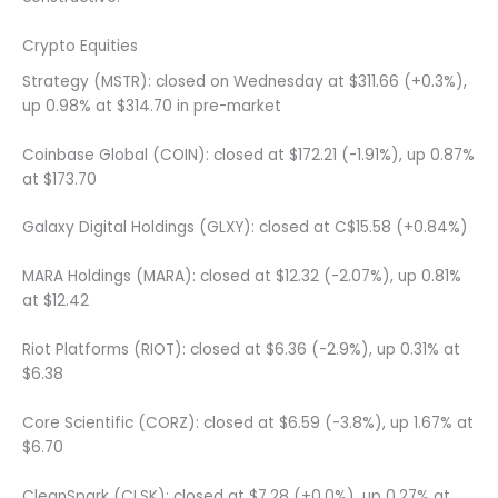
Crypto Equities
Strategy (MSTR): closed on Wednesday at $311.66 (+0.3%),
up 0.98% at $314.70 in pre-market
Coinbase Global (COIN): closed at $172.21 (-1.91%), up 0.87%
at $173.70
Galaxy Digital Holdings (GLXY): closed at C$15.58 (+0.84%)
MARA Holdings (MARA): closed at $12.32 (-2.07%), up 0.81%
at $12.42
Riot Platforms (RIOT): closed at $6.36 (-2.9%), up 0.31% at
$6.38
Core Scientific (CORZ): closed at $6.59 (-3.8%), up 1.67% at
$6.70
CleanSpark (CLSK): closed at $7.28 (+0.0%), up 0.27% at