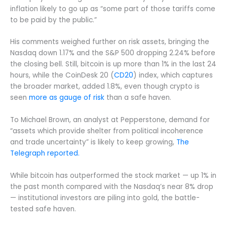
inflation likely to go up as “some part of those tariffs come
to be paid by the public.”
His comments weighed further on risk assets, bringing the
Nasdaq down 1.17% and the S&P 500 dropping 2.24% before
the closing bell. Still, bitcoin is up more than 1% in the last 24
hours, while the CoinDesk 20 (
CD20
) index, which captures
the broader market, added 1.8%, even though crypto is
seen
more as gauge of risk
than a safe haven.
To Michael Brown, an analyst at Pepperstone, demand for
“assets which provide shelter from political incoherence
and trade uncertainty” is likely to keep growing,
The
Telegraph reported.
While bitcoin has outperformed the stock market — up 1% in
the past month compared with the Nasdaq’s near 8% drop
— institutional investors are piling into gold, the battle-
tested safe haven.