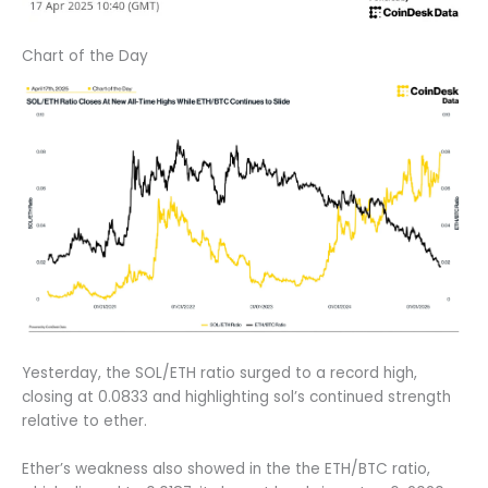
Chart of the Day
Yesterday, the SOL/ETH ratio surged to a record high,
closing at 0.0833 and highlighting sol’s continued strength
relative to ether.
Ether’s weakness also showed in the the ETH/BTC ratio,