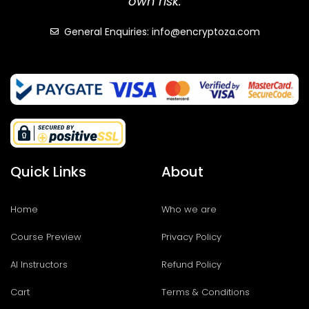
own risk.
General Enquiries: info@encryptoza.com
Quick Links
About
Home
Who we are
Course Preview
Privacy Policy
AI Instructors
Refund Policy
Cart
Terms & Conditions