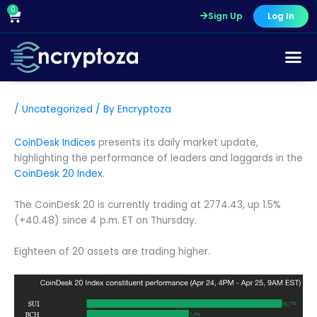
Skip
0
Cart
Sign Up
Log In
to
content
/
Uncategorized
/ By
Encryptoza
CoinDesk Indices
presents its daily market update,
highlighting the performance of leaders and laggards in the
CoinDesk 20 Index
.
The CoinDesk 20 is currently trading at 2774.43, up 1.5%
(+40.48) since 4 p.m. ET on Thursday.
Eighteen of 20 assets are trading higher.