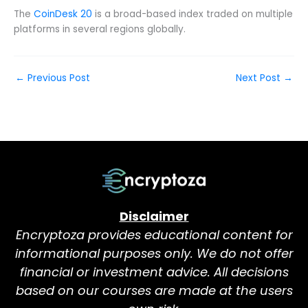
The
CoinDesk 20
is a broad-based index traded on multiple
platforms in several regions globally.
←
Previous Post
Next Post
→
Disclaimer
Encryptoza provides educational content for
informational purposes only. We do not offer
financial or investment advice. All decisions
based on our courses are made at the users