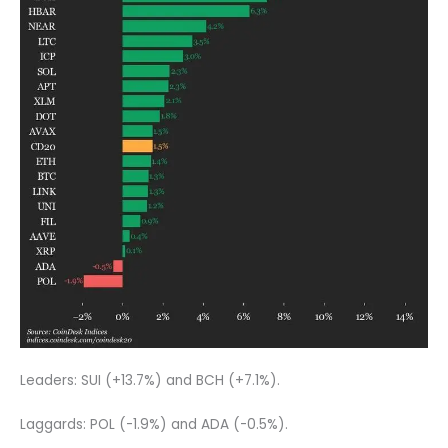
Leaders: SUI (+13.7%) and BCH (+7.1%).
Laggards: POL (-1.9%) and ADA (-0.5%).