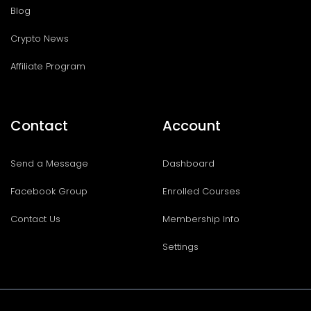
Blog
Crypto News
Affiliate Program
Contact
Account
Send a Message
Dashboard
Facebook Group
Enrolled Courses
Contact Us
Membership Info
Settings
I
T
F
T