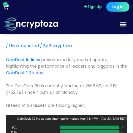
Skip
0
Cart
Sign Up
Log In
to
content
/
Uncategorized
/ By
Encryptoza
CoinDesk Indices
presents its daily market update,
highlighting the performance of leaders and laggards in the
CoinDesk 20 Index
.
The CoinDesk 20 is currently trading at 2556.62, up 2.1%
(+52.39) since 4 p.m. ET on Monday.
Fifteen of 20 assets are trading higher.