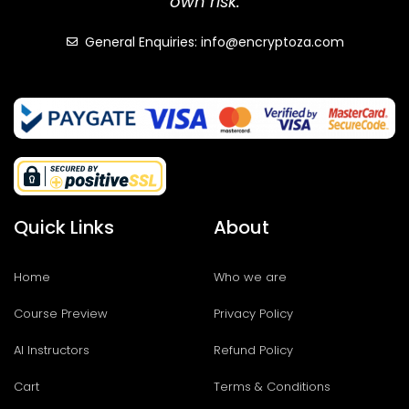
own risk.
General Enquiries: info@encryptoza.com
Quick Links
About
Home
Who we are
Course Preview
Privacy Policy
AI Instructors
Refund Policy
Cart
Terms & Conditions