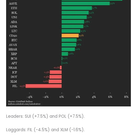
Leaders: SUI (+7.5%) and POL (+7.5%).
Laggards: FIL (-4.5%) and XLM (-1.6%).