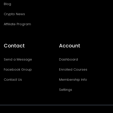
Blog
Crypto News
Affiliate Program
Contact
Account
Send a Message
Dashboard
Facebook Group
Enrolled Courses
Contact Us
Membership Info
Settings
I
T
F
T