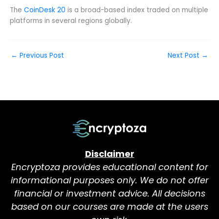
The
CoinDesk 20
is a broad-based index traded on multiple
platforms in several regions globally.
←
Previous Post
Next Post
→
Disclaimer
Encryptoza provides educational content for
informational purposes only. We do not offer
financial or investment advice. All decisions
based on our courses are made at the users