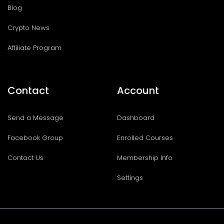
Blog
Crypto News
Affiliate Program
Contact
Account
Send a Message
Dashboard
Facebook Group
Enrolled Courses
Contact Us
Membership Info
Settings
I
T
F
T