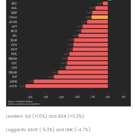
Leaders: SUI (+1.0%) and ADA (+0.2%).
Laggards: AAVE (-5.3%) and LINK (-4.7%).