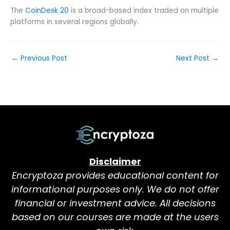
The
CoinDesk 20
is a broad-based index traded on multiple
platforms in several regions globally.
←
Previous Post
Next Post
→
Disclaimer
Encryptoza provides educational content for
informational purposes only. We do not offer
financial or investment advice. All decisions
based on our courses are made at the users