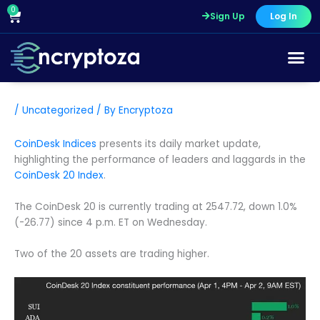
Skip
0
Cart
Sign Up
Log In
to
content
/
Uncategorized
/ By
Encryptoza
CoinDesk Indices
presents its daily market update,
highlighting the performance of leaders and laggards in the
CoinDesk 20 Index
.
The CoinDesk 20 is currently trading at 2547.72, down 1.0%
(-26.77) since 4 p.m. ET on Wednesday.
Two of the 20 assets are trading higher.