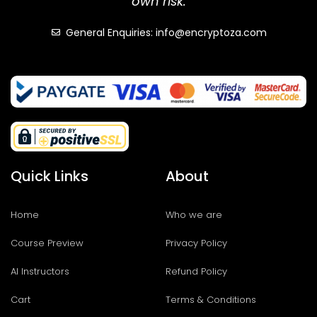
own risk.
General Enquiries: info@encryptoza.com
Quick Links
About
Home
Who we are
Course Preview
Privacy Policy
AI Instructors
Refund Policy
Cart
Terms & Conditions