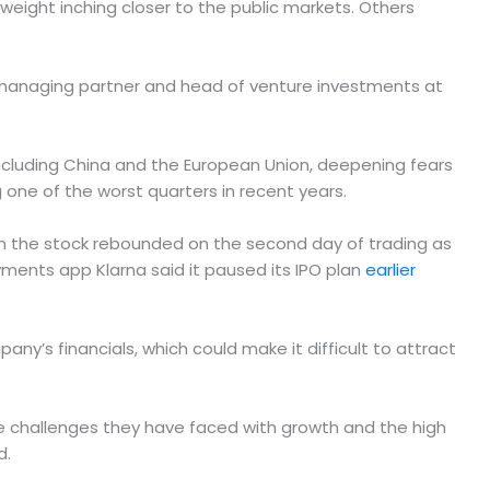
yweight inching closer to the public markets. Others
man, managing partner and head of venture investments at
 including China and the European Union, deepening fears
one of the worst quarters in recent years.
gh the stock rebounded on the second day of trading as
yments app Klarna said it paused its IPO plan
earlier
any’s financials, which could make it difficult to attract
the challenges they have faced with growth and the high
d.