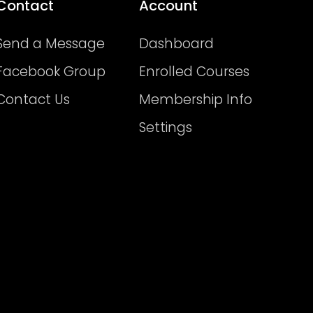
Contact
Account
Send a Message
Dashboard
Facebook Group
Enrolled Courses
Contact Us
Membership Info
Settings