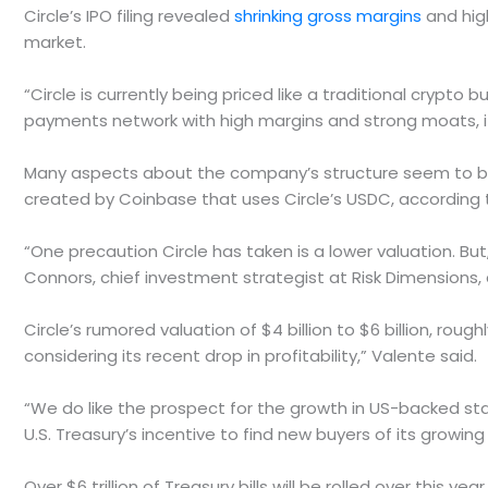
Circle’s IPO filing revealed
shrinking gross margins
and hig
market.
“Circle is currently being priced like a traditional crypto
payments network with high margins and strong moats, its
Many aspects about the company’s structure seem to be i
created by Coinbase that uses Circle’s USDC, according 
“One precaution Circle has taken is a lower valuation. But,
Connors, chief investment strategist at Risk Dimensions,
Circle’s rumored valuation of $4 billion to $6 billion, roug
considering its recent drop in profitability,” Valente said.
“We do like the prospect for the growth in US-backed stab
U.S. Treasury’s incentive to find new buyers of its growing 
Over $6 trillion of Treasury bills will be rolled over this yea