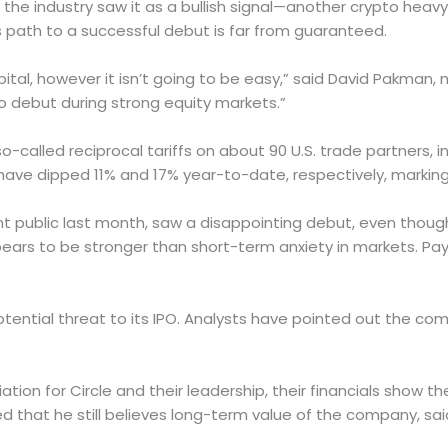
 the industry saw it as a bullish signal—another crypto heav
s path to a successful debut is far from guaranteed.
e capital, however it isn’t going to be easy,” said David Pak
to debut during strong equity markets.”
o-called reciprocal tariffs on about 90 U.S. trade partners,
ave dipped 11% and 17% year-to-date, respectively, marking 
nt public last month, saw a disappointing debut, even thou
pears to be stronger than short-term anxiety in markets. Pa
otential threat to its IPO. Analysts have pointed out the comp
tion for Circle and their leadership, their financials show 
ed that he still believes long-term value of the company, sai