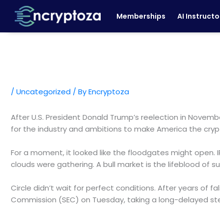
Skip
Memberships
AI Instructo
to
content
/
Uncategorized
/ By
Encryptoza
After U.S. President Donald Trump’s reelection in Novem
for the industry and ambitions to make America the crypt
For a moment, it looked like the floodgates might open. 
clouds were gathering. A bull market is the lifeblood of
Circle didn’t wait for perfect conditions. After years of 
Commission (SEC) on Tuesday, taking a long-delayed st