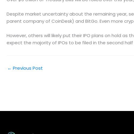
Despite market uncertainty about the remaining year, sever
parent company of CoinDesk) and BitGo. Even more crypto 
However, others will likely put their IPO plans on hold as
expect the majority of IPOs to be filed in the second half
←
Previous Post