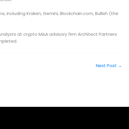
s, including Kraken, Gemini, Blockchain.com, Bullish (the
. Analysts at crypto M&A advisory firm Architect Partners
ompleted.
Next Post
→