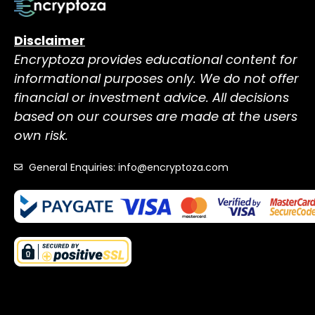
Disclaimer
Encryptoza provides educational content for
informational purposes only. We do not offer
financial or investment advice. All decisions
based on our courses are made at the users
own risk.
General Enquiries: info@encryptoza.com