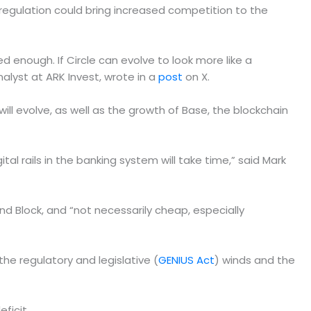
regulation could bring increased competition to the
ied enough. If Circle can evolve to look more like a
alyst at ARK Invest, wrote in a
post
on X.
l evolve, as well as the growth of Base, the blockchain
tal rails in the banking system will take time,” said Mark
 and Block, and “not necessarily cheap, especially
he regulatory and legislative (
GENIUS Act
) winds and the
eficit.