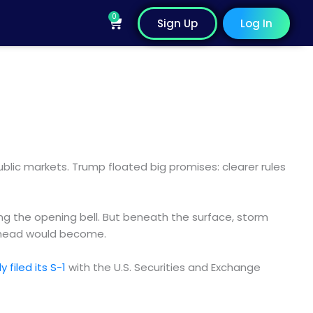
0
Cart
Sign Up
Log In
lic markets. Trump floated big promises: clearer rules
ng the opening bell. But beneath the surface, storm
d ahead would become.
ly filed its S-1
with the U.S. Securities and Exchange