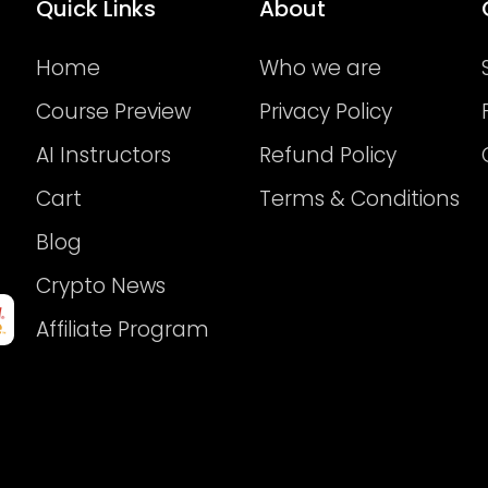
Quick Links
About
Home
Who we are
Course Preview
Privacy Policy
AI Instructors
Refund Policy
Cart
Terms & Conditions
Blog
Crypto News
Affiliate Program