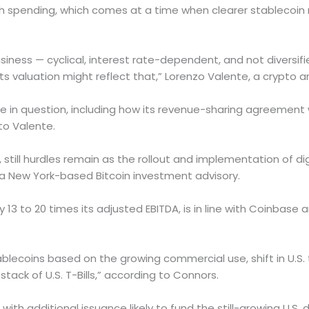
h spending, which comes at a time when clearer stablecoin 
 business — cyclical, interest rate-dependent, and not diversif
 valuation might reflect that,” Lorenzo Valente, a crypto an
n question, including how its revenue-sharing agreement wil
to Valente.
 still hurdles remain as the rollout and implementation of digi
 a New York-based Bitcoin investment advisory.
hly 13 to 20 times its adjusted EBITDA, is in line with Coinbase
lecoins based on the growing commercial use, shift in U.S. t
stack of U.S. T-Bills,” according to Connors.
r, with additional issuance likely to fund the still-growing U.S. d