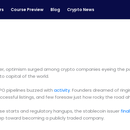
rs
Course Preview
Blog
Crypto News
ber, optimism surged among crypto companies eyeing the pub
o capital of the world.
IPO pipelines buzzed with
activity
. Founders dreamed of ringi
 successful listings, and few foresaw just how rocky the roa
false starts and regulatory hangups, the stablecoin issuer
final
ep toward becoming a publicly traded company.