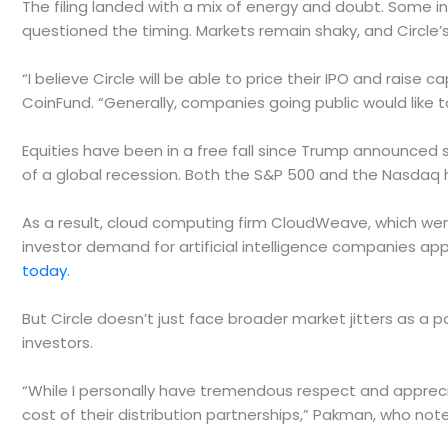
The filing landed with a mix of energy and doubt. Some in
questioned the timing. Markets remain shaky, and Circle’
“I believe Circle will be able to price their IPO and rais
CoinFund. “Generally, companies going public would like 
Equities have been in a free fall since Trump announced s
of a global recession. Both the S&P 500 and the Nasdaq h
As a result, cloud computing firm CloudWeave, which we
investor demand for artificial intelligence companies ap
today
.
But Circle doesn’t just face broader market jitters as a p
investors.
“While I personally have tremendous respect and apprecia
cost of their distribution partnerships,” Pakman, who not