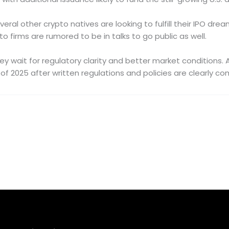
al other crypto natives are looking to fulfill their IPO dream
firms are rumored to be in talks to go public as well.
 they wait for regulatory clarity and better market conditions
 of 2025 after written regulations and policies are clearly c