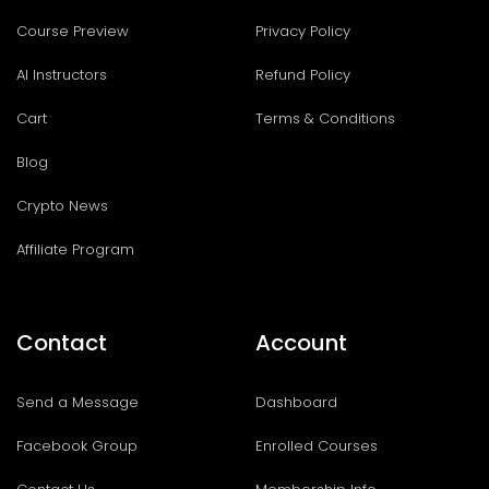
Course Preview
Privacy Policy
AI Instructors
Refund Policy
Cart
Terms & Conditions
Blog
Crypto News
Affiliate Program
Contact
Account
Send a Message
Dashboard
Facebook Group
Enrolled Courses