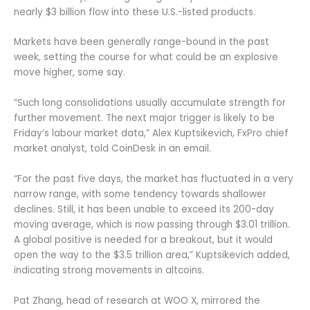
nearly $3 billion flow into these U.S.-listed products.
Markets have been generally range-bound in the past
week, setting the course for what could be an explosive
move higher, some say.
“Such long consolidations usually accumulate strength for
further movement. The next major trigger is likely to be
Friday’s labour market data,” Alex Kuptsikevich, FxPro chief
market analyst, told CoinDesk in an email.
“For the past five days, the market has fluctuated in a very
narrow range, with some tendency towards shallower
declines. Still, it has been unable to exceed its 200-day
moving average, which is now passing through $3.01 trillion.
A global positive is needed for a breakout, but it would
open the way to the $3.5 trillion area,” Kuptsikevich added,
indicating strong movements in altcoins.
Pat Zhang, head of research at WOO X, mirrored the