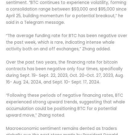
sentiment. “BTC continues to experience volatility, forming
a consolidation range between $93,000 and $95,000 since
April 25, building momentum for a potential breakout,” he
said in a Telegram message.
“The average funding rate for BTC has been negative over
the past week, which is rare, indicating intense whale
activity both on and off exchanges,” Zhang added.
Over the past two years, the financing rate for bitcoin
contracts has been negative only four times, specifically
during Sept. 19- Sept. 22, 2023, Oct. 20-Oct. 27, 2023, Aug.
16- Aug. 24, 2024, and Sept. 10- Sept. 17, 2024.
“Following these periods of negative financing rates, BTC
experienced strong upward trends, suggesting that whale
accumulation could be positioning BTC for a potential
upward move,” Zhang noted.
Macroeconomic sentiment remains dented as traders