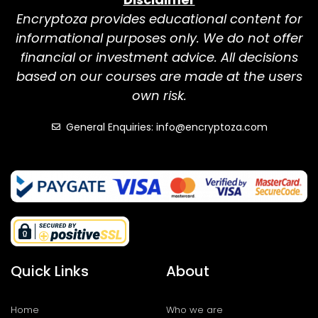
Encryptoza provides educational content for
informational purposes only. We do not offer
financial or investment advice. All decisions
based on our courses are made at the users
own risk.
General Enquiries: info@encryptoza.com
Quick Links
About
Home
Who we are