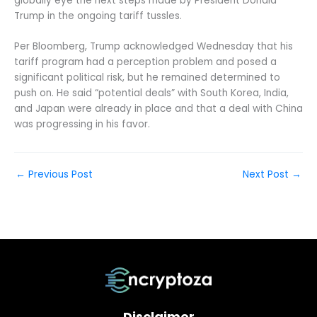
globally eye the next steps made by President Donald
Trump in the ongoing tariff tussles.
Per Bloomberg, Trump acknowledged Wednesday that his
tariff program had a perception problem and posed a
significant political risk, but he remained determined to
push on. He said “potential deals” with South Korea, India,
and Japan were already in place and that a deal with China
was progressing in his favor.
←
Previous Post
Next Post
→
Disclaimer