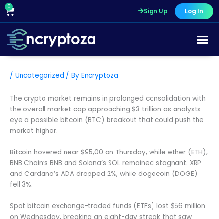
Skip
0
Cart
Sign Up
Log In
to
content
/
Uncategorized
/ By
Encryptoza
The crypto market remains in prolonged consolidation with
the overall market cap approaching $3 trillion as analysts
eye a possible bitcoin (BTC) breakout that could push the
market higher.
Bitcoin hovered near $95,00 on Thursday, while ether (ETH),
BNB Chain’s BNB and Solana’s SOL remained stagnant. XRP
and Cardano’s ADA dropped 2%, while dogecoin (DOGE)
fell 3%.
Spot bitcoin exchange-traded funds (ETFs) lost $56 million
on Wednesday, breaking an eight-day streak that saw