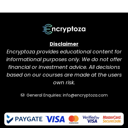
Disclaimer
Encryptoza provides educational content for
informational purposes only. We do not offer
financial or investment advice. All decisions
based on our courses are made at the users
own risk.
General Enquiries: info@encryptoza.com