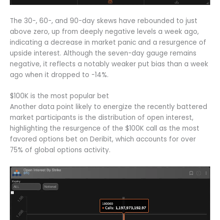
The 30-, 60-, and 90-day skews have rebounded to just
above zero, up from deeply negative levels a week ago,
indicating a decrease in market panic and a resurgence of
upside interest. Although the seven-day gauge remains
negative, it reflects a notably weaker put bias than a week
ago when it dropped to -14%.
$100K is the most popular bet
Another data point likely to energize the recently battered
market participants is the distribution of open interest,
highlighting the resurgence of the $100K call as the most
favored options bet on Deribit, which accounts for over
75% of global options activity.