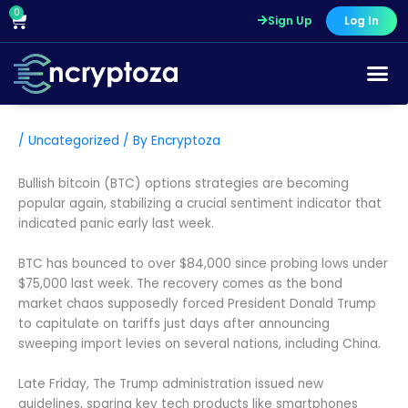
Skip
0
Cart
Sign Up
Log In
to
content
/
Uncategorized
/ By
Encryptoza
Bullish bitcoin (BTC) options strategies are becoming
popular again, stabilizing a crucial sentiment indicator that
indicated panic early last week.
BTC has bounced to over $84,000 since probing lows under
$75,000 last week. The recovery comes as the bond
market chaos supposedly forced President Donald Trump
to capitulate on tariffs just days after announcing
sweeping import levies on several nations, including China.
Late Friday, The Trump administration issued new
guidelines, sparing key tech products like smartphones