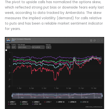
The pivot to upside calls has normalized the options skew,
which reflected strong put bias or downside fears early last
week, according to data tracked by Amberdata. The skew
measures the implied volatility (demand) for calls relative
to puts and has been a reliable market sentiment indicator
for years.