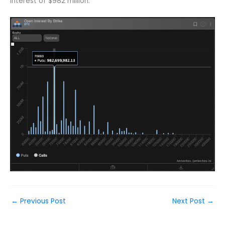
interest of $982 million.
←
Previous Post
Next Post
→