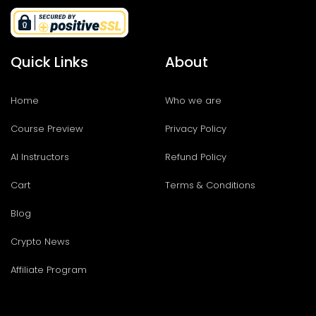
Quick Links
About
Home
Who we are
Course Preview
Privacy Policy
AI Instructors
Refund Policy
Cart
Terms & Conditions
Blog
Crypto News
Affiliate Program