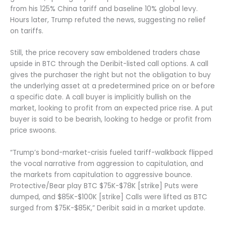
from his 125% China tariff and baseline 10% global levy.
Hours later, Trump refuted the news, suggesting no relief
on tariffs.
Still, the price recovery saw emboldened traders chase
upside in BTC through the Deribit-listed call options. A call
gives the purchaser the right but not the obligation to buy
the underlying asset at a predetermined price on or before
a specific date. A call buyer is implicitly bullish on the
market, looking to profit from an expected price rise. A put
buyer is said to be bearish, looking to hedge or profit from
price swoons.
“Trump’s bond-market-crisis fueled tariff-walkback flipped
the vocal narrative from aggression to capitulation, and
the markets from capitulation to aggressive bounce.
Protective/Bear play BTC $75K-$78K [strike] Puts were
dumped, and $85K-$100K [strike] Calls were lifted as BTC
surged from $75K-$85K,” Deribit said in a market update.