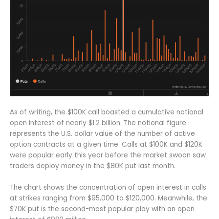
As of writing, the $100K call boasted a cumulative notional
open interest of nearly $1.2 billion. The notional figure
represents the U.S. dollar value of the number of active
option contracts at a given time. Calls at $100K and $120K
were popular early this year before the market swoon saw
traders deploy money in the $80K put last month.
The chart shows the concentration of open interest in calls
at strikes ranging from $95,000 to $120,000. Meanwhile, the
$70K put is the second-most popular play with an open