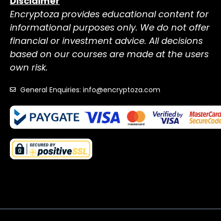
Disclaimer
Encryptoza provides educational content for
informational purposes only. We do not offer
financial or investment advice. All decisions
based on our courses are made at the users
own risk.
General Enquiries: info@encryptoza.com