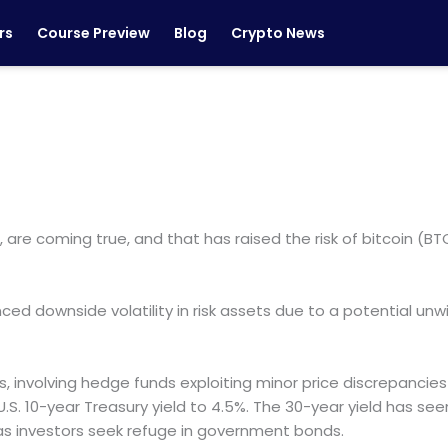
rs
Course Preview
Blog
Crypto News
s, are coming true, and that has raised the risk of bitcoin (
nced downside volatility in risk assets due to a potential un
s, involving hedge funds exploiting minor price discrepancie
U.S. 10-year Treasury yield to 4.5%. The 30-year yield has see
n as investors seek refuge in government bonds.