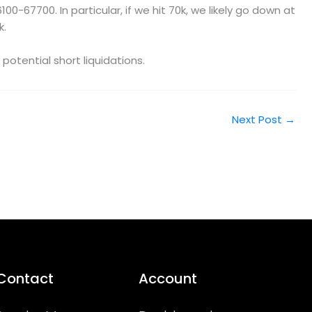
-67700. In particular, if we hit 70k, we likely go down at
k.
otential short liquidations.
Next Post
→
Contact
Account