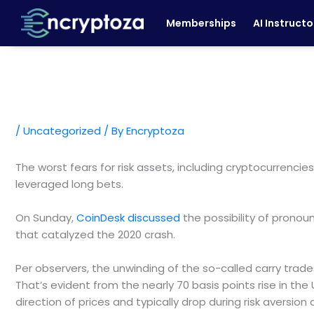
Skip
Memberships
AI Instructo
to
content
/
Uncategorized
/ By
Encryptoza
The worst fears for risk assets, including cryptocurrencie
leveraged long bets.
On Sunday,
CoinDesk discussed
the possibility of pronou
that catalyzed the 2020 crash.
Per observers, the unwinding of the so-called carry trade
That’s evident from the nearly 70 basis points rise in the 
direction of prices and typically drop during risk aversio