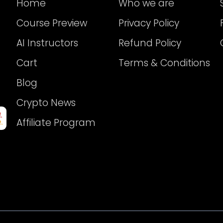
Home
Who we are
Course Preview
Privacy Policy
AI Instructors
Refund Policy
Cart
Terms & Conditions
Blog
Crypto News
Affiliate Program