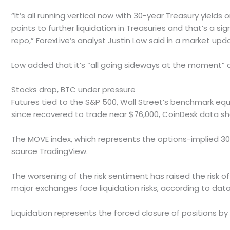
“It’s all running vertical now with 30-year Treasury yield
points to further liquidation in Treasuries and that’s a si
repo,” ForexLive’s analyst Justin Low said in a market upd
Low added that it’s “all going sideways at the moment” a
Stocks drop, BTC under pressure
Futures tied to the S&P 500, Wall Street’s benchmark equit
since recovered to trade near $76,000, CoinDesk data s
The MOVE index, which represents the options-implied 30
source TradingView.
The worsening of the risk sentiment has raised the risk of
major exchanges face liquidation risks, according to data
Liquidation represents the forced closure of positions by