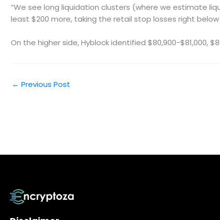
“We see long liquidation clusters (where we estimate liqu
least $200 more, taking the retail stop losses right below 
On the higher side, Hyblock identified $80,900-$81,000, $
←
Previous Post