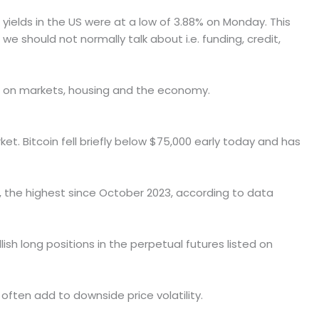
r yields in the US were at a low of 3.88% on Monday. This
we should not normally talk about i.e. funding, credit,
act on markets, housing and the economy.
ket. Bitcoin fell briefly below $75,000 early today and has
, the highest since October 2023, according to data
ish long positions in the perpetual futures listed on
often add to downside price volatility.