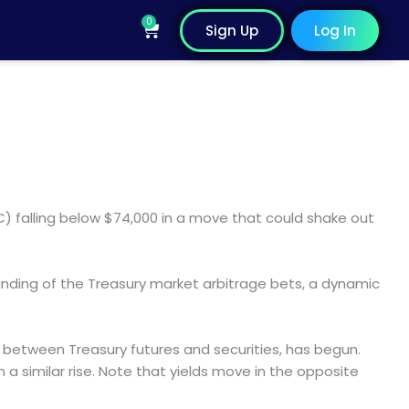
0
Cart
Sign Up
Log In
BTC) falling below $74,000 in a move that could shake out
winding of the Treasury market arbitrage bets, a dynamic
s between Treasury futures and securities, has begun.
n a similar rise. Note that yields move in the opposite