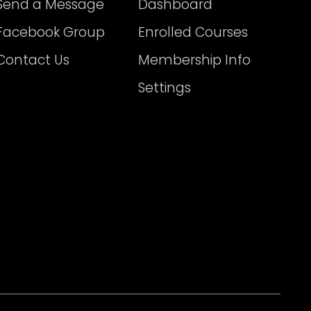
Send a Message
Dashboard
Facebook Group
Enrolled Courses
Contact Us
Membership Info
Settings