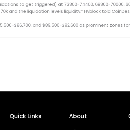
idations to get triggered) at 73800-74400, 69800-70000, 66100
70k and the liquidation levels liquidity,” Hyblock told CoinDes
85,500-$86,700, and $89,500-$92,600 as prominent zones for p
Quick Links
About