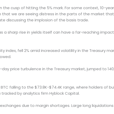
s on the cusp of hitting the 5% mark. For some context, 10-yea
gn that we are seeing distress in the parts of the market that 
ate discussing the implosion of the basis trade.
s a sharp rise in yields itself can have a far-reaching imp
y index, fell 2% amid increased volatility in the Treasury mar
howed.
-day price turbulence in the Treasury market, jumped to 140
 BTC falling to the $73.8K-$74.4K range, where holders of bull
 tracked by analytics firm Hyblock Capital.
 exchanges due to margin shortages. Large long liquidations 